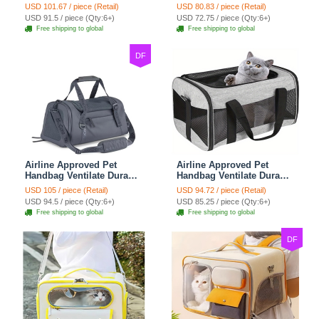
Polyester Carrier For
Cat Chest Bag Large
USD 101.67 / piece (Retail)
USD 80.83 / piece (Retail)
Medium Cats Dogs Bags
Capacity Breathable Dog
USD 91.5 / piece (Qty:6+)
USD 72.75 / piece (Qty:6+)
Ideal For Travel Outdoor
Bag Portable Dog Mobile
Free shipping to global
Free shipping to global
Use - Baby Blue
Bag - Green
DF
Airline Approved Pet
Airline Approved Pet
Handbag Ventilate Durable
Handbag Ventilate Durable
Polyester Zipper Closure
Polyester Zipper Closure
USD 105 / piece (Retail)
USD 94.72 / piece (Retail)
For Cats Dogs Large
For Cats Dogs Bags
USD 94.5 / piece (Qty:6+)
USD 85.25 / piece (Qty:6+)
Capacity Bag Travel
Container Bag Travel
Free shipping to global
Free shipping to global
Outdoor - Blue
Outdoor - Gray
DF