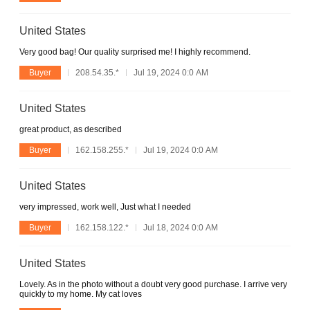
United States
Very good bag! Our quality surprised me! I highly recommend.
Buyer
208.54.35.*
Jul 19, 2024 0:0 AM
United States
great product, as described
Buyer
162.158.255.*
Jul 19, 2024 0:0 AM
United States
very impressed, work well, Just what I needed
Buyer
162.158.122.*
Jul 18, 2024 0:0 AM
United States
Lovely. As in the photo without a doubt very good purchase. I arrive very
quickly to my home. My cat loves