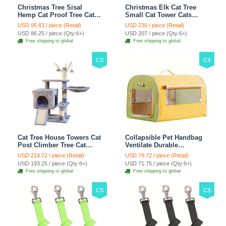
Christmas Tree Sisal
Christmas Elk Cat Tree
Hemp Cat Proof Tree Cat
Small Cat Tower Cats
Tower Cats Climbing Tree
Climbing Tree Cat Condo
USD 95.83 / piece (Retail)
USD 230 / piece (Retail)
Cat Toy Scratch Posts
Cats Nest Scratch Posts
USD 86.25 / piece (Qty:6+)
USD 207 / piece (Qty:6+)
kitten Essentials Cat
kitten Essentials Cat
Free shipping to global
Free shipping to global
Climber - Green
Climber - Brown
CS
CS
Cat Tree House Towers Cat
Collapsible Pet Handbag
Post Climber Tree Cat
Ventilate Durable
Condo Scratching Post
Polyester Zipper Closure
USD 214.72 / piece (Retail)
USD 79.72 / piece (Retail)
Climbing Frame Cat Post
For Cats Dogs Bags
USD 193.25 / piece (Qty:6+)
USD 71.75 / piece (Qty:6+)
Climbing Shelf - Grey
Automobile For Travel
Free shipping to global
Free shipping to global
Outdoor Use - Green
CS
CS