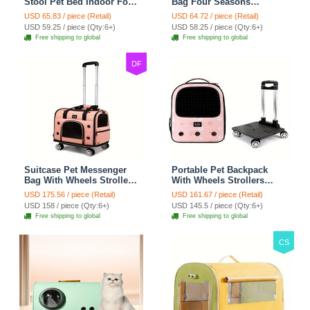
Stool Pet Bed Indoor For
Bag Four Seasons
Cats Foldable Cat House
Strollers Oxford Zipper
USD 65.83 / piece (Retail)
USD 64.72 / piece (Retail)
With Cat Toy And Storage
Closure For Cats Dogs
USD 59.25 / piece (Qty:6+)
USD 58.25 / piece (Qty:6+)
Stool - Grey
Ideal For Travel Outdoor
Free shipping to global
Free shipping to global
Shoulders - Gray
DF
Suitcase Pet Messenger
Portable Pet Backpack
Bag With Wheels Strollers
With Wheels Strollers
Polyester Zipper Closure
Polyester Zipper Closure
USD 175.56 / piece (Retail)
USD 161.67 / piece (Retail)
For Cats Dogs Ideal For
For Cats Dogs Bags Ideal
USD 158 / piece (Qty:6+)
USD 145.5 / piece (Qty:6+)
Travel Outdoor Shoulders
For Travel Outdoor
Free shipping to global
Free shipping to global
- Pink
Shoulders - Pink
CS