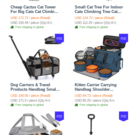
Cheap Cactus Cat Tower
Small Cat Tree For Indoor
For Big Cats Cat Climbing
Cats Climbing Tree Cat
Tree Cat Condo
Condo Scratching Post
USD 172.72 / piece (Retail)
USD 124.72 / piece (Retail)
Scratching Post Multi-
Cat Toy Cat Climbing
USD 155.45 / piece (Qty:6+)
USD 112.25 / piece (Qty:6+)
Level Large Cat Climbing
Shelf Cat Climber - White
Free shipping to global
Free shipping to global
Shelf Stairs - C1
Blue
P/D
P/D
Dog Carriers & Travel
Kitten Carrier Carrying
Products Handbag Small
Handbag Shoulder
Dog Pet Polyester Rolling
Ventilate Durable Oxford
USD 190.56 / piece (Retail)
USD 94.72 / piece (Retail)
For Cats Dogs Bags Pet
Puppy Cats Dogs Bags
USD 171.5 / piece (Qty:6+)
USD 85.25 / piece (Qty:6+)
Crate Travel Outdoor Use -
Cat Food Storage Bag
Free shipping to global
Free shipping to global
Black
Outdoor - Blue
P/D
P/D