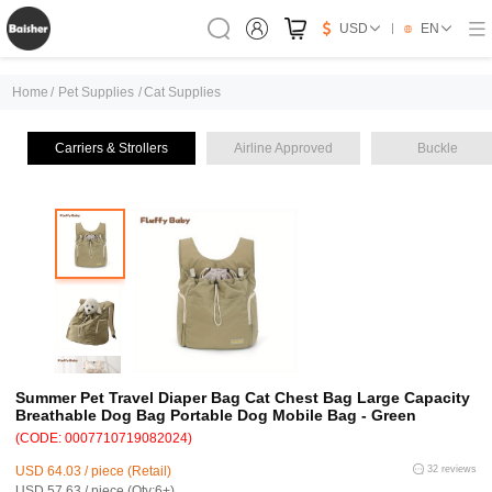
USD
EN
Home
/
Pet Supplies
/
Cat Supplies
Carriers & Strollers
Airline Approved
Buckle
Summer Pet Travel Diaper Bag Cat Chest Bag Large Capacity
Breathable Dog Bag Portable Dog Mobile Bag - Green
(CODE: 0007710719082024)
USD 64.03 / piece (Retail)
32 reviews
USD 57.63 / piece (Qty:6+)