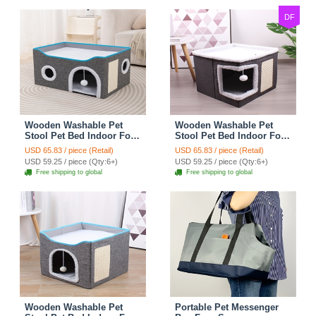
Bikes
DF
Wooden Washable Pet
Wooden Washable Pet
Stool Pet Bed Indoor For
Stool Pet Bed Indoor For
Cats Foldable Cat House
Cats Foldable Cat House
USD 65.83 / piece (Retail)
USD 65.83 / piece (Retail)
With Cat Toy And Storage
With Cat Toy And Storage
USD 59.25 / piece (Qty:6+)
USD 59.25 / piece (Qty:6+)
Stool - Round Grey
Stool - Right Angle Grey
Free shipping to global
Free shipping to global
Wooden Washable Pet
Portable Pet Messenger