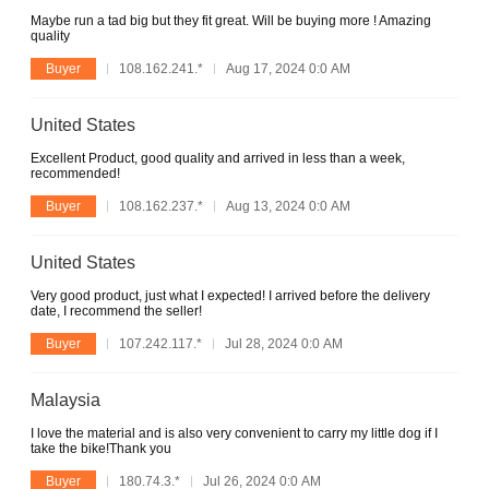
Maybe run a tad big but they fit great. Will be buying more ! Amazing
quality
Buyer
108.162.241.*
Aug 17, 2024 0:0 AM
United States
Excellent Product, good quality and arrived in less than a week,
recommended!
Buyer
108.162.237.*
Aug 13, 2024 0:0 AM
United States
Very good product, just what I expected! I arrived before the delivery
date, I recommend the seller!
Buyer
107.242.117.*
Jul 28, 2024 0:0 AM
Malaysia
I love the material and is also very convenient to carry my little dog if I
take the bike!Thank you
Buyer
180.74.3.*
Jul 26, 2024 0:0 AM