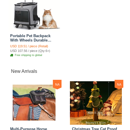
Portable Pet Backpack
With Wheels Durable
Polyester Zipper Closure
USD 119.51 / piece (Retail)
For Cats Dogs Bags Ideal
USD 107.56 / piece (Qty:6+)
For Travel Outdoor Use -
Free shipping to global
Grey
New Arrivals
NA
NA
Multi-Purpose Horse
Christmas Tree Cat Proof