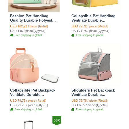
Fashion Pet Handbag
Collapsible Pet Handbag
Quality Durable Polyester
Ventilate Durable
Zipper Closure For Cats
Polyester Zipper Closure
USD 162.22 / piece (Retail)
USD 79.72 / piece (Retail)
Dogs Bags Best For Travel
For Cats Dogs Bags
USD 146 / piece (Qty:6+)
USD 71.75 / piece (Qty:6+)
Outdoor Use - Green
Automobile For Travel
Free shipping to global
Free shipping to global
Outdoor Use - Green
Collapsible Pet Backpack
Shoulders Pet Backpack
Ventilate Durable
Ventilate Durable
Polyester Zipper Closure
Polyester Zipper Closure
USD 79.72 / piece (Retail)
USD 72.78 / piece (Retail)
For Cats Dogs Bags
For Cats Dogs Bags Ideal
USD 71.75 / piece (Qty:6+)
USD 65.5 / piece (Qty:6+)
Shoulders For Travel
For Travel Outdoor Use -
Free shipping to global
Free shipping to global
Outdoor Use - Pink
Pink
BSR