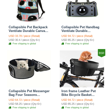
Collapsible Pet Backpack
Collapsible Pet Handbag
Ventilate Durable Canvas
Ventilate Durable
Zipper Closure For Cats
Polyester Zipper Closure
USD 33.78 / piece (Retail)
USD 94.72 / piece (Retail)
Dogs Bags Portable For
For Cats Dogs Bags
USD 30.4 / piece (Qty:6+)
USD 85.25 / piece (Qty:6+)
Travel Outdoor Use -
Container Bag For Travel
Free shipping to global
Free shipping to global
Letter
Outdoor Use - Green
BSR
Collapsible Pet Messenger
Iron frame Leather Pet
Bag Four Seasons
Bike Bicycle Basket
Strollers Oxford Zipper
Durable Mesh Dog Cat
USD 64.72 / piece (Retail)
USD 94.72 / piece (Retail)
Closure For Cats Dogs
Carrier Ideal For
USD 58.25 / piece (Qty:6+)
USD 85.25 / piece (Qty:6+)
Ideal For Travel Outdoor
Shopping Outdoor
Free shipping to global
Free shipping to global
Shoulders - Grey
Adventures - Mountain