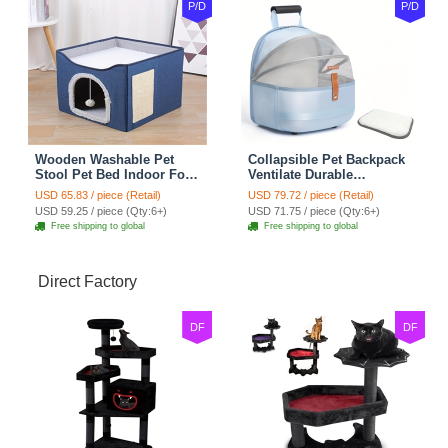
P/D
P/D
Wooden Washable Pet
Collapsible Pet Backpack
Stool Pet Bed Indoor For
Ventilate Durable
Cats Foldable Cat House
Polyester Zipper Closure
USD 65.83 / piece (Retail)
USD 79.72 / piece (Retail)
With Cat Toy And Storage
For Cats Dogs Bags
USD 59.25 / piece (Qty:6+)
USD 71.75 / piece (Qty:6+)
Stool - Blue
Shoulders For Travel
Free shipping to global
Free shipping to global
Outdoor Use - Blue
Direct Factory
DF
DF