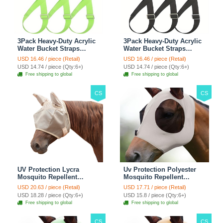
3Pack Heavy-Duty Acrylic
3Pack Heavy-Duty Acrylic
Water Bucket Straps
Water Bucket Straps
Horses Multipurpose
Horses Multipurpose
USD 16.46 / piece (Retail)
USD 16.46 / piece (Retail)
Adjustable Stall Muck
Adjustable Stall Muck
USD 14.74 / piece (Qty:6+)
USD 14.74 / piece (Qty:6+)
Supplies Hanging Straps -
Supplies Hanging Straps -
Free shipping to global
Free shipping to global
Green
Black
CS
CS
UV Protection Lycra
Uv Protection Polyester
Mosquito Repellent
Mosquito Repellent
Summer Breathable Horse
Summer Breathable Horse
USD 20.63 / piece (Retail)
USD 17.71 / piece (Retail)
Fly Mask With Ears
Fly Mask With Ears
USD 18.28 / piece (Qty:6+)
USD 15.8 / piece (Qty:6+)
Rugged Ride Horse
Rugged Ride Horse
Free shipping to global
Free shipping to global
Supplies - Pink
Supplies - Gentle Grey
CS
CS