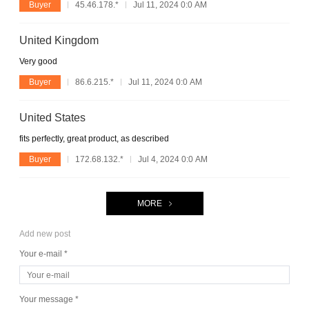
Buyer
45.46.178.*
Jul 11, 2024 0:0 AM
United Kingdom
Very good
Buyer
86.6.215.*
Jul 11, 2024 0:0 AM
United States
fits perfectly, great product, as described
Buyer
172.68.132.*
Jul 4, 2024 0:0 AM
MORE
Add new post
Your e-mail *
Your message *