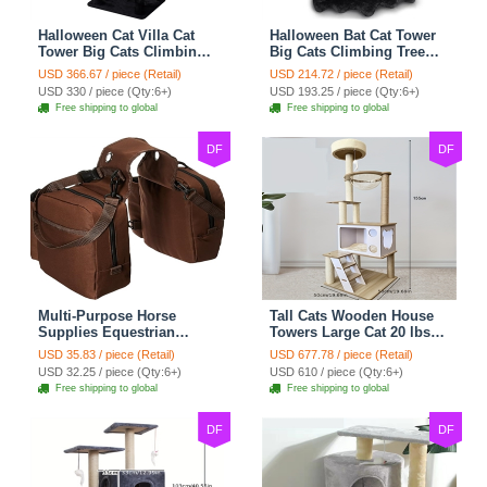
Halloween Cat Villa Cat
Halloween Bat Cat Tower
Tower Big Cats Climbing
Big Cats Climbing Tree
Tree Cat Condo
Cat Condo Scratching
USD 366.67 / piece (Retail)
USD 214.72 / piece (Retail)
Scratching Post Multi-
Post Two Level Large Cat
USD 330 / piece (Qty:6+)
USD 193.25 / piece (Qty:6+)
Level Large Cat Climbing
Climbing Cat Toy - Black
Free shipping to global
Free shipping to global
Capsule - Black
DF
DF
Multi-Purpose Horse
Tall Cats Wooden House
Supplies Equestrian
Towers Large Cat 20 lbs+
Saddle Bag With Water
Climbing Tree Cat
USD 35.83 / piece (Retail)
USD 677.78 / piece (Retail)
Bottle Holder Durable
Mansion Cat Scratching
USD 32.25 / piece (Qty:6+)
USD 610 / piece (Qty:6+)
Nylon Fabric Fit For
Post With Bed Cat
Free shipping to global
Free shipping to global
Riders - Brownness
Climbing Shelves - C1
DF
DF