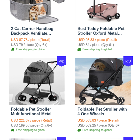
2 Cat Carrier Handbag
Best Teddy Foldable Pet
Backpack Ventilate
Stroller Oxford Metal
Durable Polyester Zipper
Removable Small
USD 87.78 / piece (Retail)
USD 93.33 / piece (Retail)
Closure For Cats Dogs
Medium-sized Cats Dogs
USD 79 / piece (Qty:6+)
USD 84 / piece (Qty:6+)
Bags Ideal For Travel
Bags Storage Basket
Free shipping to global
Free shipping to global
Outdoor Use - Grey
Travel Outdoor - Pink
P/D
P/D
Foldable Pet Stroller
Foldable Pet Stroller with
Multifunctional Metal
4 One Wheels
Removable Small
Multifunctional Aluminum
USD 221.67 / piece (Retail)
USD 565.83 / piece (Retail)
Medium-sized Cats Dogs
Removable Cats Dogs
USD 199.5 / piece (Qty:6+)
USD 509.25 / piece (Qty:6+)
Bags Storage Basket
Bags Storage Basket
Free shipping to global
Free shipping to global
Travel Outdoor - Gray
Travel Outdoor - Black