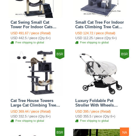
Cat Swing Small Cat
Small Cat Tree For Indoor
Tower For Indoor Cats
Cats Climbing Tree Cat
Climbing Tree Cat Condo
Condo Scratching Post
USD 491.67 / piece (Retail)
USD 124.72 / piece (Retail)
Scratching Post Cat Stairs
Cat Toy Cat Climbing
USD 442.5 / piece (Qty:6+)
USD 112.25 / piece (Qty:6+)
Cat Hammock Cat Climber
Shelf Cat Climber - Grey
Free shipping to global
Free shipping to global
- Grey
BSR
BSR
Cat Tree House Towers
Luxury Foldable Pet
Large Cat Climbing Tree
Stroller With Wheels
Cat Condo Scratching
Multifunctional Metal
USD 369.44 / piece (Retail)
USD 395 / piece (Retail)
Post Multi-Level Large Cat
Removable Cats Dogs
USD 332.5 / piece (Qty:6+)
USD 355.5 / piece (Qty:6+)
Climbing Shelves - H012
Bags Storage Basket
Free shipping to global
Free shipping to global
Dark Grey
Travel Outdoor -
Transparent
BSR
NA