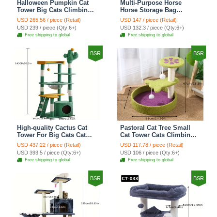
Halloween Pumpkin Cat
Multi-Purpose Horse
Tower Big Cats Climbing
Horse Storage Bag
Tree Cat Condo
Equestrian Saddle Bag
USD 265.56 / piece (Retail)
USD 147 / piece (Retail)
Scratching Post Multi-
With Water Bottle Holder
USD 239 / piece (Qty:6+)
USD 132.3 / piece (Qty:6+)
Level Large Cat Climbing
Durable Oxford Fabric Fit
Free shipping to global
Free shipping to global
Ladder Stairs - Black
For Riders - Brown
BSR
BSR
High-quality Cactus Cat
Pastoral Cat Tree Small
Tower For Big Cats Cat
Cat Tower Cats Climbing
Climbing Tree Cat Condo
Tree Cat Condo Cats Nest
USD 437.22 / piece (Retail)
USD 117.78 / piece (Retail)
Scratching Post Multi-
Scratch Posts kitten
USD 393.5 / piece (Qty:6+)
USD 106 / piece (Qty:6+)
Level Large Cat Climbing
Essentials Cat Climber -
Free shipping to global
Free shipping to global
Shelf Stairs - C4
Petal World Green
BSR
BSR