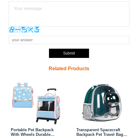
Submit
Related Products
Portable Pet Backpack
Transparent Spacecraft
With Wheels Durable
Backpack Pet Travel Bag