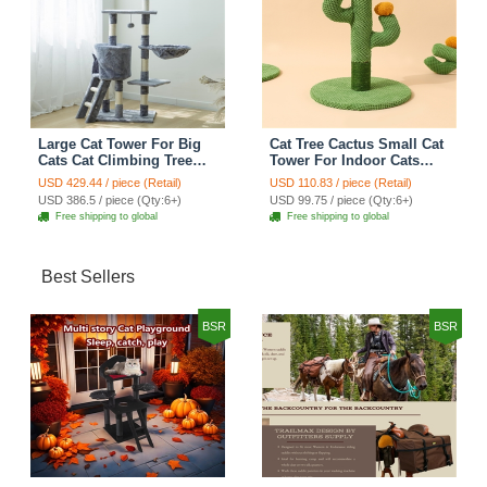
Large Cat Tower For Big
Cat Tree Cactus Small Cat
Cats Cat Climbing Tree
Tower For Indoor Cats
Cat Condo Scratching
Climbing Tree Cat Condo
USD 429.44 / piece (Retail)
USD 110.83 / piece (Retail)
Post Multi-Level Large Cat
Pet Scratch Posts kitten
USD 386.5 / piece (Qty:6+)
USD 99.75 / piece (Qty:6+)
Climbing Ladder Stairs -
Essentials Cat Climber -
Free shipping to global
Free shipping to global
Grey
Green Small
Best Sellers
BSR
BSR