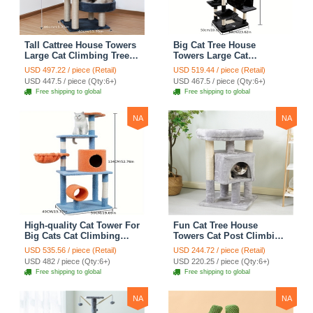
Tall Cattree House Towers
Big Cat Tree House
Large Cat Climbing Tree
Towers Large Cat
Cat Mansion Cat
Climbing Tree Cat Condo
USD 497.22 / piece (Retail)
USD 519.44 / piece (Retail)
Scratching Post With Bed
Cat Scratching Post With
USD 447.5 / piece (Qty:6+)
USD 467.5 / piece (Qty:6+)
Cat Climbing Shelves -
Bed Cat Climbing Shelves
Free shipping to global
Free shipping to global
Dark Gray
- Dark Gray
NA
NA
High-quality Cat Tower For
Fun Cat Tree House
Big Cats Cat Climbing
Towers Cat Post Climbing
Tree Cat Condo
Tree Cat Condo
USD 535.56 / piece (Retail)
USD 244.72 / piece (Retail)
Scratching Post Multi-
Scratching Post Climbing
USD 482 / piece (Qty:6+)
USD 220.25 / piece (Qty:6+)
Level Large Cat Climbing
Frame Cat Post Climbing
Free shipping to global
Free shipping to global
Shelf Stairs - C2
Shelf - Grey
NA
NA