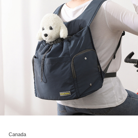
Canada