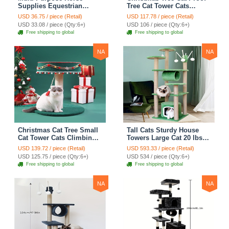
Supplies Equestrian
Tree Cat Tower Cats
Saddle Bag With Heat Pad
Climbing Tree Cat Condo
USD 36.75 / piece (Retail)
USD 117.78 / piece (Retail)
Holder Durable Polyester
Cats Nest Scratch Posts
USD 33.08 / piece (Qty:6+)
USD 106 / piece (Qty:6+)
Fabric Fit For Riders -
kitten Essentials Cat
Free shipping to global
Free shipping to global
Black
Climber - Medium
NA
NA
Christmas Cat Tree Small
Tall Cats Sturdy House
Cat Tower Cats Climbing
Towers Large Cat 20 lbs+
Tree Cat Condo Cats Nest
Climbing Tree Cat
USD 139.72 / piece (Retail)
USD 593.33 / piece (Retail)
Scratch Posts kitten
Mansion Cat Scratching
USD 125.75 / piece (Qty:6+)
USD 534 / piece (Qty:6+)
Essentials Cat Climber -
Post With Bed Cat
Free shipping to global
Free shipping to global
Blue
Climbing Shelves - Green
NA
NA