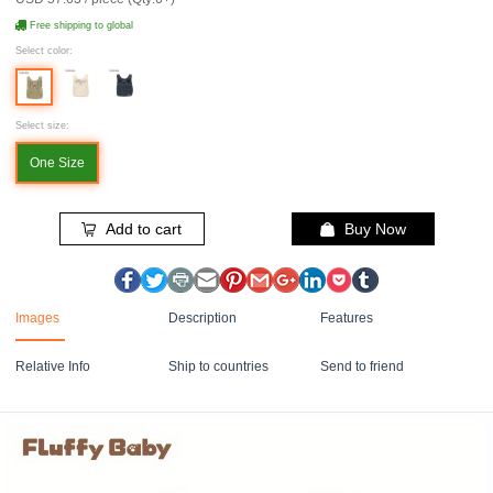
Free shipping to global
Select color:
Select size:
One Size
Add to cart
Buy Now
Images
Description
Features
Relative Info
Ship to countries
Send to friend