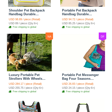
Shoulder Pet Backpack
Portable Pet Backpack
Handbag Durable
Handbag Durable
Polyester Zipper Closure
Polyester Zipper Closure
USD 98.89 / piece (Retail)
USD 94.72 / piece (Retail)
For Cats Dogs Bags Ideal
For Cats Dogs Bags Ideal
USD 89 / piece (Qty:6+)
USD 85.25 / piece (Qty:6+)
For Travel Outdoor Use -
For Travel Outdoor Use -
Free shipping to global
Free shipping to global
Yellow
Beige
NA
DF
Luxury Portable Pet
Portable Pet Messenger
Strollers With Wheels
Bag Four Seasons
Durable Acrylic PC
Strollers Canvas Zipper
USD 284.17 / piece (Retail)
USD 26.83 / piece (Retail)
Closure For Cats Dogs
Closure For Cats Dogs
USD 255.75 / piece (Qty:6+)
USD 24.15 / piece (Qty:6+)
Bags Ideal For Travel
Ideal For Travel Outdoor
Free shipping to global
Free shipping to global
Outdoor Use - Transparent
Shoulders - Blue