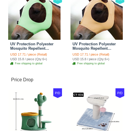
UV Protection Polyester
UV Protection Polyester
Mosquito Repellent
Mosquito Repellent
Summer Breathable Horse
Summer Breathable Horse
USD 17.71 / piece (Retail)
USD 17.71 / piece (Retail)
Fly Mask With Ears
Fly Mask With Ears
USD 15.8 / piece (Qty:6+)
USD 15.8 / piece (Qty:6+)
Rugged Ride Horse
Rugged Ride Horse
Free shipping to global
Free shipping to global
Supplies - Cool Mint
Supplies - Champagne
Gold
Price Drop
P/D
P/D