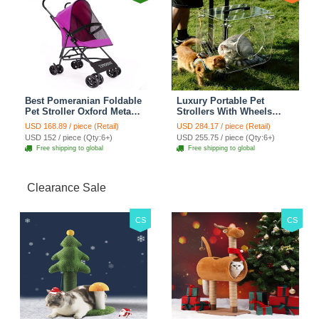
Best Pomeranian Foldable
Luxury Portable Pet
Pet Stroller Oxford Metal
Strollers With Wheels
Removable Small Medium
Durable Acrylic PC
USD 168.89 / piece (Retail)
USD 284.17 / piece (Retail)
Cats Dogs Bags Storage
Closure For Cats Dogs
USD 152 / piece (Qty:6+)
USD 255.75 / piece (Qty:6+)
Basket Travel Outdoor -
Bags Ideal For Travel
Free shipping to global
Free shipping to global
Rose
Outdoor Use - Transparent
Clearance Sale
CS
CS