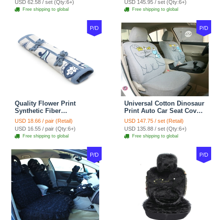
USD 62.58 / set (Qty:6+)
USD 145.95 / set (Qty:6+)
tan
Coffee
Free shipping to global
Free shipping to global
P/D
P/D
Quality Flower Print
Universal Cotton Dinosaur
Synthetic Fiber
Print Auto Car Seat Cover
Automotive Seat Safety
10pcs Sets - Gray
USD 18.66 / pair (Retail)
USD 147.75 / set (Retail)
Belt Covers Car
USD 16.55 / pair (Qty:6+)
USD 135.88 / set (Qty:6+)
Decoration 2pcs - Blue
Free shipping to global
Free shipping to global
P/D
P/D