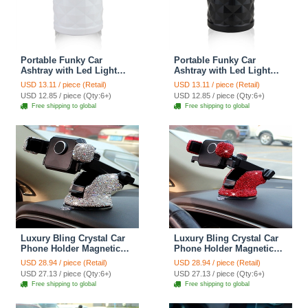
Portable Funky Car
Portable Funky Car
Ashtray with Led Light
Ashtray with Led Light
Crystal Bling Bling Car
Crystal Bling Bling Car
USD 13.11 / piece (Retail)
USD 13.11 / piece (Retail)
Ash Tray Storage Cup
Ash Tray Storage Cup
USD 12.85 / piece (Qty:6+)
USD 12.85 / piece (Qty:6+)
Holder for Girls Woman -
Holder for Girls Woman -
Free shipping to global
Free shipping to global
White
Black
Luxury Bling Crystal Car
Luxury Bling Crystal Car
Phone Holder Magnetic
Phone Holder Magnetic
Suction Cup Mobile Stand
Suction Cup Mobile Stand
USD 28.94 / piece (Retail)
USD 28.94 / piece (Retail)
Magnet Support Cell GPS
Magnet Support Cell GPS
USD 27.13 / piece (Qty:6+)
USD 27.13 / piece (Qty:6+)
- White
- Red
Free shipping to global
Free shipping to global