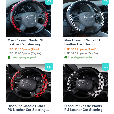
CS
CS
Man Classic Plaids PU
Man Classic Plaids PU
Leather Car Steering
Leather Car Steering
Wheel Covers 15 inch
Wheel Covers 15 inch
USD 36.13 / piece (Retail)
USD 36.13 / piece (Retail)
38CM - Red Black
38CM - Black White
USD 31.03 / piece (Qty:6+)
USD 31.03 / piece (Qty:6+)
Free shipping to global
Free shipping to global
CS
CS
Discount Classic Plaids
Discount Classic Plaids
PU Leather Car Steering
PU Leather Car Steering
Wheel Covers 15 inch
Wheel Covers 15 inch