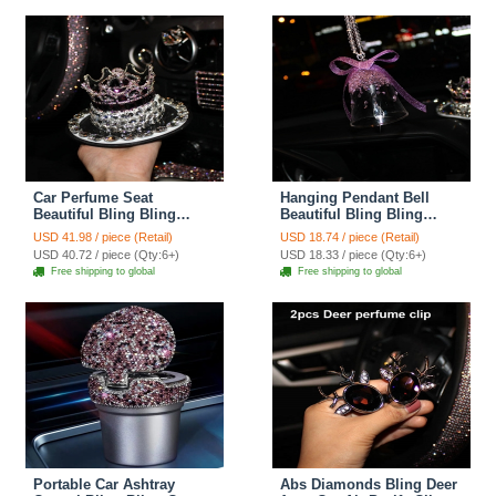
Car Perfume Seat
Hanging Pendant Bell
Beautiful Bling Bling
Beautiful Bling Bling
Diamonds Crystal Car
Diamonds Crystal Car
USD 41.98 / piece (Retail)
USD 18.74 / piece (Retail)
Perfume Seat Car Interior
Pendant Car Interior
USD 40.72 / piece (Qty:6+)
USD 18.33 / piece (Qty:6+)
Decoration - Purple
Decoration - Purple
Free shipping to global
Free shipping to global
Portable Car Ashtray
Abs Diamonds Bling Deer