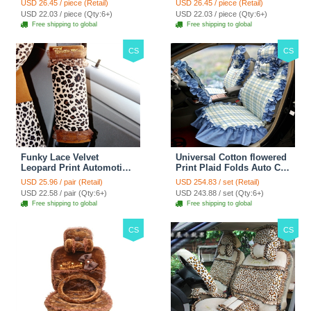
USD 26.45 / piece (Retail)
USD 26.45 / piece (Retail)
38CM - Red Black
38CM - Black White
USD 22.03 / piece (Qty:6+)
USD 22.03 / piece (Qty:6+)
Free shipping to global
Free shipping to global
CS
CS
Funky Lace Velvet
Universal Cotton flowered
Leopard Print Automotive
Print Plaid Folds Auto Car
Seat Safety Belt Covers
Seat Cover 19pcs Sets -
USD 25.96 / pair (Retail)
USD 254.83 / set (Retail)
Car Decoration 2pcs -
Blue
USD 22.58 / pair (Qty:6+)
USD 243.88 / set (Qty:6+)
Brown
Free shipping to global
Free shipping to global
CS
CS