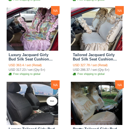
Cover Sets - Blue Leopard
Print
NA
NA
Luxury Jacquard Girly
Tailored Jacquard Girly
Bud Silk Seat Cushion
Bud Silk Seat Cushion
Floral Safest Lace
Floral Safest Lace
USD 363.4 / set (Retail)
USD 327.78 / set (Retail)
Countryside Custom
Countryside Custom
USD 317.23 / set (Qty:5+)
USD 286.37 / set (Qty:5+)
Automobile Car Seat
Automobile Car Seat
Free shipping to global
Free shipping to global
Cover Sets - Pink
Cover Sets - Beige
NA
NA