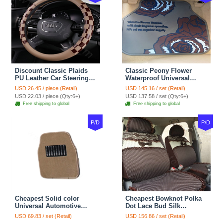
Discount Classic Plaids
Classic Peony Flower
PU Leather Car Steering
Waterproof Universal
Wheel Covers 15 inch
Automotive Carpet Car
USD 26.45 / piece (Retail)
USD 145.16 / set (Retail)
38CM - Beige Brown
Floor Mats Rubber 5pcs
USD 22.03 / piece (Qty:6+)
USD 137.58 / set (Qty:6+)
Sets - Red
Free shipping to global
Free shipping to global
P/D
P/D
Cheapest Solid color
Cheapest Bowknot Polka
Universal Automotive
Dot Lace Bud Silk
Carpet Car Floor Mats
Universal Auto Car Seat
USD 69.83 / set (Retail)
USD 156.86 / set (Retail)
Velvet 5pcs Sets - Light
Cover Cotton 10pcs Sets -