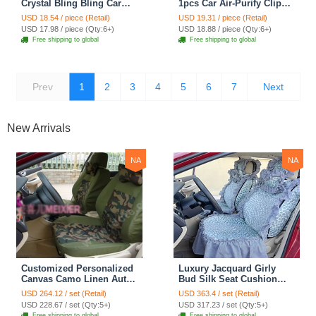
Crystal Bling Bling Car
1pcs Car Air-Purify Clip
Ash Tray Storage Cup
Auto Air Out Perfume Clip
USD 18.54 / piece (Retail)
USD 19.31 / piece (Retail)
Holder for Girls Woman -
- Purple
USD 17.98 / piece (Qty:6+)
USD 18.88 / piece (Qty:6+)
Purple
Free shipping to global
Free shipping to global
Prev
1
2
3
4
5
6
7
Next
New Arrivals
NA
NA
Customized Personalized
Luxury Jacquard Girly
Canvas Camo Linen Auto
Bud Silk Seat Cushion
Seat Cushion Car Seat
Floral Safest Lace
USD 264.12 / set (Retail)
USD 363.4 / set (Retail)
Covers Camouflage Sets
Countryside Customize
USD 228.67 / set (Qty:5+)
USD 317.23 / set (Qty:5+)
Cloth - Green Camo
Automotive Car Seat
Free shipping to global
Free shipping to global