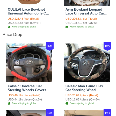
OULILAI Lace Bowknot
Ayrg Bowknot Leopard
Universal Automobile Car
Lace Universal Auto Car
Seat Cover Cushion Plush
Seat Covers Velvet Plush
USD 225.48 / set (Retail)
USD 226.83 / set (Retail)
7pcs - Coffee
Full Set 19pcs - Beige
USD 216.88 / set (Qty:6+)
USD 198.41 / set (Qty:6+)
Free shipping to global
Free shipping to global
Price Drop
P/D
P/D
Calssic Universal Car
Calssic Man Camo Flax
Steering Wheels Covers
Car Steering Wheel
Suedette Leather 15 Inch -
Covers 15 inch 38CM Four
USD 49.19 / piece (Retail)
USD 20.64 / piece (Retail)
Red Black
Seasons General - Dark
USD 44.19 / piece (Qty:6+)
USD 18.65 / piece (Qty:6+)
Green
Free shipping to global
Free shipping to global
P/D
P/D