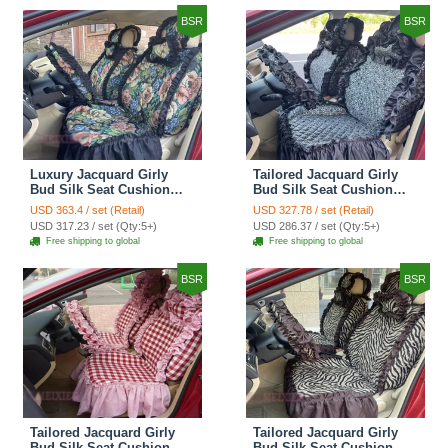
BSR
BSR
Luxury Jacquard Girly
Tailored Jacquard Girly
Bud Silk Seat Cushion
Bud Silk Seat Cushion
Floral Safest Lace
Floral Safest Lace
USD 363.4 / set (Retail)
USD 327.78 / set (Retail)
Countryside Custom
Countryside Custom
USD 317.23 / set (Qty:5+)
USD 286.37 / set (Qty:5+)
Automobile Car Seat
Automobile Car Seat
Free shipping to global
Free shipping to global
Cover Sets - Black Green
Cover Sets - Black
BSR
BSR
Tailored Jacquard Girly
Tailored Jacquard Girly
Bud Silk Seat Cushion
Bud Silk Seat Cushion