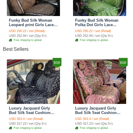
Funky Bud Silk Woman
Funky Bud Silk Woman
Leopard print Girls Lace
Polka Dot Girls Lace
Cotton Custom
Cotton Custom
USD 290.22 / set (Retail)
USD 290.22 / set (Retail)
Automobile Car Seat
Automobile Car Seat
USD 252.94 / set (Qty:5+)
USD 252.94 / set (Qty:5+)
Cover Set - Brown White
Cover Set - Green
Free shipping to global
Free shipping to global
Best Sellers
BSR
BSR
Luxury Jacquard Girly
Luxury Jacquard Girly
Bud Silk Seat Cushion
Bud Silk Seat Cushion
Floral Safest Lace
Floral Safest Lace
USD 363.4 / set (Retail)
USD 363.4 / set (Retail)
Countryside Customize
Countryside Customize
USD 317.23 / set (Qty:5+)
USD 317.23 / set (Qty:5+)
Automotive Car Seat
Automotive Car Seat
Free shipping to global
Free shipping to global
Cover Sets - Black
Cover Sets - Pink