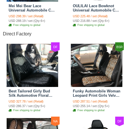
Mei Mei Bear Lace
OULILAI Lace Bowknot
Universal Automobile Car
Universal Automobile Car
Seat Cover Rose Velvet
Seat Cover Cushion Plush
USD 298.39 / set (Retail)
USD 225.48 / set (Retail)
Cushion 8pcs - Black
7pcs - Black
USD 288.19 / set (Qty:6+)
USD 216.88 / set (Qty:6+)
Free shipping to global
Free shipping to global
Direct Factory
DF
BSR
Best Tailored Girly Bud
Funky Automobile Woman
Silk Automotive Floral
Leopard Print Girls Velvet
Safest Lace Ice Silk
Custom Automobile Car
USD 327.78 / set (Retail)
USD 287.51 / set (Retail)
Custom Automobile Car
Seat Cover Set - Black
USD 286.37 / set (Qty:5+)
USD 255.14 / set (Qty:5+)
Seat Cover Sets - Black
Brown
Free shipping to global
Free shipping to global
NA
DF