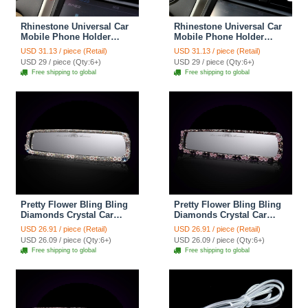
Rhinestone Universal Car
Rhinestone Universal Car
Mobile Phone Holder
Mobile Phone Holder
Suction Cup Mount Clip
Suction Cup Mount Clip
USD 31.13 / piece (Retail)
USD 31.13 / piece (Retail)
Stand GPS - Red
Stand GPS - White
USD 29 / piece (Qty:6+)
USD 29 / piece (Qty:6+)
Free shipping to global
Free shipping to global
Pretty Flower Bling Bling
Pretty Flower Bling Bling
Diamonds Crystal Car
Diamonds Crystal Car
Rearview Mirror Auto
Rearview Mirror Auto
USD 26.91 / piece (Retail)
USD 26.91 / piece (Retail)
Brilliant Rearview Mirror -
Brilliant Rearview Mirror -
USD 26.09 / piece (Qty:6+)
USD 26.09 / piece (Qty:6+)
White
Purple
Free shipping to global
Free shipping to global