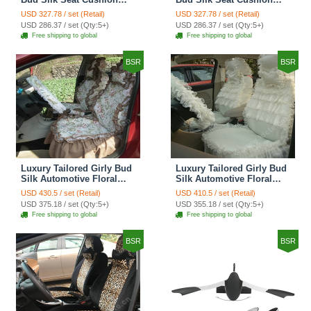
Grid Lace Countryside
Floral Safest Lace Tiger
USD 327.78 / set (Retail)
USD 327.78 / set (Retail)
Custom Automobile Car
Print Custom Automobile
USD 286.37 / set (Qty:5+)
USD 286.37 / set (Qty:5+)
Seat Cover Sets - Red
Car Seat Cover Sets -
Free shipping to global
Free shipping to global
Brown
BSR
BSR
Luxury Tailored Girly Bud
Luxury Tailored Girly Bud
Silk Automotive Floral
Silk Automotive Floral
Girls Lace Cotton Custom
Girls Lace Cotton Custom
USD 430.5 / set (Retail)
USD 410.5 / set (Retail)
Automobile Car Seat
Automobile Car Seat
USD 375.18 / set (Qty:5+)
USD 355.18 / set (Qty:5+)
Cover Sets - Countryside
Cover Sets - Beige
Free shipping to global
Free shipping to global
Floral
BSR
BSR