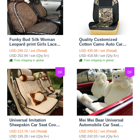
Funky Bud Silk Woman
Quality Customized
Leopard print Girls Lace
Cotton Camo Auto Car
Cotton Custom
Seat Covers 10pcs Sets
USD 290.22 / set (Retail)
USD 435.08 / set (Retail)
Automobile Car Seat
for Vehicle - Black
USD 252.94 / set (Qty:5+)
USD 418.58 / set (Qty:5+)
Cover Set - Brown White
Free shipping to global
Free shipping to global
DF
DF
Universal Imitation
Mei Mei Bear Universal
Sheepskin Car Seat Cover
Automobile Car Seat
Sheep Wool Leather Auto
Cover Camel Velvet
USD 213.76 / set (Retail)
USD 249.52 / set (Retail)
Cushion 8pcs Sets - Beige
Cushion 10pcs - Beige
USD 195.28 / set (Qty:6+)
USD 242.03 / set (Qty:6+)