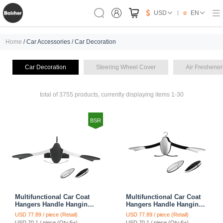
USD
EN
Home
/ Car Accessories / Car Decoration
Car Decoration
Steering Wheel Cover
Air Freshener
total of 3755 products, currently displaying items 1-30
BSR
Multifunctional Car Coat
Multifunctional Car Coat
Hangers Handle Hanging
Hangers Handle Hanging
Hook ABS Alloy Portable
Hook ABS Alloy Portable
USD 77.89 / piece (Retail)
USD 77.89 / piece (Retail)
Headrest Clothes Suit
Headrest Clothes Suit
USD 70.1 / piece (Qty:6+)
USD 70.1 / piece (Qty:6+)