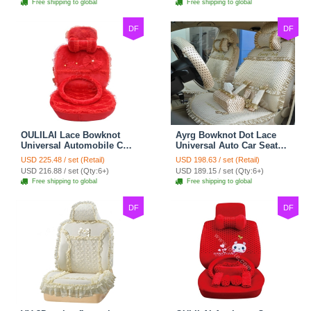
Free shipping to global
Free shipping to global
DF
DF
OULILAI Lace Bowknot
Ayrg Bowknot Dot Lace
Universal Automobile Car
Universal Auto Car Seat
Seat Cover Cushion Plush
Covers Plush Velvet Full
USD 225.48 / set (Retail)
USD 198.63 / set (Retail)
7pcs - Red
Set 21pcs - Beige
USD 216.88 / set (Qty:6+)
USD 189.15 / set (Qty:6+)
Free shipping to global
Free shipping to global
DF
DF