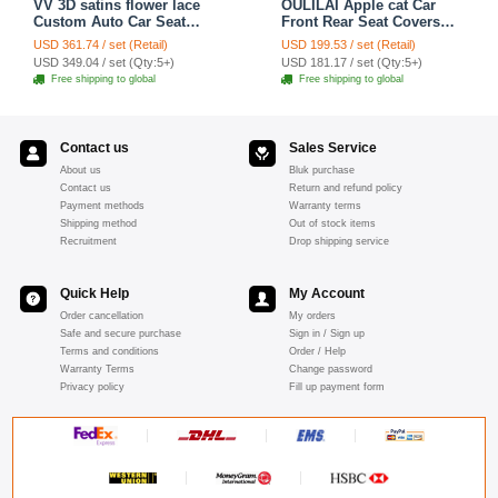
VV 3D satins flower lace
OULILAI Apple cat Car
Custom Auto Car Seat
Front Rear Seat Covers
Cover Set - Yellow
Cartoon Plush Universal
USD 361.74 / set (Retail)
USD 199.53 / set (Retail)
19pcs - Red
USD 349.04 / set (Qty:5+)
USD 181.17 / set (Qty:5+)
Free shipping to global
Free shipping to global
Contact us
Sales Service
About us
Bluk purchase
Contact us
Return and refund policy
Payment methods
Warranty terms
Shipping method
Out of stock items
Recruitment
Drop shipping service
Quick Help
My Account
Order cancellation
My orders
Safe and secure purchase
Sign in / Sign up
Terms and conditions
Order / Help
Warranty Terms
Change password
Privacy policy
Fill up payment form