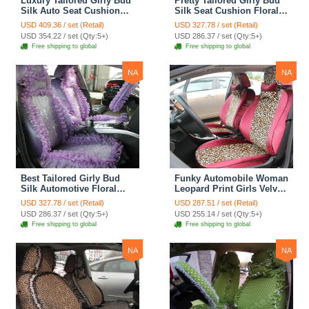
Luxury Tailored Girly Bud
Pretty Tailored Girly Bud
Silk Auto Seat Cushion
Silk Seat Cushion Floral
Safest Lace Lycra Full
Safest Lace Embroidery
USD 409.36 / set (Retail)
USD 327.78 / set (Retail)
Surround Automobile Car
Custom Automobile Car
USD 354.22 / set (Qty:5+)
USD 286.37 / set (Qty:5+)
Seat Cover Sets - Black
Seat Cover Sets - Apricot
Free shipping to global
Free shipping to global
Yellow
NA
NA
Best Tailored Girly Bud
Funky Automobile Woman
Silk Automotive Floral
Leopard Print Girls Velvet
Safest Lace Ice Silk
Custom Automobile Car
USD 327.78 / set (Retail)
USD 287.51 / set (Retail)
Custom Automobile Car
Seat Cover Set - Rose
USD 286.37 / set (Qty:5+)
USD 255.14 / set (Qty:5+)
Seat Cover Sets - Purple
Brown
Free shipping to global
Free shipping to global
NA
NA