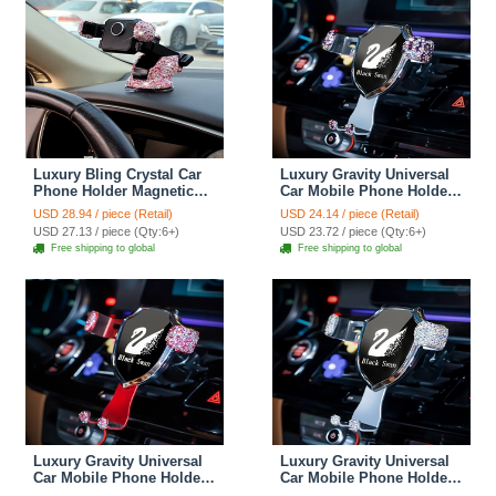
Luxury Bling Crystal Car
Luxury Gravity Universal
Phone Holder Magnetic
Car Mobile Phone Holder
Suction Cup Mobile Stand
Crystal Rhinestone Air
USD 28.94 / piece (Retail)
USD 24.14 / piece (Retail)
Magnet Support Cell GPS
Vent Mount Clip Stand
USD 27.13 / piece (Qty:6+)
USD 23.72 / piece (Qty:6+)
- Pink
GPS - Purple
Free shipping to global
Free shipping to global
Luxury Gravity Universal
Luxury Gravity Universal
Car Mobile Phone Holder
Car Mobile Phone Holder
Crystal Rhinestone Air
Crystal Rhinestone Air