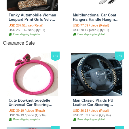
Funky Automobile Woman
Multifunctional Car Coat
Leopard Print Girls Velvet
Hangers Handle Hanging
Custom Automobile Car
Hook ABS Alloy Portable
USD 287.51 / set (Retail)
USD 77.89 / piece (Retail)
Seat Cover Set - Black
Headrest Clothes Suit
USD 255.14 / set (Qty:5+)
USD 70.1 / piece (Qty:6+)
Brown
Travel Storage Bags
Free shipping to global
Free shipping to global
Jacket - Penguin Black
Clearance Sale
CS
CS
Cute Bowknot Suedette
Man Classic Plaids PU
Universal Car Steering
Leather Car Steering
Wheels Covers 15 Inch -
Wheel Covers 15 inch
USD 39.19 / piece (Retail)
USD 36.13 / piece (Retail)
Rose
38CM - Gold Black
USD 34.19 / piece (Qty:6+)
USD 31.03 / piece (Qty:6+)
Free shipping to global
Free shipping to global