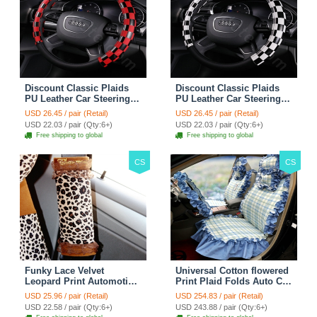
Discount Classic Plaids
Discount Classic Plaids
PU Leather Car Steering
PU Leather Car Steering
Wheel Covers 15 inch
Wheel Covers 15 inch
USD 26.45 / pair (Retail)
USD 26.45 / pair (Retail)
38CM - Red Black
38CM - Black White
USD 22.03 / pair (Qty:6+)
USD 22.03 / pair (Qty:6+)
Free shipping to global
Free shipping to global
CS
CS
Funky Lace Velvet
Universal Cotton flowered
Leopard Print Automotive
Print Plaid Folds Auto Car
Seat Safety Belt Covers
Seat Cover 19pcs Sets -
USD 25.96 / pair (Retail)
USD 254.83 / pair (Retail)
Car Decoration 2pcs -
Blue
USD 22.58 / pair (Qty:6+)
USD 243.88 / pair (Qty:6+)
Brown