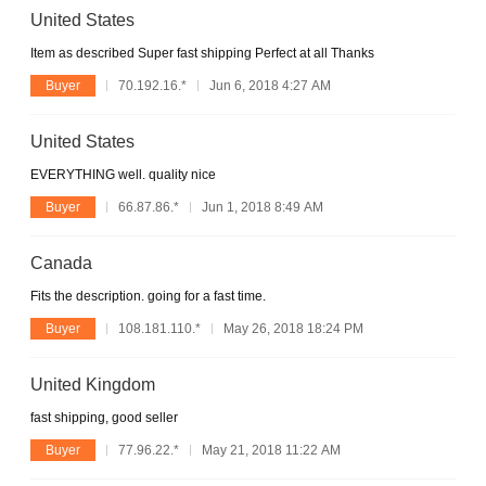
United States
Item as described Super fast shipping Perfect at all Thanks
Buyer
70.192.16.*
Jun 6, 2018 4:27 AM
United States
EVERYTHING well. quality nice
Buyer
66.87.86.*
Jun 1, 2018 8:49 AM
Canada
Fits the description. going for a fast time.
Buyer
108.181.110.*
May 26, 2018 18:24 PM
United Kingdom
fast shipping, good seller
Buyer
77.96.22.*
May 21, 2018 11:22 AM