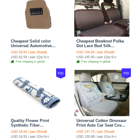
Cheapest Solid color
Cheapest Bowknot Polka
Universal Automotive
Dot Lace Bud Silk
Carpet Car Floor Mats
Universal Auto Car Seat
USD 69.83 / pair (Retail)
USD 156.86 / pair (Retail)
Velvet 5pcs Sets - Light
Cover Cotton 10pcs Sets -
USD 62.58 / pair (Qty:6+)
USD 145.95 / pair (Qty:6+)
tan
Coffee
Free shipping to global
Free shipping to global
P/D
P/D
Quality Flower Print
Universal Cotton Dinosaur
Synthetic Fiber
Print Auto Car Seat Cover
Automotive Seat Safety
10pcs Sets - Gray
USD 18.66 / pair (Retail)
USD 147.75 / pair (Retail)
Belt Covers Car
USD 16.55 / pair (Qty:6+)
USD 135.88 / pair (Qty:6+)