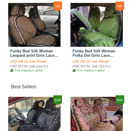
NA
NA
Funky Bud Silk Woman
Funky Bud Silk Woman
Leopard print Girls Lace
Polka Dot Girls Lace
Cotton Custom
Cotton Custom
USD 290.22 / pair (Retail)
USD 290.22 / pair (Retail)
Automobile Car Seat
Automobile Car Seat
USD 252.94 / pair (Qty:5+)
USD 252.94 / pair (Qty:5+)
Cover Set - Brown White
Cover Set - Green
Free shipping to global
Free shipping to global
Best Sellers
BSR
BSR