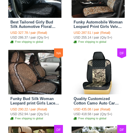
Best Tailored Girly Bud
Funky Automobile Woman
Silk Automotive Floral
Leopard Print Girls Velvet
Safest Lace Ice Silk
Custom Automobile Car
USD 327.78 / pair (Retail)
USD 287.51 / pair (Retail)
Custom Automobile Car
Seat Cover Set - Black
USD 286.37 / pair (Qty:5+)
USD 255.14 / pair (Qty:5+)
Seat Cover Sets - Black
Brown
Free shipping to global
Free shipping to global
NA
DF
Funky Bud Silk Woman
Quality Customized
Leopard print Girls Lace
Cotton Camo Auto Car
Cotton Custom
Seat Covers 10pcs Sets
USD 290.22 / pair (Retail)
USD 435.08 / pair (Retail)
Automobile Car Seat
for Vehicle - Black
USD 252.94 / pair (Qty:5+)
USD 418.58 / pair (Qty:5+)
Cover Set - Brown White
Free shipping to global
Free shipping to global
DF
DF