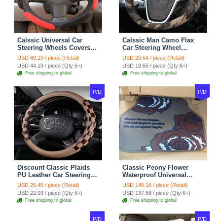
Calssic Universal Car
Calssic Man Camo Flax
Steering Wheels Covers
Car Steering Wheel
Suedette Leather 15 Inch -
Covers 15 inch 38CM Four
USD 49.19 / piece (Retail)
USD 20.64 / piece (Retail)
Red Black
Seasons General - Dark
USD 44.19 / piece (Qty:6+)
USD 18.65 / piece (Qty:6+)
Green
Free shipping to global
Free shipping to global
P/D
P/D
Discount Classic Plaids
Classic Peony Flower
PU Leather Car Steering
Waterproof Universal
Wheel Covers 15 inch
Automotive Carpet Car
USD 26.45 / piece (Retail)
USD 145.16 / piece (Retail)
38CM - Beige Brown
Floor Mats Rubber 5pcs
USD 22.03 / piece (Qty:6+)
USD 137.58 / piece (Qty:6+)
Sets - Red
Free shipping to global
Free shipping to global
P/D
P/D