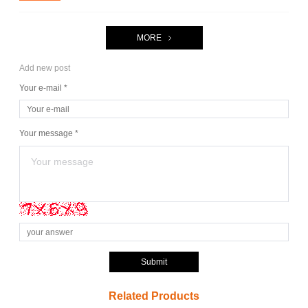
MORE
Add new post
Your e-mail *
Your message *
Submit
Related Products