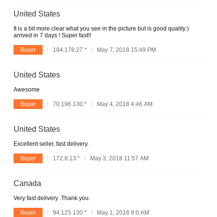
United States
It is a bit more clear what you see in the picture but is good quality:)
arrived in 7 days ! Super fast!!
Buyer
184.178.27.*
May 7, 2018 15:49 PM
United States
Awesome
Buyer
70.196.130.*
May 4, 2018 4:46 AM
United States
Excellent seller, fast delivery.
Buyer
172.8.13.*
May 3, 2018 11:57 AM
Canada
Very fast delivery .Thank you.
Buyer
94.125.130.*
May 1, 2018 9:0 AM