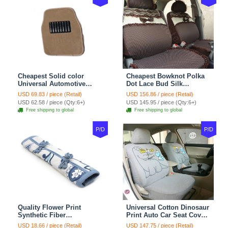
Cheapest Solid color
Cheapest Bowknot Polka
Universal Automotive
Dot Lace Bud Silk
Carpet Car Floor Mats
Universal Auto Car Seat
USD 69.83 / piece (Retail)
USD 156.86 / piece (Retail)
Velvet 5pcs Sets - Light
Cover Cotton 10pcs Sets -
USD 62.58 / piece (Qty:6+)
USD 145.95 / piece (Qty:6+)
tan
Coffee
Free shipping to global
Free shipping to global
P/D
P/D
Quality Flower Print
Universal Cotton Dinosaur
Synthetic Fiber
Print Auto Car Seat Cover
Automotive Seat Safety
10pcs Sets - Gray
USD 18.66 / piece (Retail)
USD 147.75 / piece (Retail)