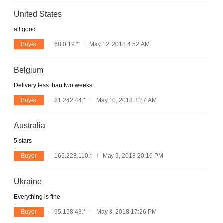
United States
all good
Buyer
68.0.19.*
May 12, 2018 4:52 AM
Belgium
Delivery less than two weeks.
Buyer
81.242.44.*
May 10, 2018 3:27 AM
Australia
5 stars
Buyer
165.228.110.*
May 9, 2018 20:16 PM
Ukraine
Everything is fine
Buyer
95.158.43.*
May 8, 2018 17:26 PM