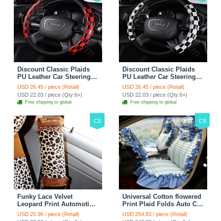
Discount Classic Plaids
Discount Classic Plaids
PU Leather Car Steering
PU Leather Car Steering
Wheel Covers 15 inch
Wheel Covers 15 inch
USD 26.45 / piece (Retail)
USD 26.45 / piece (Retail)
38CM - Red Black
38CM - Black White
USD 22.03 / piece (Qty:6+)
USD 22.03 / piece (Qty:6+)
Free shipping to global
Free shipping to global
CS
CS
Funky Lace Velvet
Universal Cotton flowered
Leopard Print Automotive
Print Plaid Folds Auto Car
Seat Safety Belt Covers
Seat Cover 19pcs Sets -
USD 25.96 / piece (Retail)
USD 254.83 / piece (Retail)
Car Decoration 2pcs -
Blue