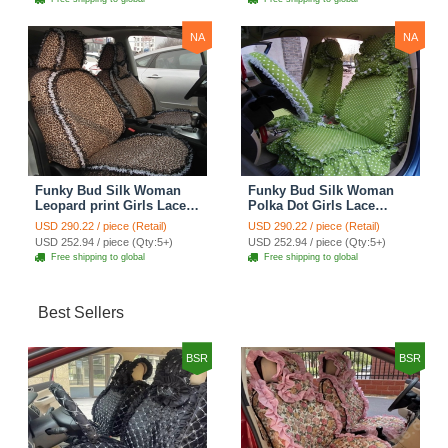
NA
NA
Funky Bud Silk Woman
Funky Bud Silk Woman
Leopard print Girls Lace
Polka Dot Girls Lace
Cotton Custom
Cotton Custom
USD 290.22 / piece (Retail)
USD 290.22 / piece (Retail)
Automobile Car Seat
Automobile Car Seat
USD 252.94 / piece (Qty:5+)
USD 252.94 / piece (Qty:5+)
Cover Set - Brown White
Cover Set - Green
Free shipping to global
Free shipping to global
Best Sellers
BSR
BSR