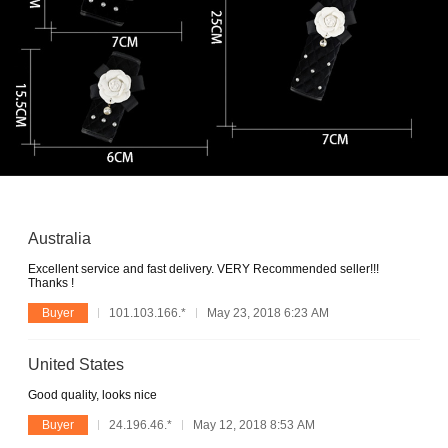
Australia
Excellent service and fast delivery. VERY Recommended seller!!!
Thanks !
Buyer
101.103.166.*
May 23, 2018 6:23 AM
United States
Good quality, looks nice
Buyer
24.196.46.*
May 12, 2018 8:53 AM