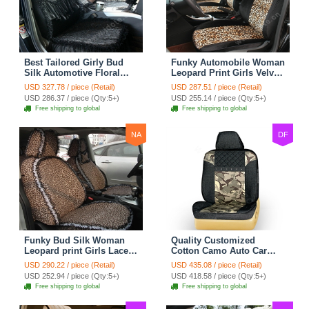
Best Tailored Girly Bud
Funky Automobile Woman
Silk Automotive Floral
Leopard Print Girls Velvet
Safest Lace Ice Silk
Custom Automobile Car
USD 327.78 / piece (Retail)
USD 287.51 / piece (Retail)
Custom Automobile Car
Seat Cover Set - Black
USD 286.37 / piece (Qty:5+)
USD 255.14 / piece (Qty:5+)
Seat Cover Sets - Black
Brown
Free shipping to global
Free shipping to global
NA
DF
Funky Bud Silk Woman
Quality Customized
Leopard print Girls Lace
Cotton Camo Auto Car
Cotton Custom
Seat Covers 10pcs Sets
USD 290.22 / piece (Retail)
USD 435.08 / piece (Retail)
Automobile Car Seat
for Vehicle - Black
USD 252.94 / piece (Qty:5+)
USD 418.58 / piece (Qty:5+)
Cover Set - Brown White
Free shipping to global
Free shipping to global