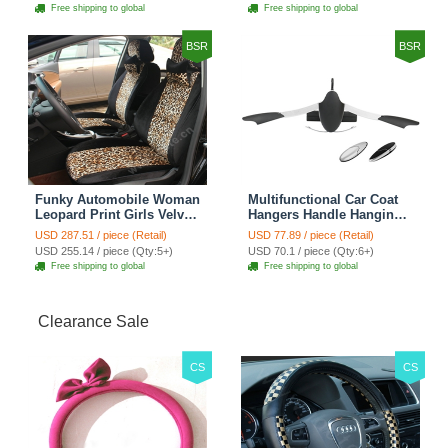
Cover Sets - Countryside
Cover Sets - Beige
Free shipping to global
Free shipping to global
Floral
BSR
BSR
Funky Automobile Woman
Multifunctional Car Coat
Leopard Print Girls Velvet
Hangers Handle Hanging
Custom Automobile Car
Hook ABS Alloy Portable
USD 287.51 / piece (Retail)
USD 77.89 / piece (Retail)
Seat Cover Set - Black
Headrest Clothes Suit
USD 255.14 / piece (Qty:5+)
USD 70.1 / piece (Qty:6+)
Brown
Travel Storage Bags
Free shipping to global
Free shipping to global
Jacket - Penguin Black
Clearance Sale
CS
CS