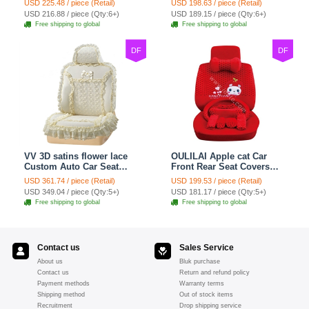
USD 225.48 / piece (Retail)
USD 198.63 / piece (Retail)
7pcs - Red
Set 21pcs - Beige
USD 216.88 / piece (Qty:6+)
USD 189.15 / piece (Qty:6+)
Free shipping to global
Free shipping to global
DF
DF
VV 3D satins flower lace
OULILAI Apple cat Car
Custom Auto Car Seat
Front Rear Seat Covers
Cover Set - Yellow
Cartoon Plush Universal
USD 361.74 / piece (Retail)
USD 199.53 / piece (Retail)
19pcs - Red
USD 349.04 / piece (Qty:5+)
USD 181.17 / piece (Qty:5+)
Free shipping to global
Free shipping to global
Contact us
Sales Service
About us
Bluk purchase
Contact us
Return and refund policy
Payment methods
Warranty terms
Shipping method
Out of stock items
Recruitment
Drop shipping service