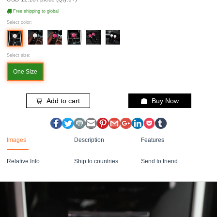
Free shipping to global
Select color:
Select size:
One Size
Add to cart
Buy Now
Images
Description
Features
Relative Info
Ship to countries
Send to friend