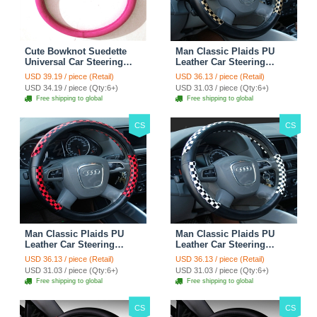
Cute Bowknot Suedette
Man Classic Plaids PU
Universal Car Steering
Leather Car Steering
Wheels Covers 15 Inch -
Wheel Covers 15 inch
USD 39.19 / piece (Retail)
USD 36.13 / piece (Retail)
Rose
38CM - Gold Black
USD 34.19 / piece (Qty:6+)
USD 31.03 / piece (Qty:6+)
Free shipping to global
Free shipping to global
CS
CS
Man Classic Plaids PU
Man Classic Plaids PU
Leather Car Steering
Leather Car Steering
Wheel Covers 15 inch
Wheel Covers 15 inch
USD 36.13 / piece (Retail)
USD 36.13 / piece (Retail)
38CM - Red Black
38CM - Black White
USD 31.03 / piece (Qty:6+)
USD 31.03 / piece (Qty:6+)
Free shipping to global
Free shipping to global
CS
CS