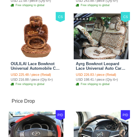
USD 22.58 / piece (Qty:6+)
USD 243.88 / piece (Qty:6+)
Brown
Free shipping to global
Free shipping to global
CS
CS
OULILAI Lace Bowknot
Ayrg Bowknot Leopard
Universal Automobile Car
Lace Universal Auto Car
Seat Cover Cushion Plush
Seat Covers Velvet Plush
USD 225.48 / piece (Retail)
USD 226.83 / piece (Retail)
7pcs - Coffee
Full Set 19pcs - Beige
USD 216.88 / piece (Qty:6+)
USD 198.41 / piece (Qty:6+)
Free shipping to global
Free shipping to global
Price Drop
P/D
P/D