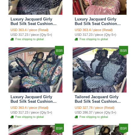
Luxury Jacquard Girly
Luxury Jacquard Girly
Bud Silk Seat Cushion
Bud Silk Seat Cushion
Floral Safest Lace
Floral Safest Lace
USD 363.4 / piece (Retail)
USD 363.4 / piece (Retail)
Countryside Customize
Countryside Customize
USD 317.23 / piece (Qty:5+)
USD 317.23 / piece (Qty:5+)
Automotive Car Seat
Automotive Car Seat
Free shipping to global
Free shipping to global
Cover Sets - Black
Cover Sets - Pink
BSR
BSR
Luxury Jacquard Girly
Tailored Jacquard Girly
Bud Silk Seat Cushion
Bud Silk Seat Cushion
Floral Safest Lace
Floral Safest Lace
USD 363.4 / piece (Retail)
USD 327.78 / piece (Retail)
Countryside Custom
Countryside Custom
USD 317.23 / piece (Qty:5+)
USD 286.37 / piece (Qty:5+)
Automobile Car Seat
Automobile Car Seat
Free shipping to global
Free shipping to global
Cover Sets - Black Green
Cover Sets - Black
BSR
BSR