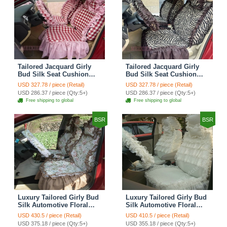
Tailored Jacquard Girly
Tailored Jacquard Girly
Bud Silk Seat Cushion
Bud Silk Seat Cushion
Grid Lace Countryside
Floral Safest Lace Tiger
USD 327.78 / piece (Retail)
USD 327.78 / piece (Retail)
Custom Automobile Car
Print Custom Automobile
USD 286.37 / piece (Qty:5+)
USD 286.37 / piece (Qty:5+)
Seat Cover Sets - Red
Car Seat Cover Sets -
Free shipping to global
Free shipping to global
Brown
BSR
BSR
Luxury Tailored Girly Bud
Luxury Tailored Girly Bud
Silk Automotive Floral
Silk Automotive Floral
Girls Lace Cotton Custom
Girls Lace Cotton Custom
USD 430.5 / piece (Retail)
USD 410.5 / piece (Retail)
Automobile Car Seat
Automobile Car Seat
USD 375.18 / piece (Qty:5+)
USD 355.18 / piece (Qty:5+)