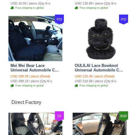
Belt Covers Car
USD 16.55 / piece (Qty:6+)
USD 135.88 / piece (Qty:6+)
Decoration 2pcs - Blue
Free shipping to global
Free shipping to global
P/D
P/D
Mei Mei Bear Lace
OULILAI Lace Bowknot
Universal Automobile Car
Universal Automobile Car
Seat Cover Rose Velvet
Seat Cover Cushion Plush
USD 298.39 / piece (Retail)
USD 225.48 / piece (Retail)
Cushion 8pcs - Black
7pcs - Black
USD 288.19 / piece (Qty:6+)
USD 216.88 / piece (Qty:6+)
Free shipping to global
Free shipping to global
Direct Factory
DF
BSR