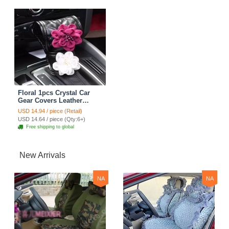
Floral 1pcs Crystal Car
Gear Covers Leather
Diamond Shift Cover Car
USD 14.94 / piece (Retail)
Interior Decro - Black
USD 14.64 / piece (Qty:6+)
Free shipping to global
New Arrivals
NA
NA