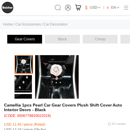
USD
EN
Home
/
Car Accessories
/
Car Decoration
Gear Covers
Black
Cheap
Camellia 1pcs Pearl Car Gear Covers Plush Shift Cover Auto
Interior Decro - Black
(CODE: 0006778820022019)
USD 12.40 / piece (Retail)
117 reviews
USD 12.18 / piece (Qty:6+)