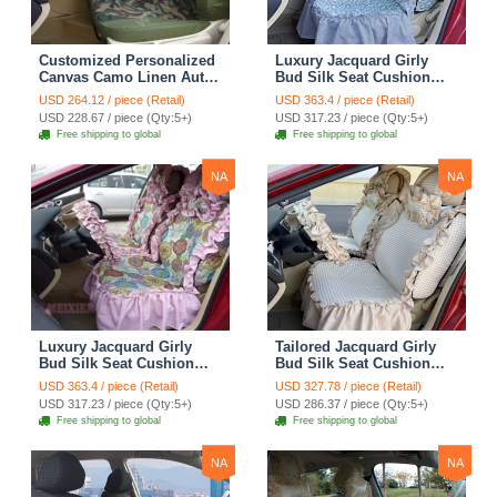
Customized Personalized
Luxury Jacquard Girly
Canvas Camo Linen Auto
Bud Silk Seat Cushion
Seat Cushion Car Seat
Floral Safest Lace
USD 264.12 / piece (Retail)
USD 363.4 / piece (Retail)
Covers Camouflage Sets
Countryside Customize
USD 228.67 / piece (Qty:5+)
USD 317.23 / piece (Qty:5+)
Cloth - Green Camo
Automotive Car Seat
Free shipping to global
Free shipping to global
Cover Sets - Blue Leopard
Print
NA
NA
Luxury Jacquard Girly
Tailored Jacquard Girly
Bud Silk Seat Cushion
Bud Silk Seat Cushion
Floral Safest Lace
Floral Safest Lace
USD 363.4 / piece (Retail)
USD 327.78 / piece (Retail)
Countryside Custom
Countryside Custom
USD 317.23 / piece (Qty:5+)
USD 286.37 / piece (Qty:5+)
Automobile Car Seat
Automobile Car Seat
Free shipping to global
Free shipping to global
Cover Sets - Pink
Cover Sets - Beige
NA
NA