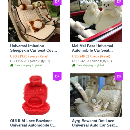
DF
DF
Universal Imitation
Mei Mei Bear Universal
Sheepskin Car Seat Cover
Automobile Car Seat
Sheep Wool Leather Auto
Cover Camel Velvet
USD 213.76 / piece (Retail)
USD 249.52 / piece (Retail)
Cushion 8pcs Sets - Beige
Cushion 10pcs - Beige
USD 195.28 / piece (Qty:6+)
USD 242.03 / piece (Qty:6+)
Free shipping to global
Free shipping to global
DF
DF
OULILAI Lace Bowknot
Ayrg Bowknot Dot Lace
Universal Automobile Car
Universal Auto Car Seat
Seat Cover Cushion Plush
Covers Plush Velvet Full