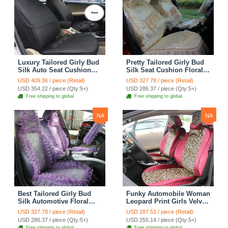
Luxury Tailored Girly Bud
Pretty Tailored Girly Bud
Silk Auto Seat Cushion
Silk Seat Cushion Floral
Safest Lace Lycra Full
Safest Lace Embroidery
USD 409.36 / piece (Retail)
USD 327.78 / piece (Retail)
Surround Automobile Car
Custom Automobile Car
USD 354.22 / piece (Qty:5+)
USD 286.37 / piece (Qty:5+)
Seat Cover Sets - Black
Seat Cover Sets - Apricot
Free shipping to global
Free shipping to global
Yellow
NA
NA
Best Tailored Girly Bud
Funky Automobile Woman
Silk Automotive Floral
Leopard Print Girls Velvet
Safest Lace Ice Silk
Custom Automobile Car
USD 327.78 / piece (Retail)
USD 287.51 / piece (Retail)
Custom Automobile Car
Seat Cover Set - Rose
USD 286.37 / piece (Qty:5+)
USD 255.14 / piece (Qty:5+)
Seat Cover Sets - Purple
Brown
Free shipping to global
Free shipping to global