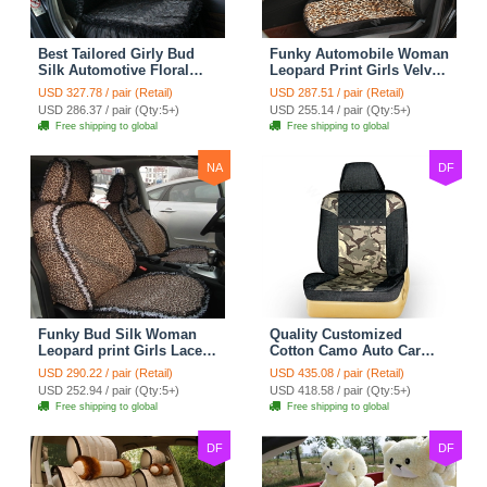
Best Tailored Girly Bud
Funky Automobile Woman
Silk Automotive Floral
Leopard Print Girls Velvet
Safest Lace Ice Silk
Custom Automobile Car
USD 327.78 / pair (Retail)
USD 287.51 / pair (Retail)
Custom Automobile Car
Seat Cover Set - Black
USD 286.37 / pair (Qty:5+)
USD 255.14 / pair (Qty:5+)
Seat Cover Sets - Black
Brown
Free shipping to global
Free shipping to global
NA
DF
Funky Bud Silk Woman
Quality Customized
Leopard print Girls Lace
Cotton Camo Auto Car
Cotton Custom
Seat Covers 10pcs Sets
USD 290.22 / pair (Retail)
USD 435.08 / pair (Retail)
Automobile Car Seat
for Vehicle - Black
USD 252.94 / pair (Qty:5+)
USD 418.58 / pair (Qty:5+)
Cover Set - Brown White
Free shipping to global
Free shipping to global
DF
DF