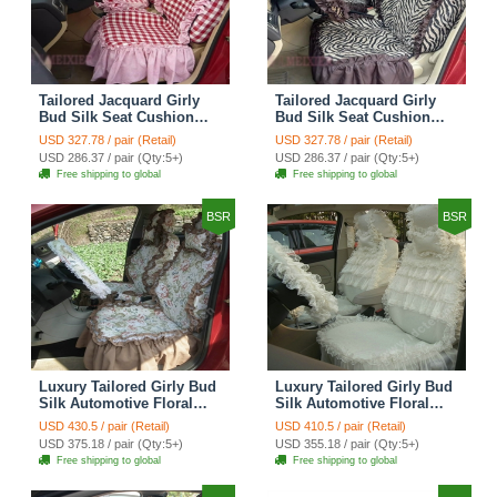
Tailored Jacquard Girly
Tailored Jacquard Girly
Bud Silk Seat Cushion
Bud Silk Seat Cushion
Grid Lace Countryside
Floral Safest Lace Tiger
USD 327.78 / pair (Retail)
USD 327.78 / pair (Retail)
Custom Automobile Car
Print Custom Automobile
USD 286.37 / pair (Qty:5+)
USD 286.37 / pair (Qty:5+)
Seat Cover Sets - Red
Car Seat Cover Sets -
Free shipping to global
Free shipping to global
Brown
BSR
BSR
Luxury Tailored Girly Bud
Luxury Tailored Girly Bud
Silk Automotive Floral
Silk Automotive Floral
Girls Lace Cotton Custom
Girls Lace Cotton Custom
USD 430.5 / pair (Retail)
USD 410.5 / pair (Retail)
Automobile Car Seat
Automobile Car Seat
USD 375.18 / pair (Qty:5+)
USD 355.18 / pair (Qty:5+)
Cover Sets - Countryside
Cover Sets - Beige
Free shipping to global
Free shipping to global
Floral