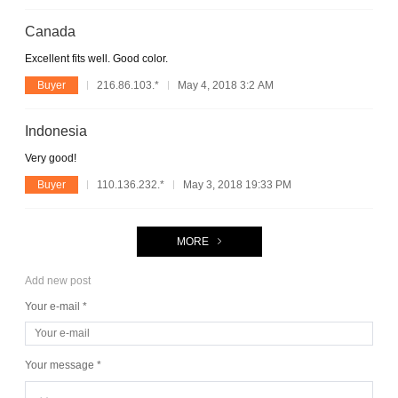
Canada
Excellent fits well. Good color.
Buyer
216.86.103.*
May 4, 2018 3:2 AM
Indonesia
Very good!
Buyer
110.136.232.*
May 3, 2018 19:33 PM
MORE
Add new post
Your e-mail *
Your message *