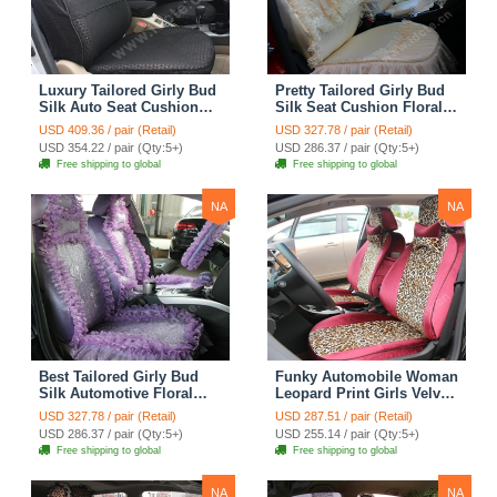
Luxury Tailored Girly Bud
Pretty Tailored Girly Bud
Silk Auto Seat Cushion
Silk Seat Cushion Floral
Safest Lace Lycra Full
Safest Lace Embroidery
USD 409.36 / pair (Retail)
USD 327.78 / pair (Retail)
Surround Automobile Car
Custom Automobile Car
USD 354.22 / pair (Qty:5+)
USD 286.37 / pair (Qty:5+)
Seat Cover Sets - Black
Seat Cover Sets - Apricot
Free shipping to global
Free shipping to global
Yellow
NA
NA
Best Tailored Girly Bud
Funky Automobile Woman
Silk Automotive Floral
Leopard Print Girls Velvet
Safest Lace Ice Silk
Custom Automobile Car
USD 327.78 / pair (Retail)
USD 287.51 / pair (Retail)
Custom Automobile Car
Seat Cover Set - Rose
USD 286.37 / pair (Qty:5+)
USD 255.14 / pair (Qty:5+)
Seat Cover Sets - Purple
Brown
Free shipping to global
Free shipping to global
NA
NA