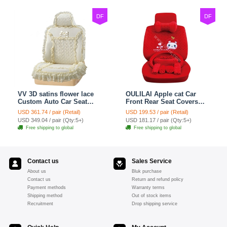
DF
DF
VV 3D satins flower lace
OULILAI Apple cat Car
Custom Auto Car Seat
Front Rear Seat Covers
Cover Set - Yellow
Cartoon Plush Universal
USD 361.74 / pair (Retail)
USD 199.53 / pair (Retail)
19pcs - Red
USD 349.04 / pair (Qty:5+)
USD 181.17 / pair (Qty:5+)
Free shipping to global
Free shipping to global
Contact us
Sales Service
About us
Bluk purchase
Contact us
Return and refund policy
Payment methods
Warranty terms
Shipping method
Out of stock items
Recruitment
Drop shipping service