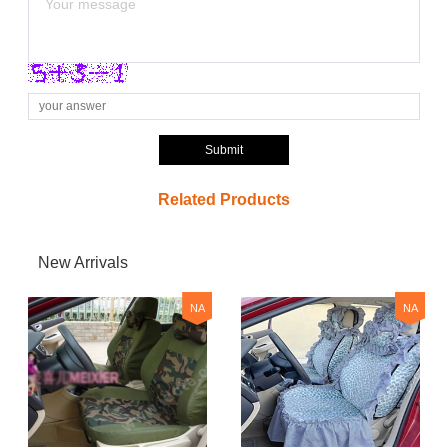
Submit
Related Products
New Arrivals
NA
NA