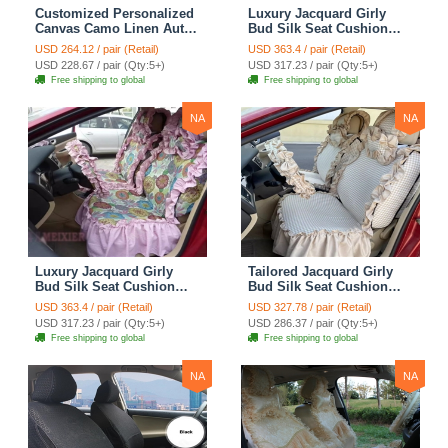
Customized Personalized
Luxury Jacquard Girly
Canvas Camo Linen Auto
Bud Silk Seat Cushion
Seat Cushion Car Seat
Floral Safest Lace
USD 264.12 / pair (Retail)
USD 363.4 / pair (Retail)
Covers Camouflage Sets
Countryside Customize
USD 228.67 / pair (Qty:5+)
USD 317.23 / pair (Qty:5+)
Cloth - Green Camo
Automotive Car Seat
Free shipping to global
Free shipping to global
Cover Sets - Blue Leopard
Print
NA
NA
Luxury Jacquard Girly
Tailored Jacquard Girly
Bud Silk Seat Cushion
Bud Silk Seat Cushion
Floral Safest Lace
Floral Safest Lace
USD 363.4 / pair (Retail)
USD 327.78 / pair (Retail)
Countryside Custom
Countryside Custom
USD 317.23 / pair (Qty:5+)
USD 286.37 / pair (Qty:5+)
Automobile Car Seat
Automobile Car Seat
Free shipping to global
Free shipping to global
Cover Sets - Pink
Cover Sets - Beige
NA
NA