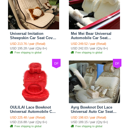
Universal Imitation
Mei Mei Bear Universal
Sheepskin Car Seat Cover
Automobile Car Seat
Sheep Wool Leather Auto
Cover Camel Velvet
USD 213.76 / pair (Retail)
USD 249.52 / pair (Retail)
Cushion 8pcs Sets - Beige
Cushion 10pcs - Beige
USD 195.28 / pair (Qty:6+)
USD 242.03 / pair (Qty:6+)
Free shipping to global
Free shipping to global
DF
DF
OULILAI Lace Bowknot
Ayrg Bowknot Dot Lace
Universal Automobile Car
Universal Auto Car Seat
Seat Cover Cushion Plush
Covers Plush Velvet Full
USD 225.48 / pair (Retail)
USD 198.63 / pair (Retail)
7pcs - Red
Set 21pcs - Beige
USD 216.88 / pair (Qty:6+)
USD 189.15 / pair (Qty:6+)
Free shipping to global
Free shipping to global