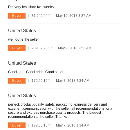
Delivery less than two weeks.
Buyer
81.242.44.*
May 10, 2018 3:27 AM
United States
well done the seller
Buyer
209.87.206.*
May 9, 2018 2:53 AM
United States
Good item. Good price. Good seller.
Buyer
172.56.16.*
May 7, 2018 4:34 AM
United States
perfect, product quality, safety, packaging, express delivery and
excellent communication with the seller. all recommendations for a
secure and express purchase quality products. The biggest
recommendation to the seller. Thanks
Buyer
172.56.13.*
May 7, 2018 1:34 AM