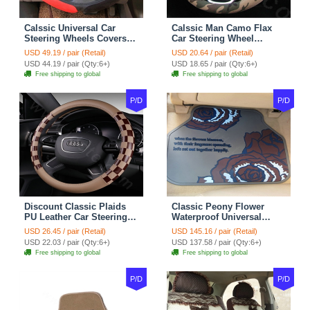
Calssic Universal Car
Calssic Man Camo Flax
Steering Wheels Covers
Car Steering Wheel
Suedette Leather 15 Inch -
Covers 15 inch 38CM Four
USD 49.19 / pair (Retail)
USD 20.64 / pair (Retail)
Red Black
Seasons General - Dark
USD 44.19 / pair (Qty:6+)
USD 18.65 / pair (Qty:6+)
Green
Free shipping to global
Free shipping to global
P/D
P/D
Discount Classic Plaids
Classic Peony Flower
PU Leather Car Steering
Waterproof Universal
Wheel Covers 15 inch
Automotive Carpet Car
USD 26.45 / pair (Retail)
USD 145.16 / pair (Retail)
38CM - Beige Brown
Floor Mats Rubber 5pcs
USD 22.03 / pair (Qty:6+)
USD 137.58 / pair (Qty:6+)
Sets - Red
Free shipping to global
Free shipping to global
P/D
P/D