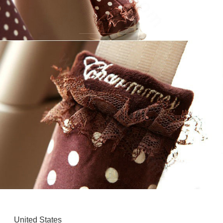
United States