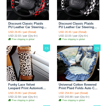
Discount Classic Plaids
Discount Classic Plaids
PU Leather Car Steering
PU Leather Car Steering
Wheel Covers 15 inch
Wheel Covers 15 inch
USD 26.45 / pair (Retail)
USD 26.45 / pair (Retail)
38CM - Red Black
38CM - Black White
USD 22.03 / pair (Qty:6+)
USD 22.03 / pair (Qty:6+)
Free shipping to global
Free shipping to global
CS
CS
Funky Lace Velvet
Universal Cotton flowered
Leopard Print Automotive
Print Plaid Folds Auto Car
Seat Safety Belt Covers
Seat Cover 19pcs Sets -
USD 25.96 / pair (Retail)
USD 254.83 / pair (Retail)
Car Decoration 2pcs -
Blue
USD 22.58 / pair (Qty:6+)
USD 243.88 / pair (Qty:6+)
Brown
Free shipping to global
Free shipping to global