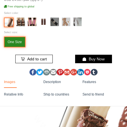
Free shipping to global
Select color:
Select size:
One Size
Add to cart
Buy Now
Images
Description
Features
Relative Info
Ship to countries
Send to friend