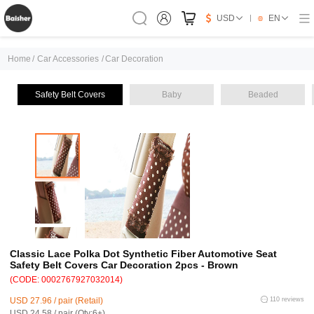
USD
EN
Home
/
Car Accessories
/
Car Decoration
Safety Belt Covers
Baby
Beaded
Classic Lace Polka Dot Synthetic Fiber Automotive Seat
Safety Belt Covers Car Decoration 2pcs - Brown
(CODE: 0002767927032014)
USD 27.96 / pair (Retail)
110 reviews
USD 24.58 / pair (Qty:6+)