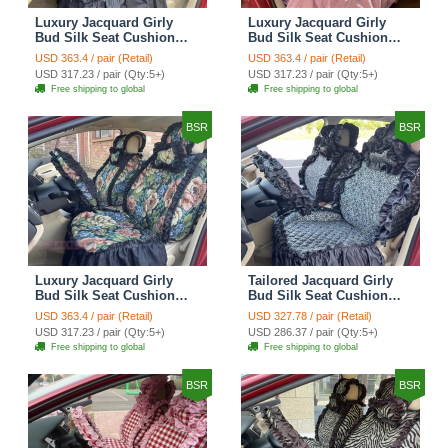
Luxury Jacquard Girly
Luxury Jacquard Girly
Bud Silk Seat Cushion
Bud Silk Seat Cushion
Floral Safest Lace
Floral Safest Lace
USD 363.4 / pair (Retail)
USD 363.4 / pair (Retail)
Countryside Customize
Countryside Customize
USD 317.23 / pair (Qty:5+)
USD 317.23 / pair (Qty:5+)
Automotive Car Seat
Automotive Car Seat
Free shipping to global
Free shipping to global
Cover Sets - Black
Cover Sets - Pink
BSR
BSR
Luxury Jacquard Girly
Tailored Jacquard Girly
Bud Silk Seat Cushion
Bud Silk Seat Cushion
Floral Safest Lace
Floral Safest Lace
USD 363.4 / pair (Retail)
USD 327.78 / pair (Retail)
Countryside Custom
Countryside Custom
USD 317.23 / pair (Qty:5+)
USD 286.37 / pair (Qty:5+)
Automobile Car Seat
Automobile Car Seat
Free shipping to global
Free shipping to global
Cover Sets - Black Green
Cover Sets - Black
BSR
BSR