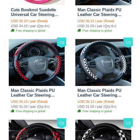
Cute Bowknot Suedette
Man Classic Plaids PU
Universal Car Steering
Leather Car Steering
Wheels Covers 15 Inch -
Wheel Covers 15 inch
USD 39.19 / pair (Retail)
USD 36.13 / pair (Retail)
Rose
38CM - Gold Black
USD 34.19 / pair (Qty:6+)
USD 31.03 / pair (Qty:6+)
Free shipping to global
Free shipping to global
CS
CS
Man Classic Plaids PU
Man Classic Plaids PU
Leather Car Steering
Leather Car Steering
Wheel Covers 15 inch
Wheel Covers 15 inch
USD 36.13 / pair (Retail)
USD 36.13 / pair (Retail)
38CM - Red Black
38CM - Black White
USD 31.03 / pair (Qty:6+)
USD 31.03 / pair (Qty:6+)
Free shipping to global
Free shipping to global
CS
CS