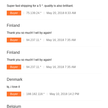
Super fast shipping for a 5 *. quality is also brilliant.
Buyer
75.139.24.*
May 20, 2018 8:33 AM
Finland
Thank you so much! I wil by again!
Buyer
94.237.11.*
May 16, 2018 7:35 AM
Finland
Thank you so much! I wil by again!
Buyer
94.237.11.*
May 16, 2018 7:35 AM
Denmark
tq..i love it
Buyer
188.182.118.*
May 10, 2018 14:2 PM
Belgium