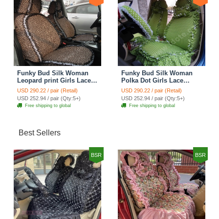
Funky Bud Silk Woman
Funky Bud Silk Woman
Leopard print Girls Lace
Polka Dot Girls Lace
Cotton Custom
Cotton Custom
USD 290.22 / pair (Retail)
USD 290.22 / pair (Retail)
Automobile Car Seat
Automobile Car Seat
USD 252.94 / pair (Qty:5+)
USD 252.94 / pair (Qty:5+)
Cover Set - Brown White
Cover Set - Green
Free shipping to global
Free shipping to global
Best Sellers
BSR
BSR