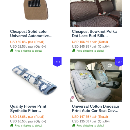
Cheapest Solid color
Cheapest Bowknot Polka
Universal Automotive
Dot Lace Bud Silk
Carpet Car Floor Mats
Universal Auto Car Seat
USD 69.83 / pair (Retail)
USD 156.86 / pair (Retail)
Velvet 5pcs Sets - Light
Cover Cotton 10pcs Sets -
USD 62.58 / pair (Qty:6+)
USD 145.95 / pair (Qty:6+)
tan
Coffee
Free shipping to global
Free shipping to global
P/D
P/D
Quality Flower Print
Universal Cotton Dinosaur
Synthetic Fiber
Print Auto Car Seat Cover
Automotive Seat Safety
10pcs Sets - Gray
USD 18.66 / pair (Retail)
USD 147.75 / pair (Retail)
Belt Covers Car
USD 16.55 / pair (Qty:6+)
USD 135.88 / pair (Qty:6+)
Decoration 2pcs - Blue
Free shipping to global
Free shipping to global