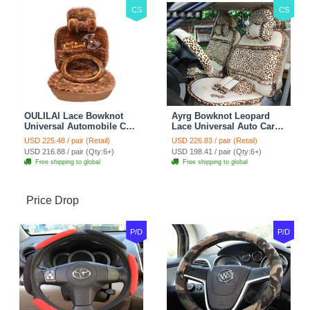
CS
CS
OULILAI Lace Bowknot
Ayrg Bowknot Leopard
Universal Automobile Car
Lace Universal Auto Car
Seat Cover Cushion Plush
Seat Covers Velvet Plush
USD 225.48 / pair (Retail)
USD 226.83 / pair (Retail)
7pcs - Coffee
Full Set 19pcs - Beige
USD 216.88 / pair (Qty:6+)
USD 198.41 / pair (Qty:6+)
Free shipping to global
Free shipping to global
Price Drop
P/D
P/D