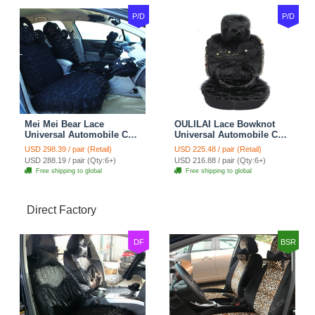
P/D
P/D
Mei Mei Bear Lace
OULILAI Lace Bowknot
Universal Automobile Car
Universal Automobile Car
Seat Cover Rose Velvet
Seat Cover Cushion Plush
USD 298.39 / pair (Retail)
USD 225.48 / pair (Retail)
Cushion 8pcs - Black
7pcs - Black
USD 288.19 / pair (Qty:6+)
USD 216.88 / pair (Qty:6+)
Free shipping to global
Free shipping to global
Direct Factory
DF
BSR