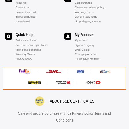
About us
Bluk purchase
Contact us
Return and refund policy
Payment methods
Warranty terms
Shipping method
Out of stock items
Recruitment
Drop shipping service
Quick Help
My Account
Order cancellation
My orders
Safe and secure purchase
Sign in / Sign up
Terms and conditions
Order / Help
Warranty Terms
Change password
Privacy policy
Fill up payment form
ABOUT SSL CERTIFICATES
Safe and secure purchase with us Privacy policy Terms and
Conditions