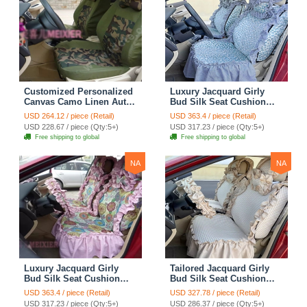
Customized Personalized
Luxury Jacquard Girly
Canvas Camo Linen Auto
Bud Silk Seat Cushion
Seat Cushion Car Seat
Floral Safest Lace
USD 264.12 / piece (Retail)
USD 363.4 / piece (Retail)
Covers Camouflage Sets
Countryside Customize
USD 228.67 / piece (Qty:5+)
USD 317.23 / piece (Qty:5+)
Cloth - Green Camo
Automotive Car Seat
Free shipping to global
Free shipping to global
Cover Sets - Blue Leopard
Print
NA
NA
Luxury Jacquard Girly
Tailored Jacquard Girly
Bud Silk Seat Cushion
Bud Silk Seat Cushion
Floral Safest Lace
Floral Safest Lace
USD 363.4 / piece (Retail)
USD 327.78 / piece (Retail)
Countryside Custom
Countryside Custom
USD 317.23 / piece (Qty:5+)
USD 286.37 / piece (Qty:5+)