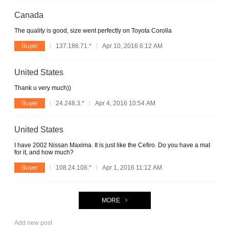
Canada
The quality is good, size went perfectly on Toyota Corolla
Buyer
137.186.71.*
Apr 10, 2016 6:12 AM
United States
Thank u very much))
Buyer
24.248.3.*
Apr 4, 2016 10:54 AM
United States
I have 2002 Nissan Maxima. It is just like the Cefiro. Do you have a mat
for it, and how much?
Buyer
108.24.108.*
Apr 1, 2016 11:12 AM
MORE
Add new post