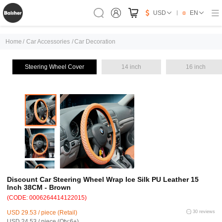
USD
EN
Home
/
Car Accessories
/
Car Decoration
Steering Wheel Cover
14 inch
16 inch
Discount Car Steering Wheel Wrap Ice Silk PU Leather 15
Inch 38CM - Brown
(CODE: 0006264414122015)
USD 29.53 / piece (Retail)
30 reviews
USD 24.53 / piece (Qty:6+)