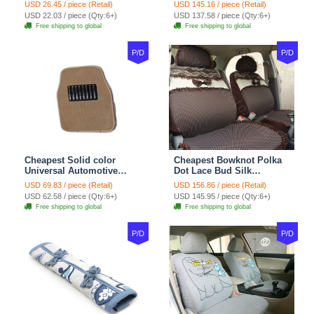
Wheel Covers 15 inch
Automotive Carpet Car
USD 26.45 / piece (Retail)
USD 145.16 / piece (Retail)
38CM - Beige Brown
Floor Mats Rubber 5pcs
USD 22.03 / piece (Qty:6+)
USD 137.58 / piece (Qty:6+)
Sets - Red
Free shipping to global
Free shipping to global
P/D
P/D
Cheapest Solid color
Cheapest Bowknot Polka
Universal Automotive
Dot Lace Bud Silk
Carpet Car Floor Mats
Universal Auto Car Seat
USD 69.83 / piece (Retail)
USD 156.86 / piece (Retail)
Velvet 5pcs Sets - Light
Cover Cotton 10pcs Sets -
USD 62.58 / piece (Qty:6+)
USD 145.95 / piece (Qty:6+)
tan
Coffee
Free shipping to global
Free shipping to global
P/D
P/D