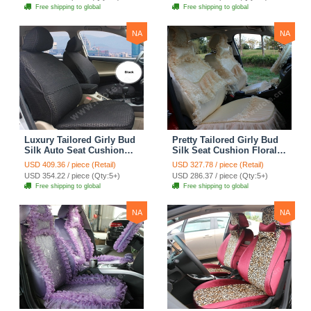
Automobile Car Seat
Automobile Car Seat
Free shipping to global
Free shipping to global
Cover Sets - Pink
Cover Sets - Beige
NA
NA
Luxury Tailored Girly Bud
Pretty Tailored Girly Bud
Silk Auto Seat Cushion
Silk Seat Cushion Floral
Safest Lace Lycra Full
Safest Lace Embroidery
USD 409.36 / piece (Retail)
USD 327.78 / piece (Retail)
Surround Automobile Car
Custom Automobile Car
USD 354.22 / piece (Qty:5+)
USD 286.37 / piece (Qty:5+)
Seat Cover Sets - Black
Seat Cover Sets - Apricot
Free shipping to global
Free shipping to global
Yellow
NA
NA