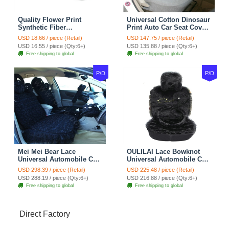
Quality Flower Print
Universal Cotton Dinosaur
Synthetic Fiber
Print Auto Car Seat Cover
Automotive Seat Safety
10pcs Sets - Gray
USD 18.66 / piece (Retail)
USD 147.75 / piece (Retail)
Belt Covers Car
USD 16.55 / piece (Qty:6+)
USD 135.88 / piece (Qty:6+)
Decoration 2pcs - Blue
Free shipping to global
Free shipping to global
P/D
P/D
Mei Mei Bear Lace
OULILAI Lace Bowknot
Universal Automobile Car
Universal Automobile Car
Seat Cover Rose Velvet
Seat Cover Cushion Plush
USD 298.39 / piece (Retail)
USD 225.48 / piece (Retail)
Cushion 8pcs - Black
7pcs - Black
USD 288.19 / piece (Qty:6+)
USD 216.88 / piece (Qty:6+)
Free shipping to global
Free shipping to global
Direct Factory