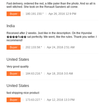
Fast delivery, ordered the red, a little paler than the photo. And so all is
well stitched. She took on the Renault Sandero all come.
Buyer
180.191.150.*
Apr 26, 2016 12:9 PM
India
Received after 2 weeks. Just like in the description. On the Hyundai
����ߧѧ�� sat perfectly. We went, like the rules. Thank you seller. I
recommend!
Buyer
202.133.58.*
Apr 24, 2016 2:51 AM
United States
Very good quality
Buyer
184.63.216.*
Apr 18, 2016 3:0 AM
United States
fast shipping nice product
Buyer
173.63.227.*
Apr 12, 2016 13:3 PM