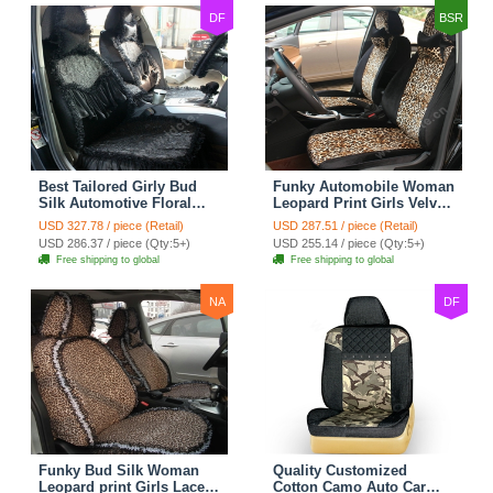
DF
BSR
Best Tailored Girly Bud
Funky Automobile Woman
Silk Automotive Floral
Leopard Print Girls Velvet
Safest Lace Ice Silk
Custom Automobile Car
USD 327.78 / piece (Retail)
USD 287.51 / piece (Retail)
Custom Automobile Car
Seat Cover Set - Black
USD 286.37 / piece (Qty:5+)
USD 255.14 / piece (Qty:5+)
Seat Cover Sets - Black
Brown
Free shipping to global
Free shipping to global
NA
DF
Funky Bud Silk Woman
Quality Customized
Leopard print Girls Lace
Cotton Camo Auto Car