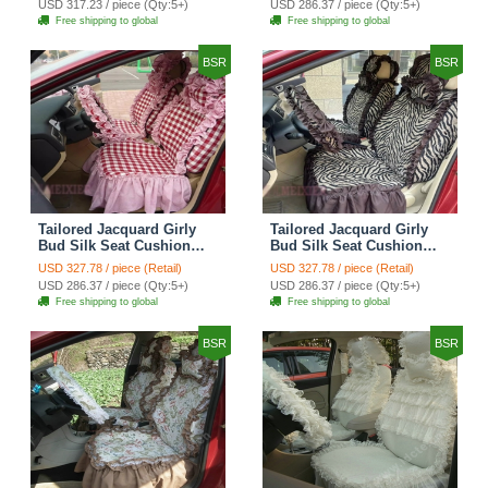
USD 317.23 / piece (Qty:5+)
USD 286.37 / piece (Qty:5+)
Automobile Car Seat
Automobile Car Seat
Free shipping to global
Free shipping to global
Cover Sets - Black Green
Cover Sets - Black
BSR
BSR
Tailored Jacquard Girly
Tailored Jacquard Girly
Bud Silk Seat Cushion
Bud Silk Seat Cushion
Grid Lace Countryside
Floral Safest Lace Tiger
USD 327.78 / piece (Retail)
USD 327.78 / piece (Retail)
Custom Automobile Car
Print Custom Automobile
USD 286.37 / piece (Qty:5+)
USD 286.37 / piece (Qty:5+)
Seat Cover Sets - Red
Car Seat Cover Sets -
Free shipping to global
Free shipping to global
Brown
BSR
BSR