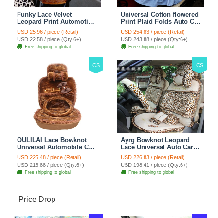
Funky Lace Velvet
Universal Cotton flowered
Leopard Print Automotive
Print Plaid Folds Auto Car
Seat Safety Belt Covers
Seat Cover 19pcs Sets -
USD 25.96 / piece (Retail)
USD 254.83 / piece (Retail)
Car Decoration 2pcs -
Blue
USD 22.58 / piece (Qty:6+)
USD 243.88 / piece (Qty:6+)
Brown
Free shipping to global
Free shipping to global
CS
CS
OULILAI Lace Bowknot
Ayrg Bowknot Leopard
Universal Automobile Car
Lace Universal Auto Car
Seat Cover Cushion Plush
Seat Covers Velvet Plush
USD 225.48 / piece (Retail)
USD 226.83 / piece (Retail)
7pcs - Coffee
Full Set 19pcs - Beige
USD 216.88 / piece (Qty:6+)
USD 198.41 / piece (Qty:6+)
Free shipping to global
Free shipping to global
Price Drop