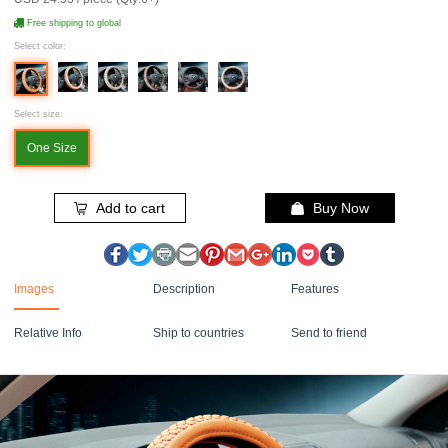
Free shipping to global
Select color:
Select size:
One Size
Add to cart
Buy Now
Images
Description
Features
Relative Info
Ship to countries
Send to friend