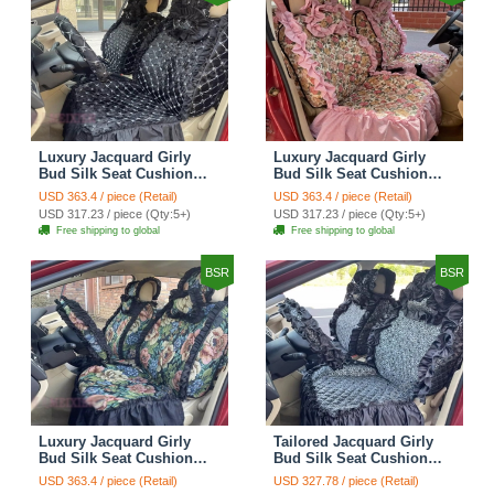
Luxury Jacquard Girly
Luxury Jacquard Girly
Bud Silk Seat Cushion
Bud Silk Seat Cushion
Floral Safest Lace
Floral Safest Lace
USD 363.4 / piece (Retail)
USD 363.4 / piece (Retail)
Countryside Customize
Countryside Customize
USD 317.23 / piece (Qty:5+)
USD 317.23 / piece (Qty:5+)
Automotive Car Seat
Automotive Car Seat
Free shipping to global
Free shipping to global
Cover Sets - Black
Cover Sets - Pink
BSR
BSR
Luxury Jacquard Girly
Tailored Jacquard Girly
Bud Silk Seat Cushion
Bud Silk Seat Cushion
Floral Safest Lace
Floral Safest Lace
USD 363.4 / piece (Retail)
USD 327.78 / piece (Retail)
Countryside Custom
Countryside Custom