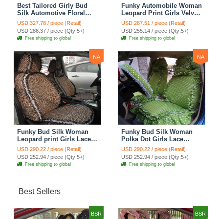
Best Tailored Girly Bud
Funky Automobile Woman
Silk Automotive Floral
Leopard Print Girls Velvet
Safest Lace Ice Silk
Custom Automobile Car
USD 327.78 / piece (Retail)
USD 287.51 / piece (Retail)
Custom Automobile Car
Seat Cover Set - Rose
USD 286.37 / piece (Qty:5+)
USD 255.14 / piece (Qty:5+)
Seat Cover Sets - Purple
Brown
Free shipping to global
Free shipping to global
NA
NA
Funky Bud Silk Woman
Funky Bud Silk Woman
Leopard print Girls Lace
Polka Dot Girls Lace
Cotton Custom
Cotton Custom
USD 290.22 / piece (Retail)
USD 290.22 / piece (Retail)
Automobile Car Seat
Automobile Car Seat
USD 252.94 / piece (Qty:5+)
USD 252.94 / piece (Qty:5+)
Cover Set - Brown White
Cover Set - Green
Free shipping to global
Free shipping to global
Best Sellers
BSR
BSR