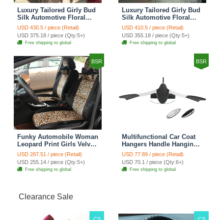
Luxury Tailored Girly Bud
Luxury Tailored Girly Bud
Silk Automotive Floral
Silk Automotive Floral
Girls Lace Cotton Custom
Girls Lace Cotton Custom
USD 430.5 / piece (Retail)
USD 410.5 / piece (Retail)
Automobile Car Seat
Automobile Car Seat
USD 375.18 / piece (Qty:5+)
USD 355.18 / piece (Qty:5+)
Cover Sets - Countryside
Cover Sets - Beige
Free shipping to global
Free shipping to global
Floral
BSR
BSR
Funky Automobile Woman
Multifunctional Car Coat
Leopard Print Girls Velvet
Hangers Handle Hanging
Custom Automobile Car
Hook ABS Alloy Portable
USD 287.51 / piece (Retail)
USD 77.89 / piece (Retail)
Seat Cover Set - Black
Headrest Clothes Suit
USD 255.14 / piece (Qty:5+)
USD 70.1 / piece (Qty:6+)
Brown
Travel Storage Bags
Free shipping to global
Free shipping to global
Jacket - Penguin Black
Clearance Sale
CS
CS