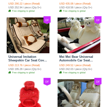
Cotton Custom
Seat Covers 10pcs Sets
USD 290.22 / piece (Retail)
USD 435.08 / piece (Retail)
Automobile Car Seat
for Vehicle - Black
USD 252.94 / piece (Qty:5+)
USD 418.58 / piece (Qty:5+)
Cover Set - Brown White
Free shipping to global
Free shipping to global
DF
DF
Universal Imitation
Mei Mei Bear Universal
Sheepskin Car Seat Cover
Automobile Car Seat
Sheep Wool Leather Auto
Cover Camel Velvet
USD 213.76 / piece (Retail)
USD 249.52 / piece (Retail)
Cushion 8pcs Sets - Beige
Cushion 10pcs - Beige
USD 195.28 / piece (Qty:6+)
USD 242.03 / piece (Qty:6+)
Free shipping to global
Free shipping to global
DF
DF