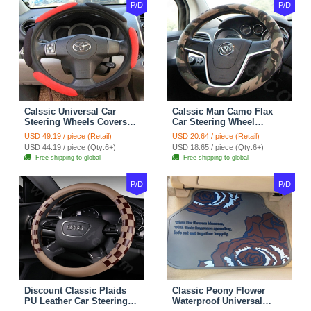
P/D
P/D
Calssic Universal Car
Calssic Man Camo Flax
Steering Wheels Covers
Car Steering Wheel
Suedette Leather 15 Inch -
Covers 15 inch 38CM Four
USD 49.19 / piece (Retail)
USD 20.64 / piece (Retail)
Red Black
Seasons General - Dark
USD 44.19 / piece (Qty:6+)
USD 18.65 / piece (Qty:6+)
Green
Free shipping to global
Free shipping to global
P/D
P/D
Discount Classic Plaids
Classic Peony Flower
PU Leather Car Steering
Waterproof Universal