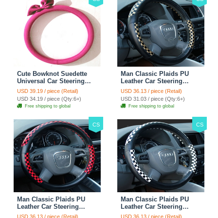
Cute Bowknot Suedette
Man Classic Plaids PU
Universal Car Steering
Leather Car Steering
Wheels Covers 15 Inch -
Wheel Covers 15 inch
USD 39.19 / piece (Retail)
USD 36.13 / piece (Retail)
Rose
38CM - Gold Black
USD 34.19 / piece (Qty:6+)
USD 31.03 / piece (Qty:6+)
Free shipping to global
Free shipping to global
CS
CS
Man Classic Plaids PU
Man Classic Plaids PU
Leather Car Steering
Leather Car Steering
Wheel Covers 15 inch
Wheel Covers 15 inch
USD 36.13 / piece (Retail)
USD 36.13 / piece (Retail)