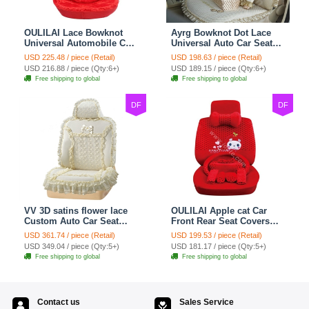
OULILAI Lace Bowknot
Ayrg Bowknot Dot Lace
Universal Automobile Car
Universal Auto Car Seat
Seat Cover Cushion Plush
Covers Plush Velvet Full
USD 225.48 / piece (Retail)
USD 198.63 / piece (Retail)
7pcs - Red
Set 21pcs - Beige
USD 216.88 / piece (Qty:6+)
USD 189.15 / piece (Qty:6+)
Free shipping to global
Free shipping to global
DF
DF
VV 3D satins flower lace
OULILAI Apple cat Car
Custom Auto Car Seat
Front Rear Seat Covers
Cover Set - Yellow
Cartoon Plush Universal
USD 361.74 / piece (Retail)
USD 199.53 / piece (Retail)
19pcs - Red
USD 349.04 / piece (Qty:5+)
USD 181.17 / piece (Qty:5+)
Free shipping to global
Free shipping to global
Contact us
Sales Service