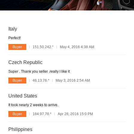
Italy
Perfect!
Buyer
151.50.242.*
May 4, 2016 4:38 AM
Czech Republic
Super . Thank you seller .really I like it
Buyer
46.13.76.*
May 3, 2016 2:54 AM
United States
It took nearly 2 weeks to arrive.
Buyer
184.97.78.*
Apr 28, 2016 15:0 PM
Philippines