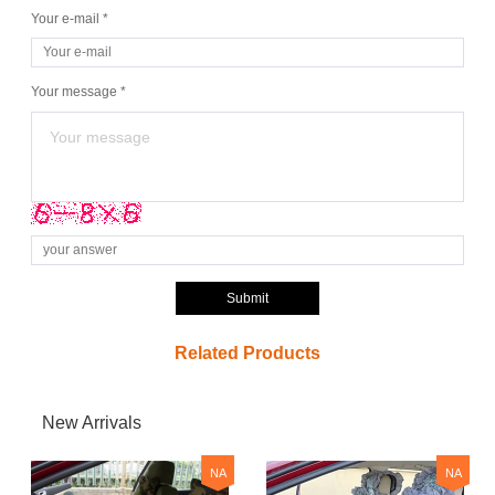
Your e-mail *
Your message *
Submit
Related Products
New Arrivals
NA
NA