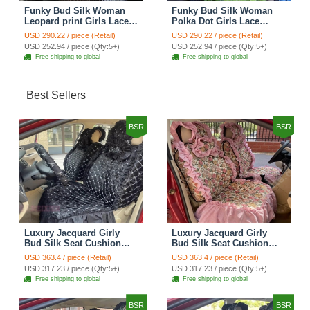
Funky Bud Silk Woman
Funky Bud Silk Woman
Leopard print Girls Lace
Polka Dot Girls Lace
Cotton Custom
Cotton Custom
USD 290.22 / piece (Retail)
USD 290.22 / piece (Retail)
Automobile Car Seat
Automobile Car Seat
USD 252.94 / piece (Qty:5+)
USD 252.94 / piece (Qty:5+)
Cover Set - Brown White
Cover Set - Green
Free shipping to global
Free shipping to global
Best Sellers
BSR
BSR
Luxury Jacquard Girly
Luxury Jacquard Girly
Bud Silk Seat Cushion
Bud Silk Seat Cushion
Floral Safest Lace
Floral Safest Lace
USD 363.4 / piece (Retail)
USD 363.4 / piece (Retail)
Countryside Customize
Countryside Customize
USD 317.23 / piece (Qty:5+)
USD 317.23 / piece (Qty:5+)
Automotive Car Seat
Automotive Car Seat
Free shipping to global
Free shipping to global
Cover Sets - Black
Cover Sets - Pink
BSR
BSR