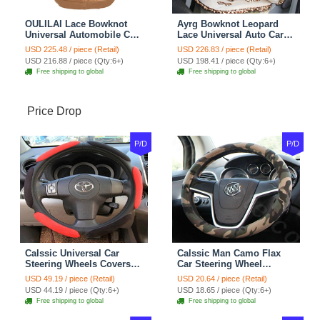
OULILAI Lace Bowknot
Ayrg Bowknot Leopard
Universal Automobile Car
Lace Universal Auto Car
Seat Cover Cushion Plush
Seat Covers Velvet Plush
USD 225.48 / piece (Retail)
USD 226.83 / piece (Retail)
7pcs - Coffee
Full Set 19pcs - Beige
USD 216.88 / piece (Qty:6+)
USD 198.41 / piece (Qty:6+)
Free shipping to global
Free shipping to global
Price Drop
P/D
P/D
Calssic Universal Car
Calssic Man Camo Flax
Steering Wheels Covers
Car Steering Wheel
Suedette Leather 15 Inch -
Covers 15 inch 38CM Four
USD 49.19 / piece (Retail)
USD 20.64 / piece (Retail)
Red Black
Seasons General - Dark
USD 44.19 / piece (Qty:6+)
USD 18.65 / piece (Qty:6+)
Green
Free shipping to global
Free shipping to global