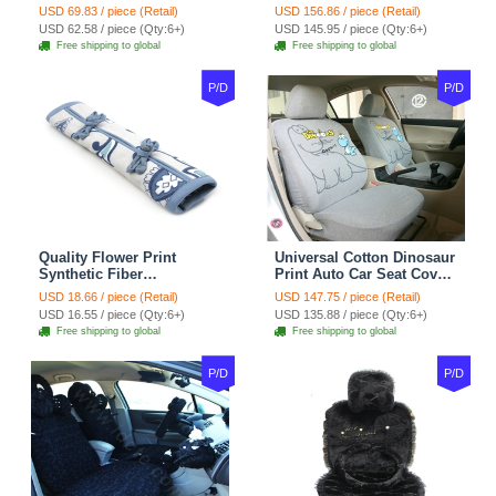
Carpet Car Floor Mats
Universal Auto Car Seat
USD 69.83 / piece (Retail)
USD 156.86 / piece (Retail)
Velvet 5pcs Sets - Light
Cover Cotton 10pcs Sets -
USD 62.58 / piece (Qty:6+)
USD 145.95 / piece (Qty:6+)
tan
Coffee
Free shipping to global
Free shipping to global
P/D
P/D
Quality Flower Print
Universal Cotton Dinosaur
Synthetic Fiber
Print Auto Car Seat Cover
Automotive Seat Safety
10pcs Sets - Gray
USD 18.66 / piece (Retail)
USD 147.75 / piece (Retail)
Belt Covers Car
USD 16.55 / piece (Qty:6+)
USD 135.88 / piece (Qty:6+)
Decoration 2pcs - Blue
Free shipping to global
Free shipping to global
P/D
P/D