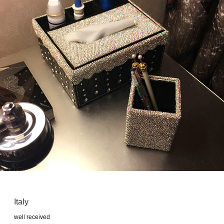
Italy
well received