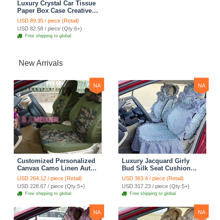
Luxury Crystal Car Tissue
Paper Box Case Creative
Flower Leather Household
USD 89.35 / piece (Retail)
Tissue Box - Black
USD 82.58 / piece (Qty:6+)
Free shipping to global
New Arrivals
NA
NA
Customized Personalized
Luxury Jacquard Girly
Canvas Camo Linen Auto
Bud Silk Seat Cushion
Seat Cushion Car Seat
Floral Safest Lace
USD 264.12 / piece (Retail)
USD 363.4 / piece (Retail)
Covers Camouflage Sets
Countryside Customize
USD 228.67 / piece (Qty:5+)
USD 317.23 / piece (Qty:5+)
Cloth - Green Camo
Automotive Car Seat
Free shipping to global
Free shipping to global
Cover Sets - Blue Leopard
Print
NA
NA