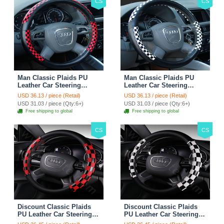
CS
CS
Man Classic Plaids PU
Man Classic Plaids PU
Leather Car Steering
Leather Car Steering
Wheel Covers 15 inch
Wheel Covers 15 inch
USD 36.13 / piece (Retail)
USD 36.13 / piece (Retail)
38CM - Red Black
38CM - Black White
USD 31.03 / piece (Qty:6+)
USD 31.03 / piece (Qty:6+)
Free shipping to global
Free shipping to global
CS
CS
Discount Classic Plaids
Discount Classic Plaids
PU Leather Car Steering
PU Leather Car Steering
Wheel Covers 15 inch
Wheel Covers 15 inch