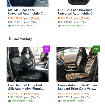
Mei Mei Bear Lace
OULILAI Lace Bowknot
Universal Automobile Car
Universal Automobile Car
Seat Cover Rose Velvet
Seat Cover Cushion Plush
USD 298.39 / piece (Retail)
USD 225.48 / piece (Retail)
Cushion 8pcs - Black
7pcs - Black
USD 288.19 / piece (Qty:6+)
USD 216.88 / piece (Qty:6+)
Free shipping to global
Free shipping to global
Direct Factory
DF
BSR
Best Tailored Girly Bud
Funky Automobile Woman
Silk Automotive Floral
Leopard Print Girls Velvet
Safest Lace Ice Silk
Custom Automobile Car
USD 327.78 / piece (Retail)
USD 287.51 / piece (Retail)
Custom Automobile Car
Seat Cover Set - Black
USD 286.37 / piece (Qty:5+)
USD 255.14 / piece (Qty:5+)
Seat Cover Sets - Black
Brown
Free shipping to global
Free shipping to global