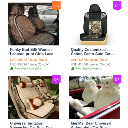
NA
DF
Funky Bud Silk Woman
Quality Customized
Leopard print Girls Lace
Cotton Camo Auto Car
Cotton Custom
Seat Covers 10pcs Sets
USD 290.22 / piece (Retail)
USD 435.08 / piece (Retail)
Automobile Car Seat
for Vehicle - Black
USD 252.94 / piece (Qty:5+)
USD 418.58 / piece (Qty:5+)
Cover Set - Brown White
Free shipping to global
Free shipping to global
DF
DF
Universal Imitation
Mei Mei Bear Universal
Sheepskin Car Seat Cover
Automobile Car Seat