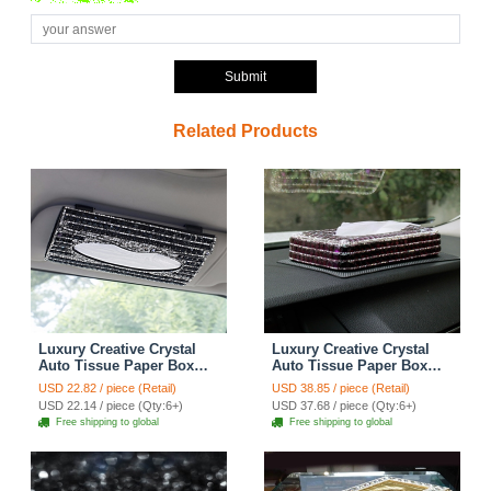
Submit
Related Products
Luxury Creative Crystal
Luxury Creative Crystal
Auto Tissue Paper Box
Auto Tissue Paper Box
Hanging Women Auto
Case Women Auto Interior
USD 22.82 / piece (Retail)
USD 38.85 / piece (Retail)
Interior Accessories -
Accessories - Purple
USD 22.14 / piece (Qty:6+)
USD 37.68 / piece (Qty:6+)
Black
Free shipping to global
Free shipping to global