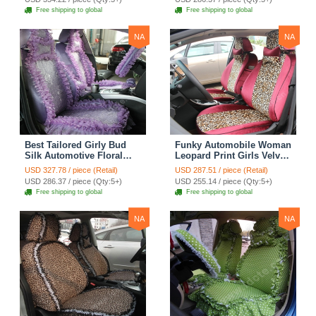
Seat Cover Sets - Black
Seat Cover Sets - Apricot
Free shipping to global
Free shipping to global
Yellow
NA
NA
Best Tailored Girly Bud
Funky Automobile Woman
Silk Automotive Floral
Leopard Print Girls Velvet
Safest Lace Ice Silk
Custom Automobile Car
USD 327.78 / piece (Retail)
USD 287.51 / piece (Retail)
Custom Automobile Car
Seat Cover Set - Rose
USD 286.37 / piece (Qty:5+)
USD 255.14 / piece (Qty:5+)
Seat Cover Sets - Purple
Brown
Free shipping to global
Free shipping to global
NA
NA