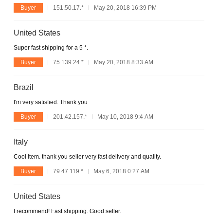
Buyer
151.50.17.*
May 20, 2018 16:39 PM
United States
Super fast shipping for a 5 *.
Buyer
75.139.24.*
May 20, 2018 8:33 AM
Brazil
I'm very satisfied. Thank you
Buyer
201.42.157.*
May 10, 2018 9:4 AM
Italy
Cool item. thank you seller very fast delivery and quality.
Buyer
79.47.119.*
May 6, 2018 0:27 AM
United States
I recommend! Fast shipping. Good seller.