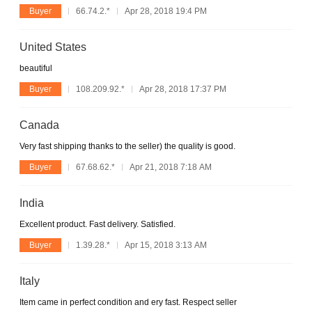
Buyer
66.74.2.*
Apr 28, 2018 19:4 PM
United States
beautiful
Buyer
108.209.92.*
Apr 28, 2018 17:37 PM
Canada
Very fast shipping thanks to the seller) the quality is good.
Buyer
67.68.62.*
Apr 21, 2018 7:18 AM
India
Excellent product. Fast delivery. Satisfied.
Buyer
1.39.28.*
Apr 15, 2018 3:13 AM
Italy
Item came in perfect condition and ery fast. Respect seller