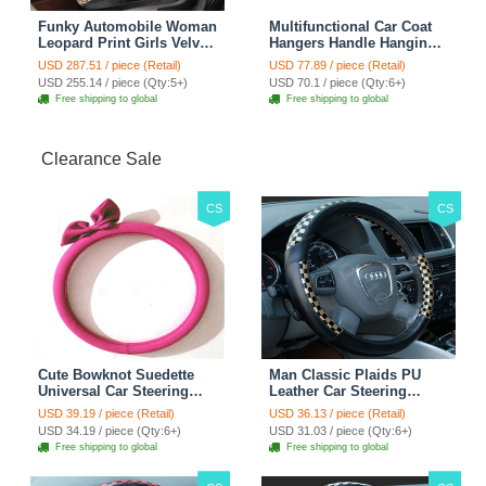
Funky Automobile Woman
Multifunctional Car Coat
Leopard Print Girls Velvet
Hangers Handle Hanging
Custom Automobile Car
Hook ABS Alloy Portable
USD 287.51 / piece (Retail)
USD 77.89 / piece (Retail)
Seat Cover Set - Black
Headrest Clothes Suit
USD 255.14 / piece (Qty:5+)
USD 70.1 / piece (Qty:6+)
Brown
Travel Storage Bags
Free shipping to global
Free shipping to global
Jacket - Penguin Black
Clearance Sale
CS
CS
Cute Bowknot Suedette
Man Classic Plaids PU
Universal Car Steering
Leather Car Steering
Wheels Covers 15 Inch -
Wheel Covers 15 inch
USD 39.19 / piece (Retail)
USD 36.13 / piece (Retail)
Rose
38CM - Gold Black
USD 34.19 / piece (Qty:6+)
USD 31.03 / piece (Qty:6+)
Free shipping to global
Free shipping to global