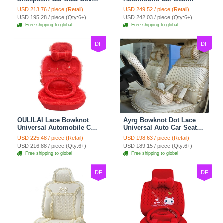
Sheep Wool Leather Auto
Cover Camel Velvet
USD 213.76 / piece (Retail)
USD 249.52 / piece (Retail)
Cushion 8pcs Sets - Beige
Cushion 10pcs - Beige
USD 195.28 / piece (Qty:6+)
USD 242.03 / piece (Qty:6+)
Free shipping to global
Free shipping to global
DF
DF
OULILAI Lace Bowknot
Ayrg Bowknot Dot Lace
Universal Automobile Car
Universal Auto Car Seat
Seat Cover Cushion Plush
Covers Plush Velvet Full
USD 225.48 / piece (Retail)
USD 198.63 / piece (Retail)
7pcs - Red
Set 21pcs - Beige
USD 216.88 / piece (Qty:6+)
USD 189.15 / piece (Qty:6+)
Free shipping to global
Free shipping to global
DF
DF