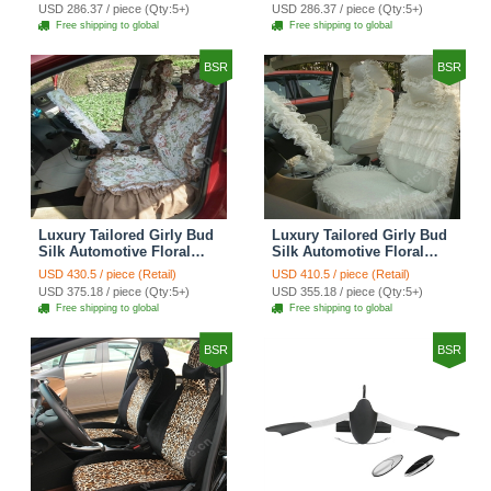
Custom Automobile Car
Print Custom Automobile
USD 286.37 / piece (Qty:5+)
USD 286.37 / piece (Qty:5+)
Seat Cover Sets - Red
Car Seat Cover Sets -
Free shipping to global
Free shipping to global
Brown
BSR
BSR
Luxury Tailored Girly Bud
Luxury Tailored Girly Bud
Silk Automotive Floral
Silk Automotive Floral
Girls Lace Cotton Custom
Girls Lace Cotton Custom
USD 430.5 / piece (Retail)
USD 410.5 / piece (Retail)
Automobile Car Seat
Automobile Car Seat
USD 375.18 / piece (Qty:5+)
USD 355.18 / piece (Qty:5+)
Cover Sets - Countryside
Cover Sets - Beige
Free shipping to global
Free shipping to global
Floral
BSR
BSR