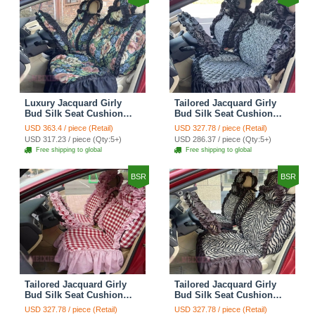
Luxury Jacquard Girly
Tailored Jacquard Girly
Bud Silk Seat Cushion
Bud Silk Seat Cushion
Floral Safest Lace
Floral Safest Lace
USD 363.4 / piece (Retail)
USD 327.78 / piece (Retail)
Countryside Custom
Countryside Custom
USD 317.23 / piece (Qty:5+)
USD 286.37 / piece (Qty:5+)
Automobile Car Seat
Automobile Car Seat
Free shipping to global
Free shipping to global
Cover Sets - Black Green
Cover Sets - Black
BSR
BSR
Tailored Jacquard Girly
Tailored Jacquard Girly
Bud Silk Seat Cushion
Bud Silk Seat Cushion
Grid Lace Countryside
Floral Safest Lace Tiger
USD 327.78 / piece (Retail)
USD 327.78 / piece (Retail)