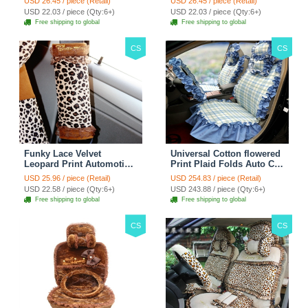
USD 26.45 / piece (Retail)
USD 26.45 / piece (Retail)
38CM - Red Black
38CM - Black White
USD 22.03 / piece (Qty:6+)
USD 22.03 / piece (Qty:6+)
Free shipping to global
Free shipping to global
CS
CS
Funky Lace Velvet
Universal Cotton flowered
Leopard Print Automotive
Print Plaid Folds Auto Car
Seat Safety Belt Covers
Seat Cover 19pcs Sets -
USD 25.96 / piece (Retail)
USD 254.83 / piece (Retail)
Car Decoration 2pcs -
Blue
USD 22.58 / piece (Qty:6+)
USD 243.88 / piece (Qty:6+)
Brown
Free shipping to global
Free shipping to global
CS
CS