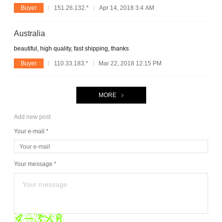
Buyer
151.26.132.*
Apr 14, 2018 3:4 AM
Australia
beautiful, high quality, fast shipping, thanks
Buyer
110.33.183.*
Mar 22, 2018 12:15 PM
MORE
Add new post
Your e-mail *
Your message *