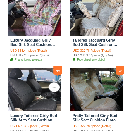
Luxury Jacquard Girly
Tailored Jacquard Girly
Bud Silk Seat Cushion
Bud Silk Seat Cushion
Floral Safest Lace
Floral Safest Lace
USD 363.4 / piece (Retail)
USD 327.78 / piece (Retail)
Countryside Custom
Countryside Custom
USD 317.23 / piece (Qty:5+)
USD 286.37 / piece (Qty:5+)
Automobile Car Seat
Automobile Car Seat
Free shipping to global
Free shipping to global
Cover Sets - Pink
Cover Sets - Beige
NA
NA
Luxury Tailored Girly Bud
Pretty Tailored Girly Bud
Silk Auto Seat Cushion
Silk Seat Cushion Floral
Safest Lace Lycra Full
Safest Lace Embroidery
USD 409.36 / piece (Retail)
USD 327.78 / piece (Retail)
Surround Automobile Car
Custom Automobile Car
USD 354.22 / piece (Qty:5+)
USD 286.37 / piece (Qty:5+)