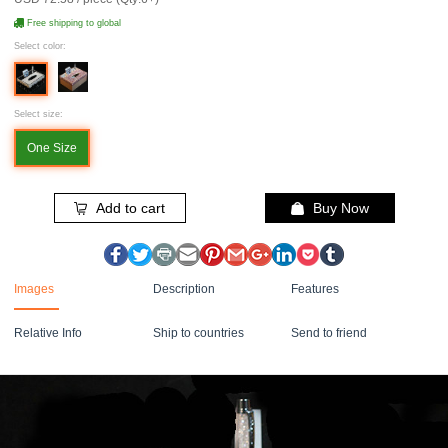
Free shipping to global
Select color:
Select size:
One Size
Add to cart
Buy Now
Images
Description
Features
Relative Info
Ship to countries
Send to friend