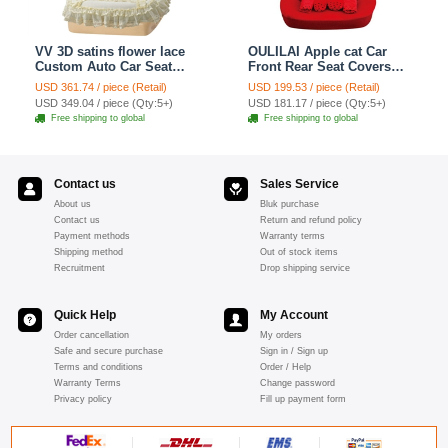
VV 3D satins flower lace
OULILAI Apple cat Car
Custom Auto Car Seat
Front Rear Seat Covers
Cover Set - Yellow
Cartoon Plush Universal
USD 361.74 / piece (Retail)
USD 199.53 / piece (Retail)
19pcs - Red
USD 349.04 / piece (Qty:5+)
USD 181.17 / piece (Qty:5+)
Free shipping to global
Free shipping to global
Contact us
Sales Service
About us
Bluk purchase
Contact us
Return and refund policy
Payment methods
Warranty terms
Shipping method
Out of stock items
Recruitment
Drop shipping service
Quick Help
My Account
Order cancellation
My orders
Safe and secure purchase
Sign in / Sign up
Terms and conditions
Order / Help
Warranty Terms
Change password
Privacy policy
Fill up payment form