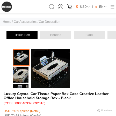
USD
EN
Home
/
Car Accessories
/
Car Decoration
Tissue Box
Beaded
Black
Luxury Crystal Car Tissue Paper Box Case Creative Leather
Office Household Storage Box - Black
(CODE: 0006463328092016)
USD 79.89 / piece (Retail)
46 reviews
USD 72.58 / piece (Qty:6+)