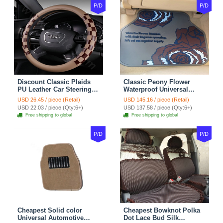
P/D
P/D
Discount Classic Plaids
Classic Peony Flower
PU Leather Car Steering
Waterproof Universal
Wheel Covers 15 inch
Automotive Carpet Car
USD 26.45 / piece (Retail)
USD 145.16 / piece (Retail)
38CM - Beige Brown
Floor Mats Rubber 5pcs
USD 22.03 / piece (Qty:6+)
USD 137.58 / piece (Qty:6+)
Sets - Red
Free shipping to global
Free shipping to global
P/D
P/D
Cheapest Solid color
Cheapest Bowknot Polka
Universal Automotive
Dot Lace Bud Silk