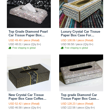
Top Grade Diamond Pearl
Luxury Crystal Car Tissue
Car Tissue Paper Box
Paper Box Case For
Case Creative Crystal For
Vehicle Office Home
USD 49.49 / piece (Retail)
USD 108.06 / piece (Retail)
Office Home Decor - White
Creative Decor - White
USD 48.01 / piece (Qty:6+)
USD 99.58 / piece (Qty:6+)
Gold
Free shipping to global
Free shipping to global
New Crystal Car Tissue
Top grade Diamond Car
Paper Box Case Coffee
Tissue Paper Box Case
Pattern Leather For Office
Creative Crystal For Office
USD 52.42 / piece (Retail)
USD 128.23 / piece (Retail)
Home Decor - Black
Home Decor - White
USD 46.58 / piece (Qty:6+)
USD 122.58 / piece (Qty:6+)