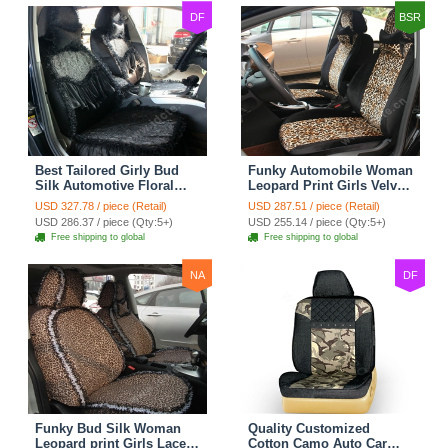
DF
BSR
Best Tailored Girly Bud
Funky Automobile Woman
Silk Automotive Floral
Leopard Print Girls Velvet
Safest Lace Ice Silk
Custom Automobile Car
USD 327.78 / piece (Retail)
USD 287.51 / piece (Retail)
Custom Automobile Car
Seat Cover Set - Black
USD 286.37 / piece (Qty:5+)
USD 255.14 / piece (Qty:5+)
Seat Cover Sets - Black
Brown
Free shipping to global
Free shipping to global
NA
DF
Funky Bud Silk Woman
Quality Customized
Leopard print Girls Lace
Cotton Camo Auto Car