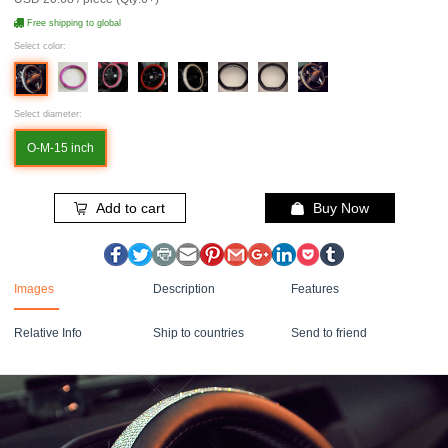
Free shipping to global
Select color:
Select diameter:
O-M-15 inch
Add to cart
Buy Now
Images
Description
Features
Relative Info
Ship to countries
Send to friend