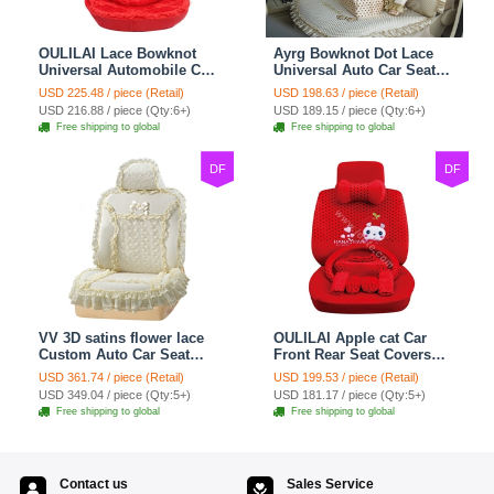
OULILAI Lace Bowknot
Ayrg Bowknot Dot Lace
Universal Automobile Car
Universal Auto Car Seat
Seat Cover Cushion Plush
Covers Plush Velvet Full
USD 225.48 / piece (Retail)
USD 198.63 / piece (Retail)
7pcs - Red
Set 21pcs - Beige
USD 216.88 / piece (Qty:6+)
USD 189.15 / piece (Qty:6+)
Free shipping to global
Free shipping to global
DF
DF
VV 3D satins flower lace
OULILAI Apple cat Car
Custom Auto Car Seat
Front Rear Seat Covers
Cover Set - Yellow
Cartoon Plush Universal
USD 361.74 / piece (Retail)
USD 199.53 / piece (Retail)
19pcs - Red
USD 349.04 / piece (Qty:5+)
USD 181.17 / piece (Qty:5+)
Free shipping to global
Free shipping to global
Contact us
Sales Service