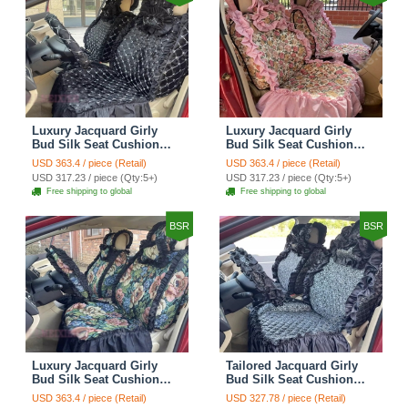
Luxury Jacquard Girly
Luxury Jacquard Girly
Bud Silk Seat Cushion
Bud Silk Seat Cushion
Floral Safest Lace
Floral Safest Lace
USD 363.4 / piece (Retail)
USD 363.4 / piece (Retail)
Countryside Customize
Countryside Customize
USD 317.23 / piece (Qty:5+)
USD 317.23 / piece (Qty:5+)
Automotive Car Seat
Automotive Car Seat
Free shipping to global
Free shipping to global
Cover Sets - Black
Cover Sets - Pink
BSR
BSR
Luxury Jacquard Girly
Tailored Jacquard Girly
Bud Silk Seat Cushion
Bud Silk Seat Cushion
Floral Safest Lace
Floral Safest Lace
USD 363.4 / piece (Retail)
USD 327.78 / piece (Retail)
Countryside Custom
Countryside Custom