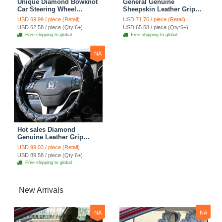
Unique Diamond Bowknot
General Genuine
Car Steering Wheel
Sheepskin Leather Grip
Covers Genuine Leather
Auto Steering Wheel
USD 69.99 / piece (Retail)
USD 71.76 / piece (Retail)
15 inch 38CM - Black
Covers 15 inch 38CM -
USD 62.58 / piece (Qty:6+)
USD 65.58 / piece (Qty:6+)
Black
Free shipping to global
Free shipping to global
NA
Hot sales Diamond
Genuine Leather Grip
Auto Steering Wheel
USD 99.03 / piece (Retail)
Covers 15 inch 38CM -
USD 89.58 / piece (Qty:6+)
Black
Free shipping to global
New Arrivals
NA
NA