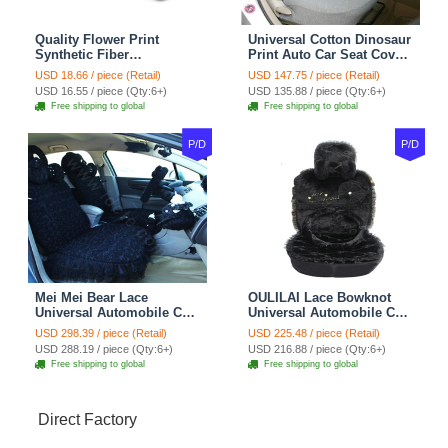
Quality Flower Print
Universal Cotton Dinosaur
Synthetic Fiber
Print Auto Car Seat Cover
Automotive Seat Safety
10pcs Sets - Gray
USD 18.66 / piece (Retail)
USD 147.75 / piece (Retail)
Belt Covers Car
USD 16.55 / piece (Qty:6+)
USD 135.88 / piece (Qty:6+)
Decoration 2pcs - Blue
Free shipping to global
Free shipping to global
P/D
P/D
Mei Mei Bear Lace
OULILAI Lace Bowknot
Universal Automobile Car
Universal Automobile Car
Seat Cover Rose Velvet
Seat Cover Cushion Plush
USD 298.39 / piece (Retail)
USD 225.48 / piece (Retail)
Cushion 8pcs - Black
7pcs - Black
USD 288.19 / piece (Qty:6+)
USD 216.88 / piece (Qty:6+)
Free shipping to global
Free shipping to global
Direct Factory