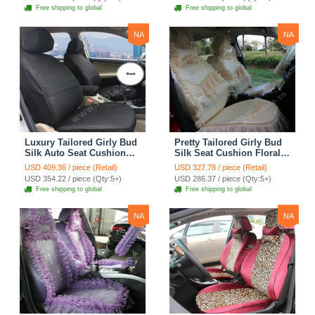
Automobile Car Seat
Automobile Car Seat
Free shipping to global
Free shipping to global
Cover Sets - Pink
Cover Sets - Beige
NA
NA
Luxury Tailored Girly Bud
Pretty Tailored Girly Bud
Silk Auto Seat Cushion
Silk Seat Cushion Floral
Safest Lace Lycra Full
Safest Lace Embroidery
USD 409.36 / piece (Retail)
USD 327.78 / piece (Retail)
Surround Automobile Car
Custom Automobile Car
USD 354.22 / piece (Qty:5+)
USD 286.37 / piece (Qty:5+)
Seat Cover Sets - Black
Seat Cover Sets - Apricot
Free shipping to global
Free shipping to global
Yellow
NA
NA