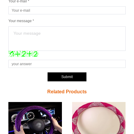
Your e-mail *
Your message *
Submit
Related Products