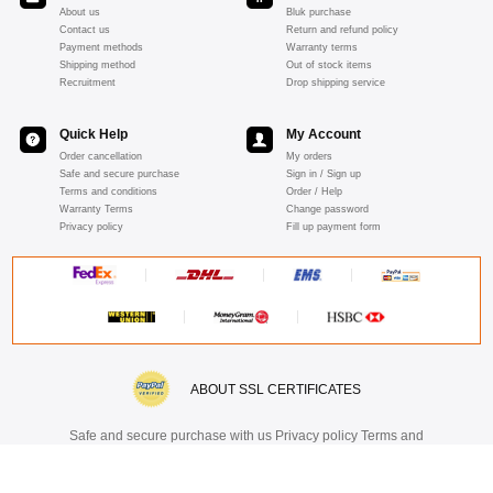
About us
Bluk purchase
Contact us
Return and refund policy
Payment methods
Warranty terms
Shipping method
Out of stock items
Recruitment
Drop shipping service
Quick Help
My Account
Order cancellation
My orders
Safe and secure purchase
Sign in / Sign up
Terms and conditions
Order / Help
Warranty Terms
Change password
Privacy policy
Fill up payment form
ABOUT SSL CERTIFICATES
Safe and secure purchase with us Privacy policy Terms and
Conditions