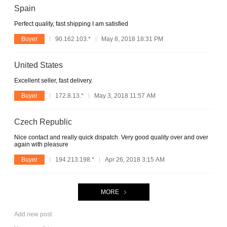
Spain
Perfect quality, fast shipping I am satisfied
Buyer
90.162.103.*
May 8, 2018 18:31 PM
United States
Excellent seller, fast delivery.
Buyer
172.8.13.*
May 3, 2018 11:57 AM
Czech Republic
Nice contact and really quick dispatch. Very good quality over and over
again with pleasure
Buyer
194.213.198.*
Apr 26, 2018 3:15 AM
MORE
Add new post