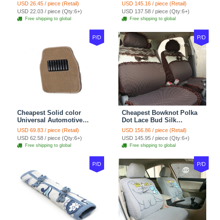
Wheel Covers 15 inch
Automotive Carpet Car
USD 26.45 / piece (Retail)
USD 145.16 / piece (Retail)
38CM - Beige Brown
Floor Mats Rubber 5pcs
USD 22.03 / piece (Qty:6+)
USD 137.58 / piece (Qty:6+)
Sets - Red
Free shipping to global
Free shipping to global
P/D
P/D
Cheapest Solid color
Cheapest Bowknot Polka
Universal Automotive
Dot Lace Bud Silk
Carpet Car Floor Mats
Universal Auto Car Seat
USD 69.83 / piece (Retail)
USD 156.86 / piece (Retail)
Velvet 5pcs Sets - Light
Cover Cotton 10pcs Sets -
USD 62.58 / piece (Qty:6+)
USD 145.95 / piece (Qty:6+)
tan
Coffee
Free shipping to global
Free shipping to global
P/D
P/D