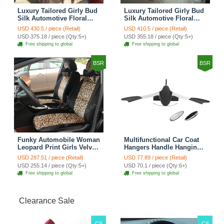
Luxury Tailored Girly Bud
Luxury Tailored Girly Bud
Silk Automotive Floral
Silk Automotive Floral
Girls Lace Cotton Custom
Girls Lace Cotton Custom
USD 430.5 / piece (Retail)
USD 410.5 / piece (Retail)
Automobile Car Seat
Automobile Car Seat
USD 375.18 / piece (Qty:5+)
USD 355.18 / piece (Qty:5+)
Cover Sets - Countryside
Cover Sets - Beige
Free shipping to global
Free shipping to global
Floral
BSR
BSR
Funky Automobile Woman
Multifunctional Car Coat
Leopard Print Girls Velvet
Hangers Handle Hanging
Custom Automobile Car
Hook ABS Alloy Portable
USD 287.51 / piece (Retail)
USD 77.89 / piece (Retail)
Seat Cover Set - Black
Headrest Clothes Suit
USD 255.14 / piece (Qty:5+)
USD 70.1 / piece (Qty:6+)
Brown
Travel Storage Bags
Free shipping to global
Free shipping to global
Jacket - Penguin Black
Clearance Sale
CS
CS