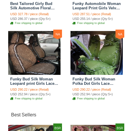
Best Tailored Girly Bud
Funky Automobile Woman
Silk Automotive Floral
Leopard Print Girls Velvet
Safest Lace Ice Silk
Custom Automobile Car
USD 327.78 / piece (Retail)
USD 287.51 / piece (Retail)
Custom Automobile Car
Seat Cover Set - Rose
USD 286.37 / piece (Qty:5+)
USD 255.14 / piece (Qty:5+)
Seat Cover Sets - Purple
Brown
Free shipping to global
Free shipping to global
NA
NA
Funky Bud Silk Woman
Funky Bud Silk Woman
Leopard print Girls Lace
Polka Dot Girls Lace
Cotton Custom
Cotton Custom
USD 290.22 / piece (Retail)
USD 290.22 / piece (Retail)
Automobile Car Seat
Automobile Car Seat
USD 252.94 / piece (Qty:5+)
USD 252.94 / piece (Qty:5+)
Cover Set - Brown White
Cover Set - Green
Free shipping to global
Free shipping to global
Best Sellers
BSR
BSR