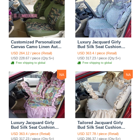
Customized Personalized
Luxury Jacquard Girly
Canvas Camo Linen Auto
Bud Silk Seat Cushion
Seat Cushion Car Seat
Floral Safest Lace
USD 264.12 / piece (Retail)
USD 363.4 / piece (Retail)
Covers Camouflage Sets
Countryside Customize
USD 228.67 / piece (Qty:5+)
USD 317.23 / piece (Qty:5+)
Cloth - Green Camo
Automotive Car Seat
Free shipping to global
Free shipping to global
Cover Sets - Blue Leopard
Print
NA
NA
Luxury Jacquard Girly
Tailored Jacquard Girly
Bud Silk Seat Cushion
Bud Silk Seat Cushion
Floral Safest Lace
Floral Safest Lace
USD 363.4 / piece (Retail)
USD 327.78 / piece (Retail)
Countryside Custom
Countryside Custom
USD 317.23 / piece (Qty:5+)
USD 286.37 / piece (Qty:5+)