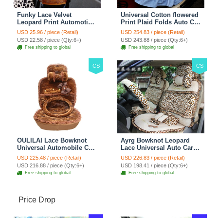
Funky Lace Velvet
Universal Cotton flowered
Leopard Print Automotive
Print Plaid Folds Auto Car
Seat Safety Belt Covers
Seat Cover 19pcs Sets -
USD 25.96 / piece (Retail)
USD 254.83 / piece (Retail)
Car Decoration 2pcs -
Blue
USD 22.58 / piece (Qty:6+)
USD 243.88 / piece (Qty:6+)
Brown
Free shipping to global
Free shipping to global
CS
CS
OULILAI Lace Bowknot
Ayrg Bowknot Leopard
Universal Automobile Car
Lace Universal Auto Car
Seat Cover Cushion Plush
Seat Covers Velvet Plush
USD 225.48 / piece (Retail)
USD 226.83 / piece (Retail)
7pcs - Coffee
Full Set 19pcs - Beige
USD 216.88 / piece (Qty:6+)
USD 198.41 / piece (Qty:6+)
Free shipping to global
Free shipping to global
Price Drop