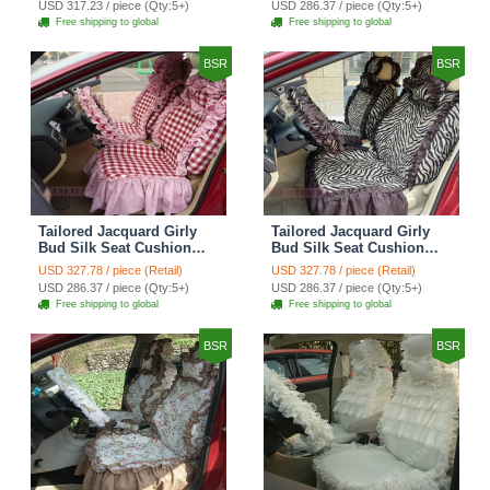
USD 317.23 / piece (Qty:5+)
USD 286.37 / piece (Qty:5+)
Automobile Car Seat
Automobile Car Seat
Free shipping to global
Free shipping to global
Cover Sets - Black Green
Cover Sets - Black
BSR
BSR
Tailored Jacquard Girly
Tailored Jacquard Girly
Bud Silk Seat Cushion
Bud Silk Seat Cushion
Grid Lace Countryside
Floral Safest Lace Tiger
USD 327.78 / piece (Retail)
USD 327.78 / piece (Retail)
Custom Automobile Car
Print Custom Automobile
USD 286.37 / piece (Qty:5+)
USD 286.37 / piece (Qty:5+)
Seat Cover Sets - Red
Car Seat Cover Sets -
Free shipping to global
Free shipping to global
Brown
BSR
BSR