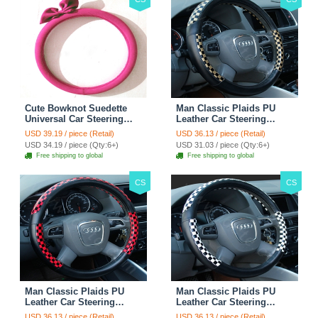
Cute Bowknot Suedette
Man Classic Plaids PU
Universal Car Steering
Leather Car Steering
Wheels Covers 15 Inch -
Wheel Covers 15 inch
USD 39.19 / piece (Retail)
USD 36.13 / piece (Retail)
Rose
38CM - Gold Black
USD 34.19 / piece (Qty:6+)
USD 31.03 / piece (Qty:6+)
Free shipping to global
Free shipping to global
CS
CS
Man Classic Plaids PU
Man Classic Plaids PU
Leather Car Steering
Leather Car Steering
Wheel Covers 15 inch
Wheel Covers 15 inch
USD 36.13 / piece (Retail)
USD 36.13 / piece (Retail)