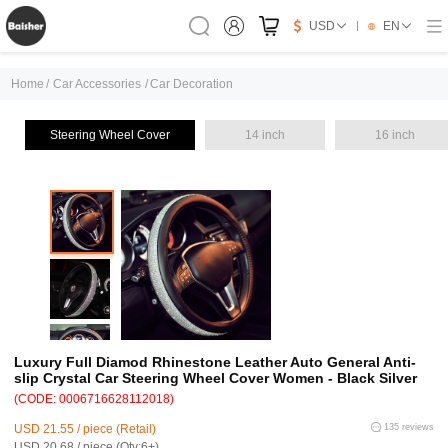
USD
EN
Home
/
Car Accessories
/
Car Decoration
Steering Wheel Cover
14 inch
16 inch
Luxury Full Diamod Rhinestone Leather Auto General Anti-
slip Crystal Car Steering Wheel Cover Women - Black Silver
(CODE: 0006716628112018)
USD 21.55 / piece (Retail)
135 reviews
USD 20.68 / piece (Qty:6+)