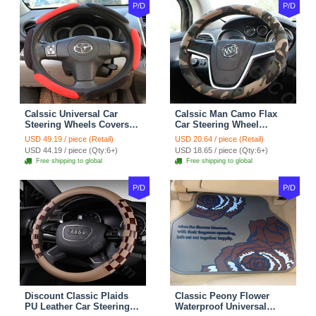
P/D
P/D
Calssic Universal Car
Calssic Man Camo Flax
Steering Wheels Covers
Car Steering Wheel
Suedette Leather 15 Inch -
Covers 15 inch 38CM Four
USD 49.19 / piece (Retail)
USD 20.64 / piece (Retail)
Red Black
Seasons General - Dark
USD 44.19 / piece (Qty:6+)
USD 18.65 / piece (Qty:6+)
Green
Free shipping to global
Free shipping to global
P/D
P/D
Discount Classic Plaids
Classic Peony Flower
PU Leather Car Steering
Waterproof Universal