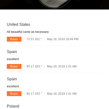
United States
All beautiful came as necessary
Buyer
71.57.201.*
May 18, 2018 16:49 PM
Spain
excellent
Buyer
95.17.163.*
May 18, 2018 1:41 AM
Spain
excellent
Buyer
95.17.163.*
May 18, 2018 1:41 AM
Poland