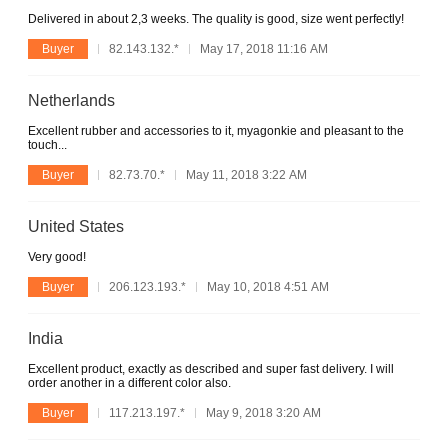
Delivered in about 2,3 weeks. The quality is good, size went perfectly!
Buyer
82.143.132.*
May 17, 2018 11:16 AM
Netherlands
Excellent rubber and accessories to it, myagonkie and pleasant to the
touch...
Buyer
82.73.70.*
May 11, 2018 3:22 AM
United States
Very good!
Buyer
206.123.193.*
May 10, 2018 4:51 AM
India
Excellent product, exactly as described and super fast delivery. I will
order another in a different color also.
Buyer
117.213.197.*
May 9, 2018 3:20 AM