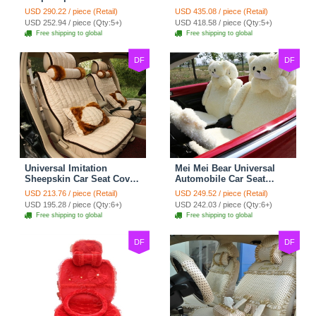
Cotton Custom
Seat Covers 10pcs Sets
USD 290.22 / piece (Retail)
USD 435.08 / piece (Retail)
Automobile Car Seat
for Vehicle - Black
USD 252.94 / piece (Qty:5+)
USD 418.58 / piece (Qty:5+)
Cover Set - Brown White
Free shipping to global
Free shipping to global
DF
DF
Universal Imitation
Mei Mei Bear Universal
Sheepskin Car Seat Cover
Automobile Car Seat
Sheep Wool Leather Auto
Cover Camel Velvet
USD 213.76 / piece (Retail)
USD 249.52 / piece (Retail)
Cushion 8pcs Sets - Beige
Cushion 10pcs - Beige
USD 195.28 / piece (Qty:6+)
USD 242.03 / piece (Qty:6+)
Free shipping to global
Free shipping to global
DF
DF