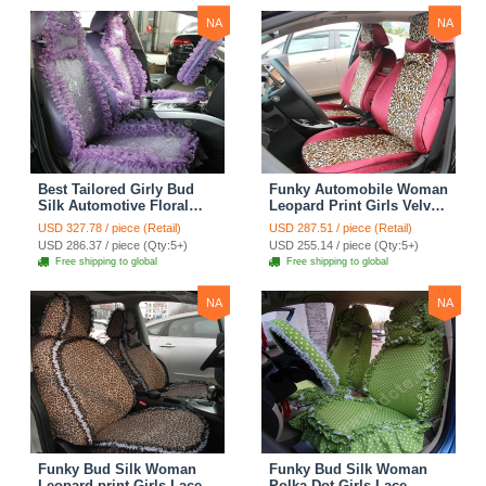
NA
NA
Best Tailored Girly Bud
Funky Automobile Woman
Silk Automotive Floral
Leopard Print Girls Velvet
Safest Lace Ice Silk
Custom Automobile Car
USD 327.78 / piece (Retail)
USD 287.51 / piece (Retail)
Custom Automobile Car
Seat Cover Set - Rose
USD 286.37 / piece (Qty:5+)
USD 255.14 / piece (Qty:5+)
Seat Cover Sets - Purple
Brown
Free shipping to global
Free shipping to global
NA
NA
Funky Bud Silk Woman
Funky Bud Silk Woman
Leopard print Girls Lace
Polka Dot Girls Lace