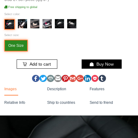
Free shipping to global
Select color:
Select size:
One Size
Add to cart
Buy Now
Images
Description
Features
Relative Info
Ship to countries
Send to friend