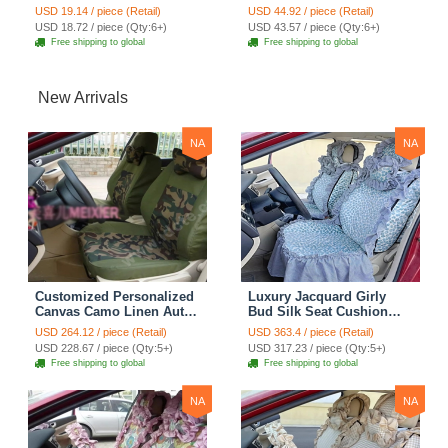
Holder Case Seat Back
Case Seat Back Nice
USD 19.14 / piece (Retail)
USD 44.92 / piece (Retail)
Hanging Tissue Bag -
Tissue Bag - Black
USD 18.72 / piece (Qty:6+)
USD 43.57 / piece (Qty:6+)
Beige
Free shipping to global
Free shipping to global
New Arrivals
NA
NA
Customized Personalized
Luxury Jacquard Girly
Canvas Camo Linen Auto
Bud Silk Seat Cushion
Seat Cushion Car Seat
Floral Safest Lace
USD 264.12 / piece (Retail)
USD 363.4 / piece (Retail)
Covers Camouflage Sets
Countryside Customize
USD 228.67 / piece (Qty:5+)
USD 317.23 / piece (Qty:5+)
Cloth - Green Camo
Automotive Car Seat
Free shipping to global
Free shipping to global
Cover Sets - Blue Leopard
Print
NA
NA