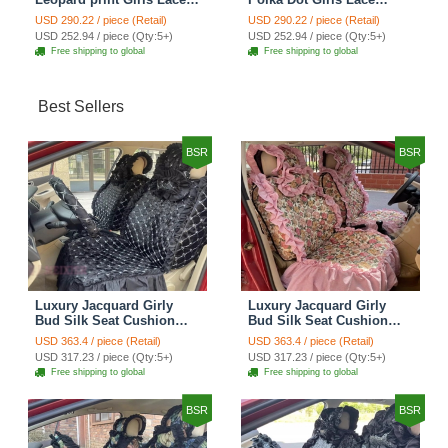
Cotton Custom
Cotton Custom
USD 290.22 / piece (Retail)
USD 290.22 / piece (Retail)
Automobile Car Seat
Automobile Car Seat
USD 252.94 / piece (Qty:5+)
USD 252.94 / piece (Qty:5+)
Cover Set - Brown White
Cover Set - Green
Free shipping to global
Free shipping to global
Best Sellers
BSR
BSR
Luxury Jacquard Girly
Luxury Jacquard Girly
Bud Silk Seat Cushion
Bud Silk Seat Cushion
Floral Safest Lace
Floral Safest Lace
USD 363.4 / piece (Retail)
USD 363.4 / piece (Retail)
Countryside Customize
Countryside Customize
USD 317.23 / piece (Qty:5+)
USD 317.23 / piece (Qty:5+)
Automotive Car Seat
Automotive Car Seat
Free shipping to global
Free shipping to global
Cover Sets - Black
Cover Sets - Pink
BSR
BSR