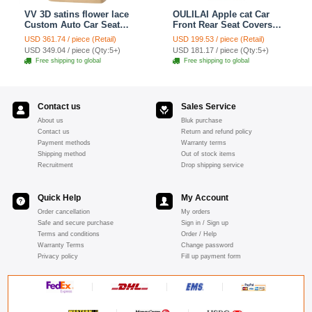
VV 3D satins flower lace
OULILAI Apple cat Car
Custom Auto Car Seat
Front Rear Seat Covers
Cover Set - Yellow
Cartoon Plush Universal
USD 361.74 / piece (Retail)
USD 199.53 / piece (Retail)
19pcs - Red
USD 349.04 / piece (Qty:5+)
USD 181.17 / piece (Qty:5+)
Free shipping to global
Free shipping to global
Contact us
Sales Service
About us
Bluk purchase
Contact us
Return and refund policy
Payment methods
Warranty terms
Shipping method
Out of stock items
Recruitment
Drop shipping service
Quick Help
My Account
Order cancellation
My orders
Safe and secure purchase
Sign in / Sign up
Terms and conditions
Order / Help
Warranty Terms
Change password
Privacy policy
Fill up payment form