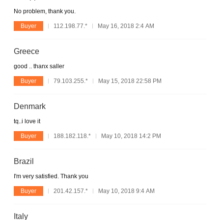
No problem, thank you.
Buyer
112.198.77.*
May 16, 2018 2:4 AM
Greece
good .. thanx saller
Buyer
79.103.255.*
May 15, 2018 22:58 PM
Denmark
tq..i love it
Buyer
188.182.118.*
May 10, 2018 14:2 PM
Brazil
I'm very satisfied. Thank you
Buyer
201.42.157.*
May 10, 2018 9:4 AM
Italy