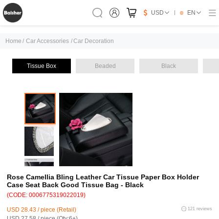
USD
EN
Home
/
Car Accessories
/
Car Decoration
Tissue Box
Beaded
Black
Rose Camellia Bling Leather Car Tissue Paper Box Holder
Case Seat Back Good Tissue Bag - Black
(CODE: 0006775319022019)
USD 28.43 / piece (Retail)
121 reviews
USD 27.58 / piece (Qty:6+)