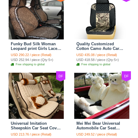
Funky Bud Silk Woman
Quality Customized
Leopard print Girls Lace
Cotton Camo Auto Car
Cotton Custom
Seat Covers 10pcs Sets
USD 290.22 / piece (Retail)
USD 435.08 / piece (Retail)
Automobile Car Seat
for Vehicle - Black
USD 252.94 / piece (Qty:5+)
USD 418.58 / piece (Qty:5+)
Cover Set - Brown White
Free shipping to global
Free shipping to global
DF
DF
Universal Imitation
Mei Mei Bear Universal
Sheepskin Car Seat Cover
Automobile Car Seat
Sheep Wool Leather Auto
Cover Camel Velvet
USD 213.76 / piece (Retail)
USD 249.52 / piece (Retail)
Cushion 8pcs Sets - Beige
Cushion 10pcs - Beige