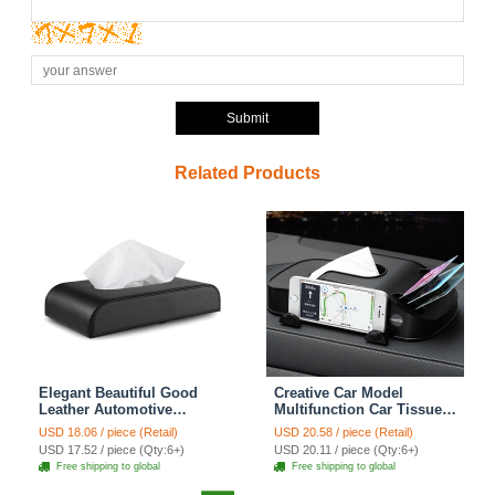
Submit
Related Products
Elegant Beautiful Good
Creative Car Model
Leather Automotive
Multifunction Car Tissue
Tissue Paper Box Holder -
Box Plastic Phone Holder
USD 18.06 / piece (Retail)
USD 20.58 / piece (Retail)
Black
Cards Clip Block Storage
USD 17.52 / piece (Qty:6+)
USD 20.11 / piece (Qty:6+)
Box - Black
Free shipping to global
Free shipping to global