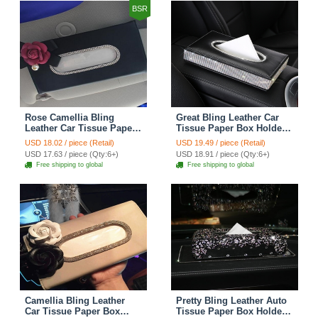
BSR
Rose Camellia Bling
Great Bling Leather Car
Leather Car Tissue Paper
Tissue Paper Box Holder
Box Holder Case Seat
Case Seat Back Hanging
USD 18.02 / piece (Retail)
USD 19.49 / piece (Retail)
Back Hanging Tissue Bag
Tissue Bag - Black
USD 17.63 / piece (Qty:6+)
USD 18.91 / piece (Qty:6+)
- Black
Free shipping to global
Free shipping to global
Camellia Bling Leather
Pretty Bling Leather Auto
Car Tissue Paper Box
Tissue Paper Box Holder