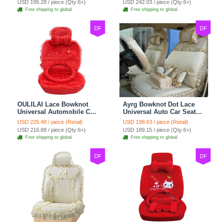
USD 195.28 / piece (Qty:6+)
USD 242.03 / piece (Qty:6+)
Free shipping to global
Free shipping to global
DF
DF
OULILAI Lace Bowknot
Ayrg Bowknot Dot Lace
Universal Automobile Car
Universal Auto Car Seat
Seat Cover Cushion Plush
Covers Plush Velvet Full
USD 225.48 / piece (Retail)
USD 198.63 / piece (Retail)
7pcs - Red
Set 21pcs - Beige
USD 216.88 / piece (Qty:6+)
USD 189.15 / piece (Qty:6+)
Free shipping to global
Free shipping to global
DF
DF