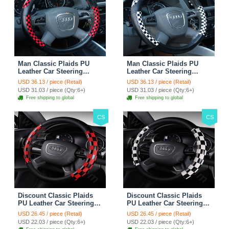
Man Classic Plaids PU
Man Classic Plaids PU
Leather Car Steering
Leather Car Steering
Wheel Covers 15 inch
Wheel Covers 15 inch
USD 36.13 / piece (Retail)
USD 36.13 / piece (Retail)
38CM - Red Black
38CM - Black White
USD 31.03 / piece (Qty:6+)
USD 31.03 / piece (Qty:6+)
Free shipping to global
Free shipping to global
CS
CS
Discount Classic Plaids
Discount Classic Plaids
PU Leather Car Steering
PU Leather Car Steering
Wheel Covers 15 inch
Wheel Covers 15 inch
USD 26.45 / piece (Retail)
USD 26.45 / piece (Retail)
38CM - Red Black
38CM - Black White
USD 22.03 / piece (Qty:6+)
USD 22.03 / piece (Qty:6+)