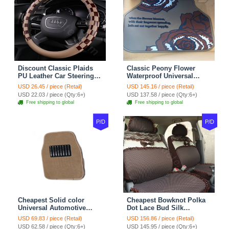
Discount Classic Plaids
Classic Peony Flower
PU Leather Car Steering
Waterproof Universal
Wheel Covers 15 inch
Automotive Carpet Car
USD 26.45 / piece (Retail)
USD 145.16 / piece (Retail)
38CM - Beige Brown
Floor Mats Rubber 5pcs
USD 22.03 / piece (Qty:6+)
USD 137.58 / piece (Qty:6+)
Sets - Red
Free shipping to global
Free shipping to global
P/D
P/D
Cheapest Solid color
Cheapest Bowknot Polka
Universal Automotive
Dot Lace Bud Silk
Carpet Car Floor Mats
Universal Auto Car Seat
USD 69.83 / piece (Retail)
USD 156.86 / piece (Retail)
Velvet 5pcs Sets - Light
Cover Cotton 10pcs Sets -
USD 62.58 / piece (Qty:6+)
USD 145.95 / piece (Qty:6+)