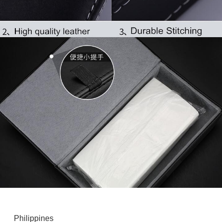
Philippines