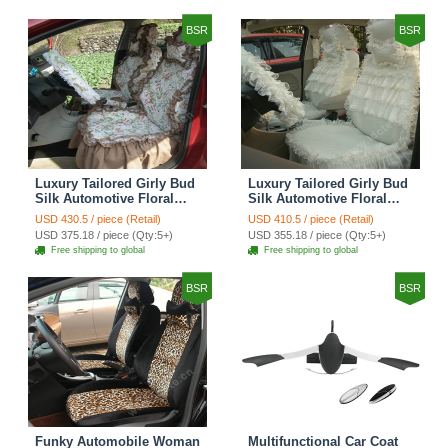
Brown
BSR
BSR
Luxury Tailored Girly Bud
Luxury Tailored Girly Bud
Silk Automotive Floral
Silk Automotive Floral
Girls Lace Cotton Custom
Girls Lace Cotton Custom
USD 430.5 / piece (Retail)
USD 410.5 / piece (Retail)
Automobile Car Seat
Automobile Car Seat
USD 375.18 / piece (Qty:5+)
USD 355.18 / piece (Qty:5+)
Cover Sets - Countryside
Cover Sets - Beige
Free shipping to global
Free shipping to global
Floral
BSR
BSR
Funky Automobile Woman
Multifunctional Car Coat