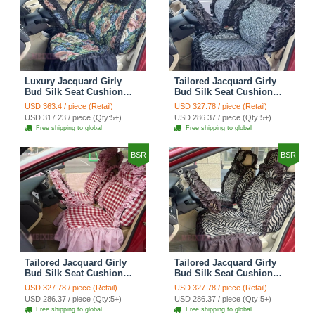
Luxury Jacquard Girly
Tailored Jacquard Girly
Bud Silk Seat Cushion
Bud Silk Seat Cushion
Floral Safest Lace
Floral Safest Lace
USD 363.4 / piece (Retail)
USD 327.78 / piece (Retail)
Countryside Custom
Countryside Custom
USD 317.23 / piece (Qty:5+)
USD 286.37 / piece (Qty:5+)
Automobile Car Seat
Automobile Car Seat
Free shipping to global
Free shipping to global
Cover Sets - Black Green
Cover Sets - Black
BSR
BSR
Tailored Jacquard Girly
Tailored Jacquard Girly
Bud Silk Seat Cushion
Bud Silk Seat Cushion
Grid Lace Countryside
Floral Safest Lace Tiger
USD 327.78 / piece (Retail)
USD 327.78 / piece (Retail)
Custom Automobile Car
Print Custom Automobile
USD 286.37 / piece (Qty:5+)
USD 286.37 / piece (Qty:5+)
Seat Cover Sets - Red
Car Seat Cover Sets -
Free shipping to global
Free shipping to global