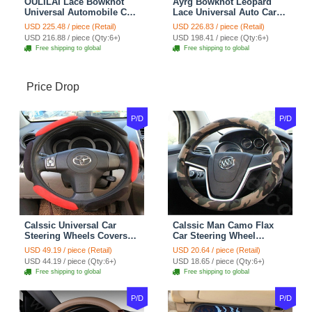
OULILAI Lace Bowknot
Ayrg Bowknot Leopard
Universal Automobile Car
Lace Universal Auto Car
Seat Cover Cushion Plush
Seat Covers Velvet Plush
USD 225.48 / piece (Retail)
USD 226.83 / piece (Retail)
7pcs - Coffee
Full Set 19pcs - Beige
USD 216.88 / piece (Qty:6+)
USD 198.41 / piece (Qty:6+)
Free shipping to global
Free shipping to global
Price Drop
P/D
P/D
Calssic Universal Car
Calssic Man Camo Flax
Steering Wheels Covers
Car Steering Wheel
Suedette Leather 15 Inch -
Covers 15 inch 38CM Four
USD 49.19 / piece (Retail)
USD 20.64 / piece (Retail)
Red Black
Seasons General - Dark
USD 44.19 / piece (Qty:6+)
USD 18.65 / piece (Qty:6+)
Green
Free shipping to global
Free shipping to global
P/D
P/D