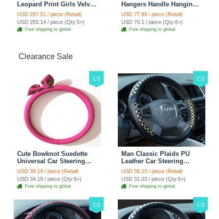
Leopard Print Girls Velvet
Hangers Handle Hanging
Custom Automobile Car
Hook ABS Alloy Portable
USD 287.51 / piece (Retail)
USD 77.89 / piece (Retail)
Seat Cover Set - Black
Headrest Clothes Suit
USD 255.14 / piece (Qty:5+)
USD 70.1 / piece (Qty:6+)
Brown
Travel Storage Bags
Free shipping to global
Free shipping to global
Jacket - Penguin Black
Clearance Sale
CS
CS
Cute Bowknot Suedette
Man Classic Plaids PU
Universal Car Steering
Leather Car Steering
Wheels Covers 15 Inch -
Wheel Covers 15 inch
USD 39.19 / piece (Retail)
USD 36.13 / piece (Retail)
Rose
38CM - Gold Black
USD 34.19 / piece (Qty:6+)
USD 31.03 / piece (Qty:6+)
Free shipping to global
Free shipping to global
CS
CS