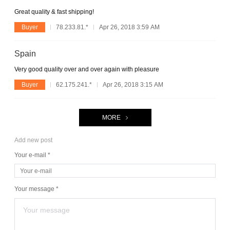
Great quality & fast shipping!
Buyer
78.233.81.*
Apr 26, 2018 3:59 AM
Spain
Very good quality over and over again with pleasure
Buyer
62.175.241.*
Apr 26, 2018 3:15 AM
MORE
Add new post
Your e-mail *
Your message *