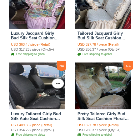
Luxury Jacquard Girly
Tailored Jacquard Girly
Bud Silk Seat Cushion
Bud Silk Seat Cushion
Floral Safest Lace
Floral Safest Lace
USD 363.4 / piece (Retail)
USD 327.78 / piece (Retail)
Countryside Custom
Countryside Custom
USD 317.23 / piece (Qty:5+)
USD 286.37 / piece (Qty:5+)
Automobile Car Seat
Automobile Car Seat
Free shipping to global
Free shipping to global
Cover Sets - Pink
Cover Sets - Beige
NA
NA
Luxury Tailored Girly Bud
Pretty Tailored Girly Bud
Silk Auto Seat Cushion
Silk Seat Cushion Floral
Safest Lace Lycra Full
Safest Lace Embroidery
USD 409.36 / piece (Retail)
USD 327.78 / piece (Retail)
Surround Automobile Car
Custom Automobile Car
USD 354.22 / piece (Qty:5+)
USD 286.37 / piece (Qty:5+)
Seat Cover Sets - Black
Seat Cover Sets - Apricot
Free shipping to global
Free shipping to global
Yellow