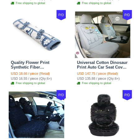
tan
Coffee
Free shipping to global
Free shipping to global
P/D
P/D
Quality Flower Print
Universal Cotton Dinosaur
Synthetic Fiber
Print Auto Car Seat Cover
Automotive Seat Safety
10pcs Sets - Gray
USD 18.66 / piece (Retail)
USD 147.75 / piece (Retail)
Belt Covers Car
USD 16.55 / piece (Qty:6+)
USD 135.88 / piece (Qty:6+)
Decoration 2pcs - Blue
Free shipping to global
Free shipping to global
P/D
P/D