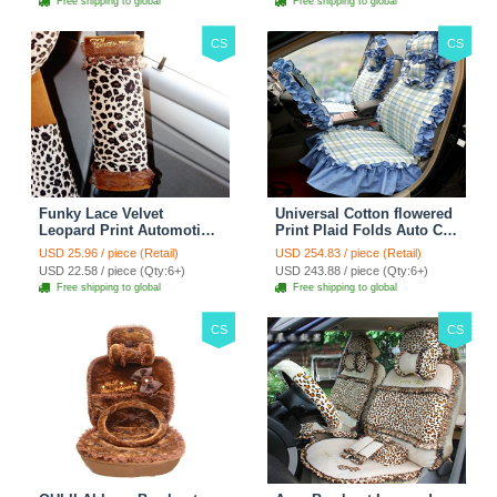
Free shipping to global
Free shipping to global
CS
CS
Funky Lace Velvet
Universal Cotton flowered
Leopard Print Automotive
Print Plaid Folds Auto Car
Seat Safety Belt Covers
Seat Cover 19pcs Sets -
USD 25.96 / piece (Retail)
USD 254.83 / piece (Retail)
Car Decoration 2pcs -
Blue
USD 22.58 / piece (Qty:6+)
USD 243.88 / piece (Qty:6+)
Brown
Free shipping to global
Free shipping to global
CS
CS