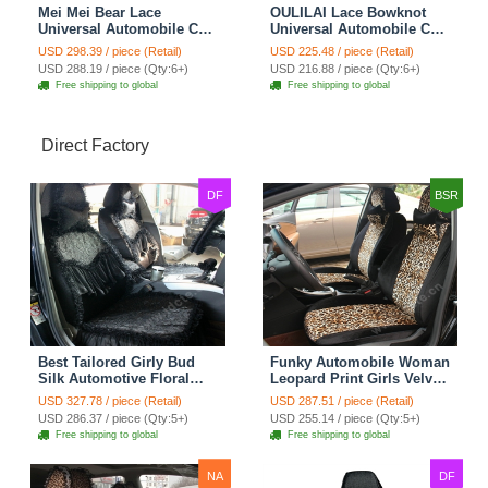
Mei Mei Bear Lace
OULILAI Lace Bowknot
Universal Automobile Car
Universal Automobile Car
Seat Cover Rose Velvet
Seat Cover Cushion Plush
USD 298.39 / piece (Retail)
USD 225.48 / piece (Retail)
Cushion 8pcs - Black
7pcs - Black
USD 288.19 / piece (Qty:6+)
USD 216.88 / piece (Qty:6+)
Free shipping to global
Free shipping to global
Direct Factory
DF
BSR
Best Tailored Girly Bud
Funky Automobile Woman
Silk Automotive Floral
Leopard Print Girls Velvet
Safest Lace Ice Silk
Custom Automobile Car
USD 327.78 / piece (Retail)
USD 287.51 / piece (Retail)
Custom Automobile Car
Seat Cover Set - Black
USD 286.37 / piece (Qty:5+)
USD 255.14 / piece (Qty:5+)
Seat Cover Sets - Black
Brown
Free shipping to global
Free shipping to global
NA
DF