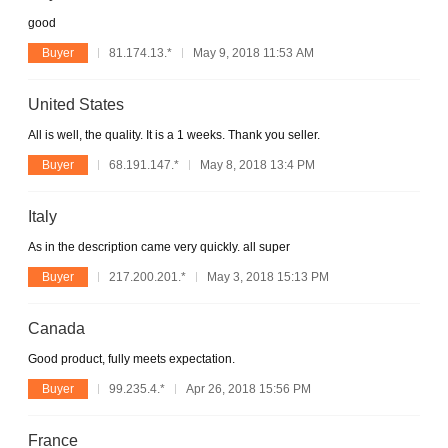
good
Buyer
81.174.13.*
May 9, 2018 11:53 AM
United States
All is well, the quality. It is a 1 weeks. Thank you seller.
Buyer
68.191.147.*
May 8, 2018 13:4 PM
Italy
As in the description came very quickly. all super
Buyer
217.200.201.*
May 3, 2018 15:13 PM
Canada
Good product, fully meets expectation.
Buyer
99.235.4.*
Apr 26, 2018 15:56 PM
France