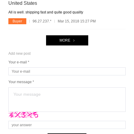
United States
All is well. shipping fast and quite good quality
Buyer
96.27.237.*
Mar 15, 2018 15:27 PM
MORE
Add new post
Your e-mail *
Your message *