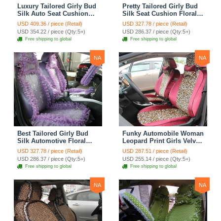
Luxury Tailored Girly Bud
Pretty Tailored Girly Bud
Silk Auto Seat Cushion
Silk Seat Cushion Floral
Safest Lace Lycra Full
Safest Lace Embroidery
USD 409.36 / piece (Retail)
USD 327.78 / piece (Retail)
Surround Automobile Car
Custom Automobile Car
USD 354.22 / piece (Qty:5+)
USD 286.37 / piece (Qty:5+)
Seat Cover Sets - Black
Seat Cover Sets - Apricot
Free shipping to global
Free shipping to global
Yellow
NA
NA
Best Tailored Girly Bud
Funky Automobile Woman
Silk Automotive Floral
Leopard Print Girls Velvet
Safest Lace Ice Silk
Custom Automobile Car
USD 327.78 / piece (Retail)
USD 287.51 / piece (Retail)
Custom Automobile Car
Seat Cover Set - Rose
USD 286.37 / piece (Qty:5+)
USD 255.14 / piece (Qty:5+)
Seat Cover Sets - Purple
Brown
Free shipping to global
Free shipping to global
NA
NA