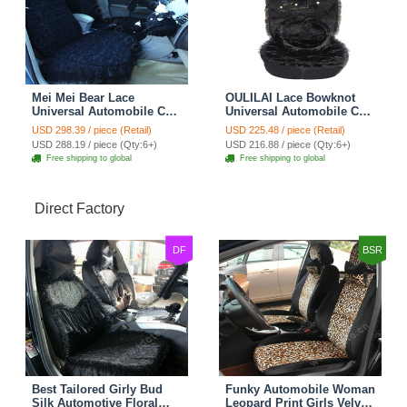
Mei Mei Bear Lace
OULILAI Lace Bowknot
Universal Automobile Car
Universal Automobile Car
Seat Cover Rose Velvet
Seat Cover Cushion Plush
USD 298.39 / piece (Retail)
USD 225.48 / piece (Retail)
Cushion 8pcs - Black
7pcs - Black
USD 288.19 / piece (Qty:6+)
USD 216.88 / piece (Qty:6+)
Free shipping to global
Free shipping to global
Direct Factory
DF
BSR
Best Tailored Girly Bud
Funky Automobile Woman
Silk Automotive Floral
Leopard Print Girls Velvet