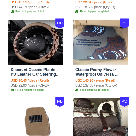
Suedette Leather 15 Inch -
Covers 15 inch 38CM Four
USD 49.19 / piece (Retail)
USD 20.64 / piece (Retail)
Red Black
Seasons General - Dark
USD 44.19 / piece (Qty:6+)
USD 18.65 / piece (Qty:6+)
Green
Free shipping to global
Free shipping to global
P/D
P/D
Discount Classic Plaids
Classic Peony Flower
PU Leather Car Steering
Waterproof Universal
Wheel Covers 15 inch
Automotive Carpet Car
USD 26.45 / piece (Retail)
USD 145.16 / piece (Retail)
38CM - Beige Brown
Floor Mats Rubber 5pcs
USD 22.03 / piece (Qty:6+)
USD 137.58 / piece (Qty:6+)
Sets - Red
Free shipping to global
Free shipping to global
P/D
P/D