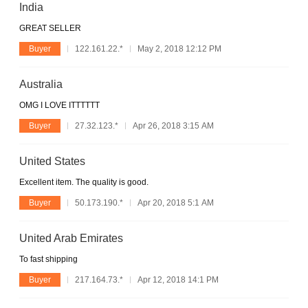
India
GREAT SELLER
Buyer
122.161.22.*
May 2, 2018 12:12 PM
Australia
OMG I LOVE ITTTTTT
Buyer
27.32.123.*
Apr 26, 2018 3:15 AM
United States
Excellent item. The quality is good.
Buyer
50.173.190.*
Apr 20, 2018 5:1 AM
United Arab Emirates
To fast shipping
Buyer
217.164.73.*
Apr 12, 2018 14:1 PM