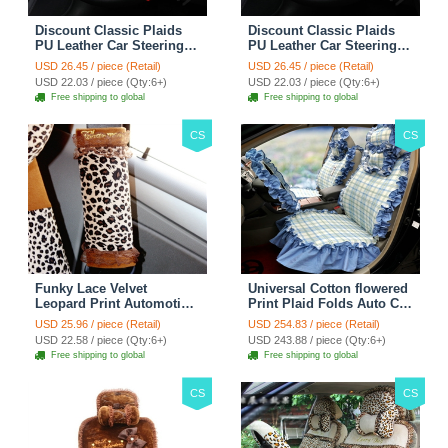
Discount Classic Plaids
Discount Classic Plaids
PU Leather Car Steering
PU Leather Car Steering
Wheel Covers 15 inch
Wheel Covers 15 inch
USD 26.45 / piece (Retail)
USD 26.45 / piece (Retail)
38CM - Red Black
38CM - Black White
USD 22.03 / piece (Qty:6+)
USD 22.03 / piece (Qty:6+)
Free shipping to global
Free shipping to global
CS
CS
Funky Lace Velvet
Universal Cotton flowered
Leopard Print Automotive
Print Plaid Folds Auto Car
Seat Safety Belt Covers
Seat Cover 19pcs Sets -
USD 25.96 / piece (Retail)
USD 254.83 / piece (Retail)
Car Decoration 2pcs -
Blue
USD 22.58 / piece (Qty:6+)
USD 243.88 / piece (Qty:6+)
Brown
Free shipping to global
Free shipping to global
CS
CS