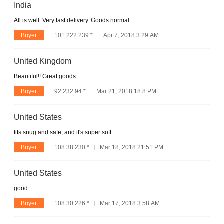
India
All is well. Very fast delivery. Goods normal.
Buyer
101.222.239.*
Apr 7, 2018 3:29 AM
United Kingdom
Beautiful!! Great goods
Buyer
92.232.94.*
Mar 21, 2018 18:8 PM
United States
fits snug and safe, and it's super soft.
Buyer
108.38.230.*
Mar 18, 2018 21:51 PM
United States
good
Buyer
108.30.226.*
Mar 17, 2018 3:58 AM