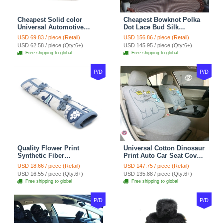
Cheapest Solid color
Cheapest Bowknot Polka
Universal Automotive
Dot Lace Bud Silk
Carpet Car Floor Mats
Universal Auto Car Seat
USD 69.83 / piece (Retail)
USD 156.86 / piece (Retail)
Velvet 5pcs Sets - Light
Cover Cotton 10pcs Sets -
USD 62.58 / piece (Qty:6+)
USD 145.95 / piece (Qty:6+)
tan
Coffee
Free shipping to global
Free shipping to global
P/D
P/D
Quality Flower Print
Universal Cotton Dinosaur
Synthetic Fiber
Print Auto Car Seat Cover
Automotive Seat Safety
10pcs Sets - Gray
USD 18.66 / piece (Retail)
USD 147.75 / piece (Retail)
Belt Covers Car
USD 16.55 / piece (Qty:6+)
USD 135.88 / piece (Qty:6+)
Decoration 2pcs - Blue
Free shipping to global
Free shipping to global
P/D
P/D