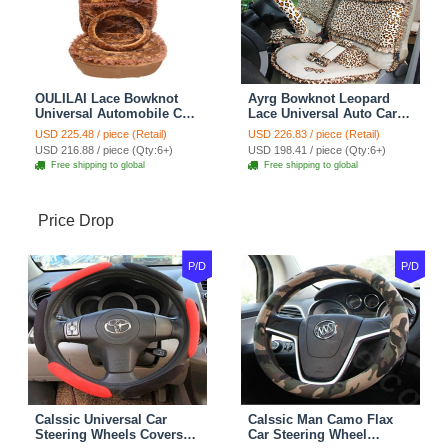
OULILAI Lace Bowknot
Ayrg Bowknot Leopard
Universal Automobile Car
Lace Universal Auto Car
Seat Cover Cushion Plush
Seat Covers Velvet Plush
USD 225.48 / piece (Retail)
USD 226.83 / piece (Retail)
7pcs - Coffee
Full Set 19pcs - Beige
USD 216.88 / piece (Qty:6+)
USD 198.41 / piece (Qty:6+)
Free shipping to global
Free shipping to global
Price Drop
P/D
P/D
Calssic Universal Car
Calssic Man Camo Flax
Steering Wheels Covers
Car Steering Wheel