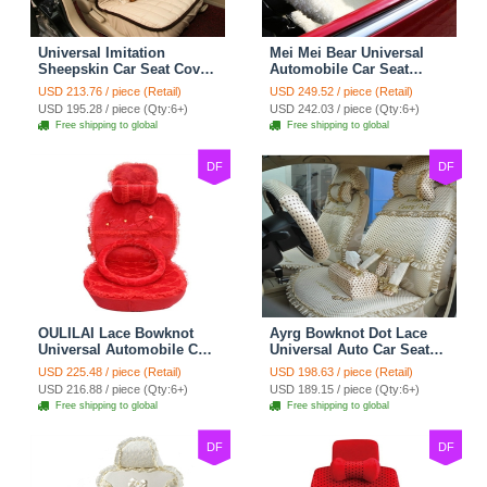
Universal Imitation
Mei Mei Bear Universal
Sheepskin Car Seat Cover
Automobile Car Seat
Sheep Wool Leather Auto
Cover Camel Velvet
USD 213.76 / piece (Retail)
USD 249.52 / piece (Retail)
Cushion 8pcs Sets - Beige
Cushion 10pcs - Beige
USD 195.28 / piece (Qty:6+)
USD 242.03 / piece (Qty:6+)
Free shipping to global
Free shipping to global
DF
DF
OULILAI Lace Bowknot
Ayrg Bowknot Dot Lace
Universal Automobile Car
Universal Auto Car Seat
Seat Cover Cushion Plush
Covers Plush Velvet Full
USD 225.48 / piece (Retail)
USD 198.63 / piece (Retail)
7pcs - Red
Set 21pcs - Beige
USD 216.88 / piece (Qty:6+)
USD 189.15 / piece (Qty:6+)
Free shipping to global
Free shipping to global
DF
DF