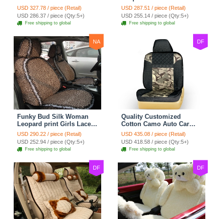
Safest Lace Ice Silk
Custom Automobile Car
USD 327.78 / piece (Retail)
USD 287.51 / piece (Retail)
Custom Automobile Car
Seat Cover Set - Black
USD 286.37 / piece (Qty:5+)
USD 255.14 / piece (Qty:5+)
Seat Cover Sets - Black
Brown
Free shipping to global
Free shipping to global
NA
DF
Funky Bud Silk Woman
Quality Customized
Leopard print Girls Lace
Cotton Camo Auto Car
Cotton Custom
Seat Covers 10pcs Sets
USD 290.22 / piece (Retail)
USD 435.08 / piece (Retail)
Automobile Car Seat
for Vehicle - Black
USD 252.94 / piece (Qty:5+)
USD 418.58 / piece (Qty:5+)
Cover Set - Brown White
Free shipping to global
Free shipping to global
DF
DF