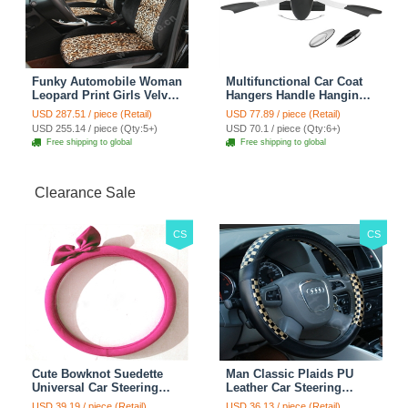
Funky Automobile Woman
Multifunctional Car Coat
Leopard Print Girls Velvet
Hangers Handle Hanging
Custom Automobile Car
Hook ABS Alloy Portable
USD 287.51 / piece (Retail)
USD 77.89 / piece (Retail)
Seat Cover Set - Black
Headrest Clothes Suit
USD 255.14 / piece (Qty:5+)
USD 70.1 / piece (Qty:6+)
Brown
Travel Storage Bags
Free shipping to global
Free shipping to global
Jacket - Penguin Black
Clearance Sale
CS
CS
Cute Bowknot Suedette
Man Classic Plaids PU
Universal Car Steering
Leather Car Steering
Wheels Covers 15 Inch -
Wheel Covers 15 inch
USD 39.19 / piece (Retail)
USD 36.13 / piece (Retail)