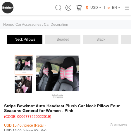
USD
EN
Home
/
Car Accessories
/
Car Decoration
Neck Pillows
Beaded
Black
Stripe Bowknot Auto Headrest Plush Car Neck Pillow Four
Seasons General for Women - Pink
(CODE: 0006777520022019)
USD 15.40 / piece (Retail)
36 reviews
USD 15.09 / piece (Qty:6+)