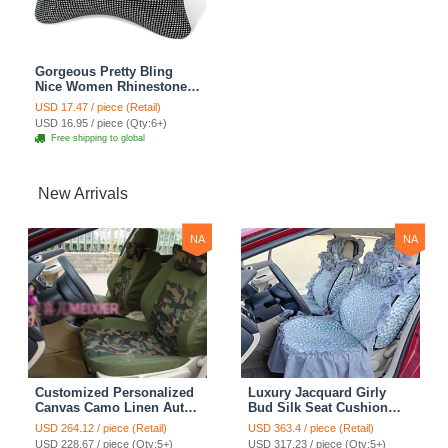
Gorgeous Pretty Bling
Nice Women Rhinestone
Plush Auto Seat Neck
USD 17.47 / piece (Retail)
Pillows 1pcs - Silver
USD 16.95 / piece (Qty:6+)
Free shipping to global
New Arrivals
NA
NA
Customized Personalized
Luxury Jacquard Girly
Canvas Camo Linen Auto
Bud Silk Seat Cushion
Seat Cushion Car Seat
Floral Safest Lace
USD 264.12 / piece (Retail)
USD 363.4 / piece (Retail)
Covers Camouflage Sets
Countryside Customize
USD 228.67 / piece (Qty:5+)
USD 317.23 / piece (Qty:5+)