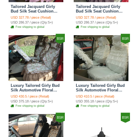
Tailored Jacquard Girly
Tailored Jacquard Girly
Bud Silk Seat Cushion
Bud Silk Seat Cushion
Grid Lace Countryside
Floral Safest Lace Tiger
USD 327.78 / piece (Retail)
USD 327.78 / piece (Retail)
Custom Automobile Car
Print Custom Automobile
USD 286.37 / piece (Qty:5+)
USD 286.37 / piece (Qty:5+)
Seat Cover Sets - Red
Car Seat Cover Sets -
Free shipping to global
Free shipping to global
Brown
BSR
BSR
Luxury Tailored Girly Bud
Luxury Tailored Girly Bud
Silk Automotive Floral
Silk Automotive Floral
Girls Lace Cotton Custom
Girls Lace Cotton Custom
USD 430.5 / piece (Retail)
USD 410.5 / piece (Retail)
Automobile Car Seat
Automobile Car Seat
USD 375.18 / piece (Qty:5+)
USD 355.18 / piece (Qty:5+)
Cover Sets - Countryside
Cover Sets - Beige
Free shipping to global
Free shipping to global
Floral
BSR
BSR