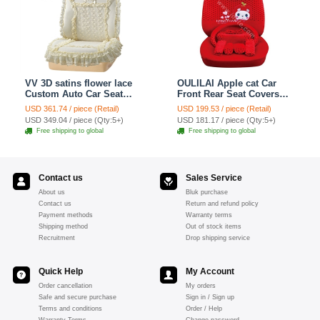
VV 3D satins flower lace
OULILAI Apple cat Car
Custom Auto Car Seat
Front Rear Seat Covers
Cover Set - Yellow
Cartoon Plush Universal
USD 361.74 / piece (Retail)
USD 199.53 / piece (Retail)
19pcs - Red
USD 349.04 / piece (Qty:5+)
USD 181.17 / piece (Qty:5+)
Free shipping to global
Free shipping to global
Contact us
Sales Service
About us
Bluk purchase
Contact us
Return and refund policy
Payment methods
Warranty terms
Shipping method
Out of stock items
Recruitment
Drop shipping service
Quick Help
My Account
Order cancellation
My orders
Safe and secure purchase
Sign in / Sign up
Terms and conditions
Order / Help