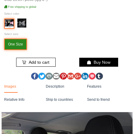
Free shipping to global
Select color:
Select size:
One Size
Add to cart
Buy Now
Images
Description
Features
Relative Info
Ship to countries
Send to friend