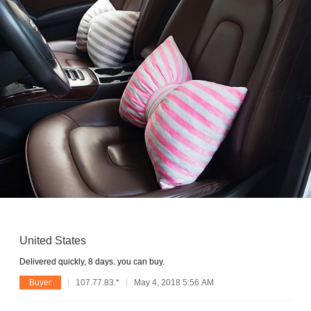
United States
Delivered quickly, 8 days. you can buy.
Buyer
107.77.83.*
May 4, 2018 5:56 AM