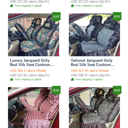
USD 317.23 / piece (Qty:5+)
USD 317.23 / piece (Qty:5+)
Automotive Car Seat
Automotive Car Seat
Free shipping to global
Free shipping to global
Cover Sets - Black
Cover Sets - Pink
BSR
BSR
Luxury Jacquard Girly
Tailored Jacquard Girly
Bud Silk Seat Cushion
Bud Silk Seat Cushion
Floral Safest Lace
Floral Safest Lace
USD 363.4 / piece (Retail)
USD 327.78 / piece (Retail)
Countryside Custom
Countryside Custom
USD 317.23 / piece (Qty:5+)
USD 286.37 / piece (Qty:5+)
Automobile Car Seat
Automobile Car Seat
Free shipping to global
Free shipping to global
Cover Sets - Black Green
Cover Sets - Black
BSR
BSR