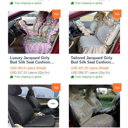
Cloth - Green Camo
Automotive Car Seat
Free shipping to global
Free shipping to global
Cover Sets - Blue Leopard
Print
NA
NA
Luxury Jacquard Girly
Tailored Jacquard Girly
Bud Silk Seat Cushion
Bud Silk Seat Cushion
Floral Safest Lace
Floral Safest Lace
USD 363.4 / piece (Retail)
USD 327.78 / piece (Retail)
Countryside Custom
Countryside Custom
USD 317.23 / piece (Qty:5+)
USD 286.37 / piece (Qty:5+)
Automobile Car Seat
Automobile Car Seat
Free shipping to global
Free shipping to global
Cover Sets - Pink
Cover Sets - Beige
NA
NA