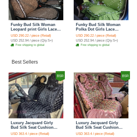
Funky Bud Silk Woman
Funky Bud Silk Woman
Leopard print Girls Lace
Polka Dot Girls Lace
Cotton Custom
Cotton Custom
USD 290.22 / piece (Retail)
USD 290.22 / piece (Retail)
Automobile Car Seat
Automobile Car Seat
USD 252.94 / piece (Qty:5+)
USD 252.94 / piece (Qty:5+)
Cover Set - Brown White
Cover Set - Green
Free shipping to global
Free shipping to global
Best Sellers
BSR
BSR
Luxury Jacquard Girly
Luxury Jacquard Girly
Bud Silk Seat Cushion
Bud Silk Seat Cushion
Floral Safest Lace
Floral Safest Lace
USD 363.4 / piece (Retail)
USD 363.4 / piece (Retail)
Countryside Customize
Countryside Customize