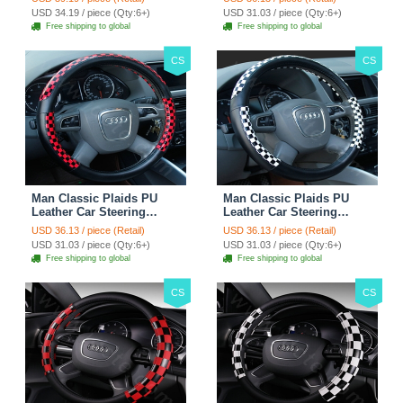
Rose
38CM - Gold Black
USD 34.19 / piece (Qty:6+)
USD 31.03 / piece (Qty:6+)
Free shipping to global
Free shipping to global
CS
CS
Man Classic Plaids PU
Man Classic Plaids PU
Leather Car Steering
Leather Car Steering
Wheel Covers 15 inch
Wheel Covers 15 inch
USD 36.13 / piece (Retail)
USD 36.13 / piece (Retail)
38CM - Red Black
38CM - Black White
USD 31.03 / piece (Qty:6+)
USD 31.03 / piece (Qty:6+)
Free shipping to global
Free shipping to global
CS
CS