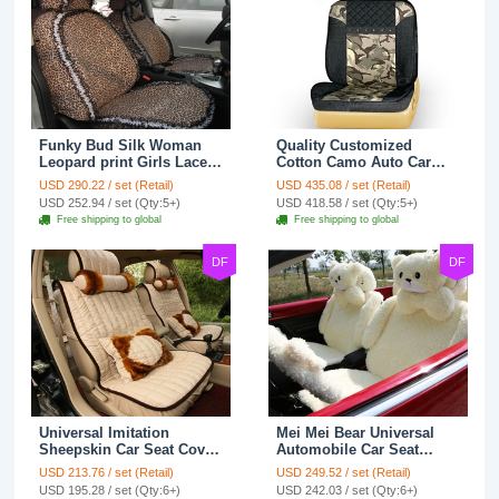
Funky Bud Silk Woman
Quality Customized
Leopard print Girls Lace
Cotton Camo Auto Car
Cotton Custom
Seat Covers 10pcs Sets
USD 290.22 / set (Retail)
USD 435.08 / set (Retail)
Automobile Car Seat
for Vehicle - Black
USD 252.94 / set (Qty:5+)
USD 418.58 / set (Qty:5+)
Cover Set - Brown White
Free shipping to global
Free shipping to global
DF
DF
Universal Imitation
Mei Mei Bear Universal
Sheepskin Car Seat Cover
Automobile Car Seat
Sheep Wool Leather Auto
Cover Camel Velvet
USD 213.76 / set (Retail)
USD 249.52 / set (Retail)
Cushion 8pcs Sets - Beige
Cushion 10pcs - Beige
USD 195.28 / set (Qty:6+)
USD 242.03 / set (Qty:6+)