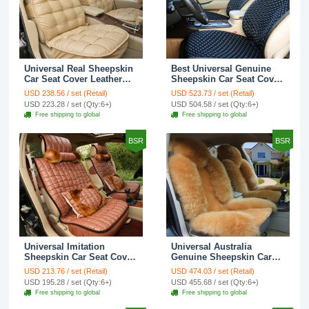
Universal Real Sheepskin
Best Universal Genuine
Car Seat Cover Leather
Sheepskin Car Seat Cover
Wool Auto Cushion 4pcs
Leather Wool Auto
USD 238.56 / set (Retail)
USD 523.73 / set (Retail)
Sets - Beige
Cushion 4pcs Sets - Black
USD 223.28 / set (Qty:6+)
USD 504.58 / set (Qty:6+)
Free shipping to global
Free shipping to global
BSR
BSR
Universal Imitation
Universal Australia
Sheepskin Car Seat Cover
Genuine Sheepskin Car
Sheep Wool Leather Auto
Seat Cover Sheep Wool
USD 213.76 / set (Retail)
USD 474.03 / set (Retail)
Cushion 8pcs Sets -
Auto Cushion 4pcs Sets -
USD 195.28 / set (Qty:6+)
USD 455.68 / set (Qty:6+)
Brown
Camel
Free shipping to global
Free shipping to global