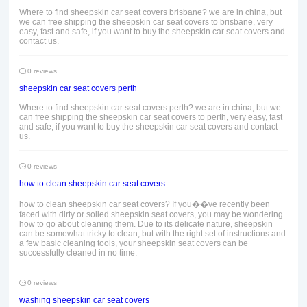
Where to find sheepskin car seat covers brisbane? we are in china, but
we can free shipping the sheepskin car seat covers to brisbane, very
easy, fast and safe, if you want to buy the sheepskin car seat covers and
contact us.
0 reviews
sheepskin car seat covers perth
Where to find sheepskin car seat covers perth? we are in china, but we
can free shipping the sheepskin car seat covers to perth, very easy, fast
and safe, if you want to buy the sheepskin car seat covers and contact
us.
0 reviews
how to clean sheepskin car seat covers
how to clean sheepskin car seat covers? If you��ve recently been
faced with dirty or soiled sheepskin seat covers, you may be wondering
how to go about cleaning them. Due to its delicate nature, sheepskin
can be somewhat tricky to clean, but with the right set of instructions and
a few basic cleaning tools, your sheepskin seat covers can be
successfully cleaned in no time.
0 reviews
washing sheepskin car seat covers