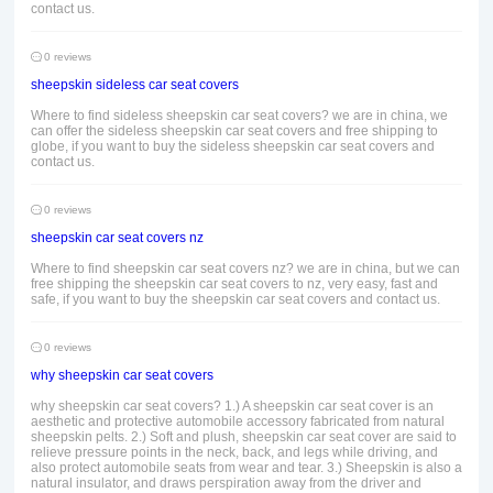
contact us.
0 reviews
sheepskin sideless car seat covers
Where to find sideless sheepskin car seat covers? we are in china, we
can offer the sideless sheepskin car seat covers and free shipping to
globe, if you want to buy the sideless sheepskin car seat covers and
contact us.
0 reviews
sheepskin car seat covers nz
Where to find sheepskin car seat covers nz? we are in china, but we can
free shipping the sheepskin car seat covers to nz, very easy, fast and
safe, if you want to buy the sheepskin car seat covers and contact us.
0 reviews
why sheepskin car seat covers
why sheepskin car seat covers? 1.) A sheepskin car seat cover is an
aesthetic and protective automobile accessory fabricated from natural
sheepskin pelts. 2.) Soft and plush, sheepskin car seat cover are said to
relieve pressure points in the neck, back, and legs while driving, and
also protect automobile seats from wear and tear. 3.) Sheepskin is also a
natural insulator, and draws perspiration away from the driver and