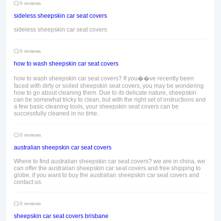
0 reviews
sideless sheepskin car seat covers
sideless sheepskin car seat covers
0 reviews
how to wash sheepskin car seat covers
how to wash sheepskin car seat covers? If you��ve recently been
faced with dirty or soiled sheepskin seat covers, you may be wondering
how to go about cleaning them. Due to its delicate nature, sheepskin
can be somewhat tricky to clean, but with the right set of instructions and
a few basic cleaning tools, your sheepskin seat covers can be
successfully cleaned in no time.
0 reviews
australian sheepskin car seat covers
Where to find australian sheepskin car seat covers? we are in china, we
can offer the australian sheepskin car seat covers and free shipping to
globe, if you want to buy the australian sheepskin car seat covers and
contact us.
0 reviews
sheepskin car seat covers brisbane