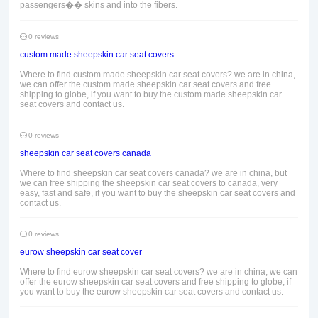
passengers�� skins and into the fibers.
0 reviews
custom made sheepskin car seat covers
Where to find custom made sheepskin car seat covers? we are in china,
we can offer the custom made sheepskin car seat covers and free
shipping to globe, if you want to buy the custom made sheepskin car
seat covers and contact us.
0 reviews
sheepskin car seat covers canada
Where to find sheepskin car seat covers canada? we are in china, but
we can free shipping the sheepskin car seat covers to canada, very
easy, fast and safe, if you want to buy the sheepskin car seat covers and
contact us.
0 reviews
eurow sheepskin car seat cover
Where to find eurow sheepskin car seat covers? we are in china, we can
offer the eurow sheepskin car seat covers and free shipping to globe, if
you want to buy the eurow sheepskin car seat covers and contact us.