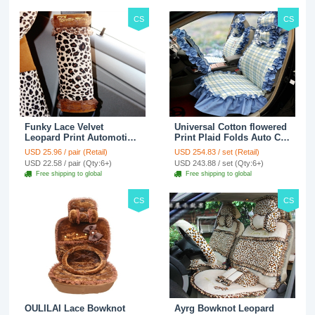
CS
CS
Funky Lace Velvet
Universal Cotton flowered
Leopard Print Automotive
Print Plaid Folds Auto Car
Seat Safety Belt Covers
Seat Cover 19pcs Sets -
USD 25.96 / pair (Retail)
USD 254.83 / set (Retail)
Car Decoration 2pcs -
Blue
USD 22.58 / pair (Qty:6+)
USD 243.88 / set (Qty:6+)
Brown
Free shipping to global
Free shipping to global
CS
CS
OULILAI Lace Bowknot
Ayrg Bowknot Leopard