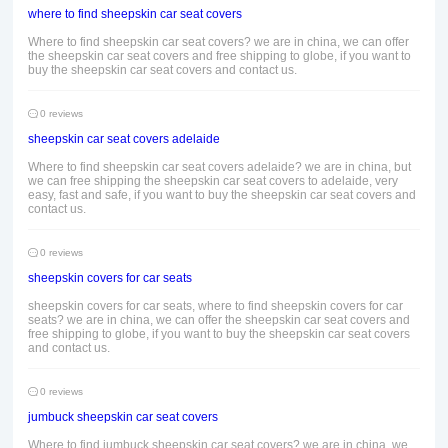
where to find sheepskin car seat covers
Where to find sheepskin car seat covers? we are in china, we can offer
the sheepskin car seat covers and free shipping to globe, if you want to
buy the sheepskin car seat covers and contact us.
0 reviews
sheepskin car seat covers adelaide
Where to find sheepskin car seat covers adelaide? we are in china, but
we can free shipping the sheepskin car seat covers to adelaide, very
easy, fast and safe, if you want to buy the sheepskin car seat covers and
contact us.
0 reviews
sheepskin covers for car seats
sheepskin covers for car seats, where to find sheepskin covers for car
seats? we are in china, we can offer the sheepskin car seat covers and
free shipping to globe, if you want to buy the sheepskin car seat covers
and contact us.
0 reviews
jumbuck sheepskin car seat covers
Where to find jumbuck sheepskin car seat covers? we are in china, we