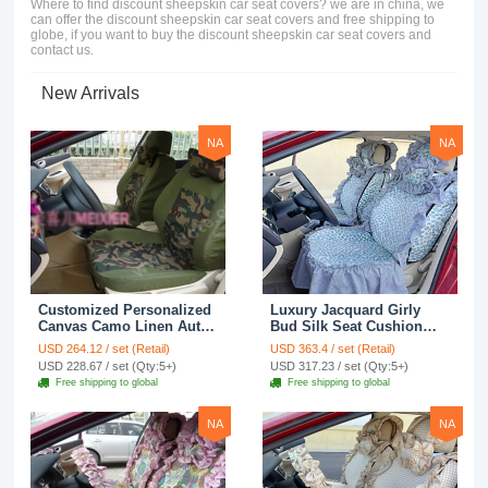
Where to find discount sheepskin car seat covers? we are in china, we
can offer the discount sheepskin car seat covers and free shipping to
globe, if you want to buy the discount sheepskin car seat covers and
contact us.
New Arrivals
NA
NA
Customized Personalized
Luxury Jacquard Girly
Canvas Camo Linen Auto
Bud Silk Seat Cushion
Seat Cushion Car Seat
Floral Safest Lace
USD 264.12 / set (Retail)
USD 363.4 / set (Retail)
Covers Camouflage Sets
Countryside Customize
USD 228.67 / set (Qty:5+)
USD 317.23 / set (Qty:5+)
Cloth - Green Camo
Automotive Car Seat
Free shipping to global
Free shipping to global
Cover Sets - Blue Leopard
Print
NA
NA