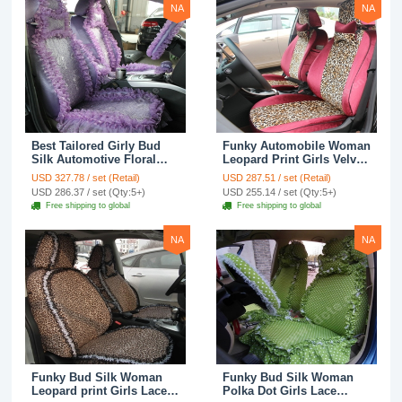
NA
NA
Best Tailored Girly Bud
Funky Automobile Woman
Silk Automotive Floral
Leopard Print Girls Velvet
Safest Lace Ice Silk
Custom Automobile Car
USD 327.78 / set (Retail)
USD 287.51 / set (Retail)
Custom Automobile Car
Seat Cover Set - Rose
USD 286.37 / set (Qty:5+)
USD 255.14 / set (Qty:5+)
Seat Cover Sets - Purple
Brown
Free shipping to global
Free shipping to global
NA
NA
Funky Bud Silk Woman
Funky Bud Silk Woman
Leopard print Girls Lace
Polka Dot Girls Lace