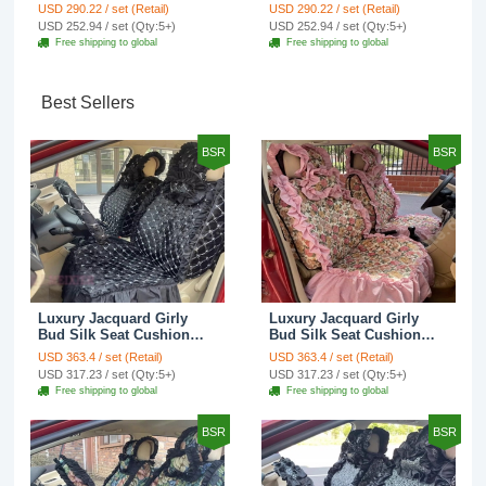
Cotton Custom
Cotton Custom
USD 290.22 / set (Retail)
USD 290.22 / set (Retail)
Automobile Car Seat
Automobile Car Seat
USD 252.94 / set (Qty:5+)
USD 252.94 / set (Qty:5+)
Cover Set - Brown White
Cover Set - Green
Free shipping to global
Free shipping to global
Best Sellers
BSR
BSR
Luxury Jacquard Girly
Luxury Jacquard Girly
Bud Silk Seat Cushion
Bud Silk Seat Cushion
Floral Safest Lace
Floral Safest Lace
USD 363.4 / set (Retail)
USD 363.4 / set (Retail)
Countryside Customize
Countryside Customize
USD 317.23 / set (Qty:5+)
USD 317.23 / set (Qty:5+)
Automotive Car Seat
Automotive Car Seat
Free shipping to global
Free shipping to global
Cover Sets - Black
Cover Sets - Pink
BSR
BSR