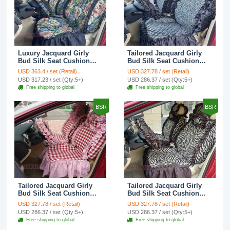
Luxury Jacquard Girly
Tailored Jacquard Girly
Bud Silk Seat Cushion
Bud Silk Seat Cushion
Floral Safest Lace
Floral Safest Lace
USD 363.4 / set (Retail)
USD 327.78 / set (Retail)
Countryside Custom
Countryside Custom
USD 317.23 / set (Qty:5+)
USD 286.37 / set (Qty:5+)
Automobile Car Seat
Automobile Car Seat
Free shipping to global
Free shipping to global
Cover Sets - Black Green
Cover Sets - Black
BSR
BSR
Tailored Jacquard Girly
Tailored Jacquard Girly
Bud Silk Seat Cushion
Bud Silk Seat Cushion
Grid Lace Countryside
Floral Safest Lace Tiger
USD 327.78 / set (Retail)
USD 327.78 / set (Retail)
Custom Automobile Car
Print Custom Automobile
USD 286.37 / set (Qty:5+)
USD 286.37 / set (Qty:5+)
Seat Cover Sets - Red
Car Seat Cover Sets -
Free shipping to global
Free shipping to global
Brown