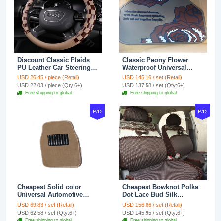
Discount Classic Plaids
Classic Peony Flower
PU Leather Car Steering
Waterproof Universal
Wheel Covers 15 inch
Automotive Carpet Car
USD 26.45 / piece (Retail)
USD 145.16 / set (Retail)
38CM - Beige Brown
Floor Mats Rubber 5pcs
USD 22.03 / piece (Qty:6+)
USD 137.58 / set (Qty:6+)
Sets - Red
Free shipping to global
Free shipping to global
P/D
P/D
Cheapest Solid color
Cheapest Bowknot Polka
Universal Automotive
Dot Lace Bud Silk
Carpet Car Floor Mats
Universal Auto Car Seat
USD 69.83 / set (Retail)
USD 156.86 / set (Retail)
Velvet 5pcs Sets - Light
Cover Cotton 10pcs Sets -
USD 62.58 / set (Qty:6+)
USD 145.95 / set (Qty:6+)
tan
Coffee
Free shipping to global
Free shipping to global