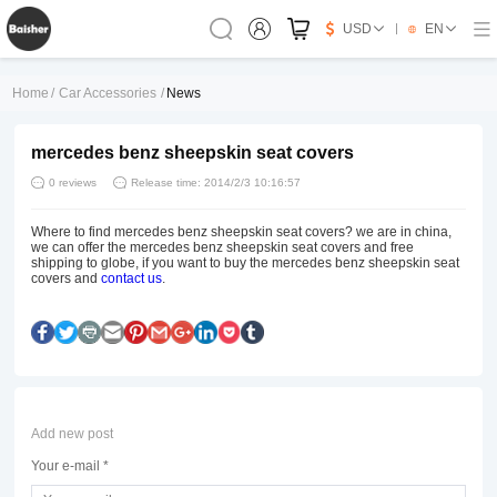
USD
EN
Home
/
Car Accessories
/
News
mercedes benz sheepskin seat covers
0 reviews
Release time: 2014/2/3 10:16:57
Where to find mercedes benz sheepskin seat covers? we are in china,
we can offer the mercedes benz sheepskin seat covers and free
shipping to globe, if you want to buy the mercedes benz sheepskin seat
covers and
contact us
.
Add new post
Your e-mail *