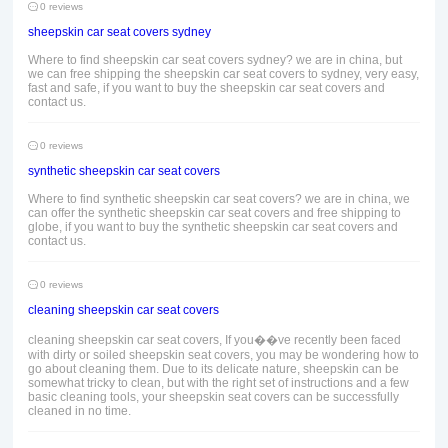
0 reviews
sheepskin car seat covers sydney
Where to find sheepskin car seat covers sydney? we are in china, but
we can free shipping the sheepskin car seat covers to sydney, very easy,
fast and safe, if you want to buy the sheepskin car seat covers and
contact us.
0 reviews
synthetic sheepskin car seat covers
Where to find synthetic sheepskin car seat covers? we are in china, we
can offer the synthetic sheepskin car seat covers and free shipping to
globe, if you want to buy the synthetic sheepskin car seat covers and
contact us.
0 reviews
cleaning sheepskin car seat covers
cleaning sheepskin car seat covers, If you��ve recently been faced
with dirty or soiled sheepskin seat covers, you may be wondering how to
go about cleaning them. Due to its delicate nature, sheepskin can be
somewhat tricky to clean, but with the right set of instructions and a few
basic cleaning tools, your sheepskin seat covers can be successfully
cleaned in no time.