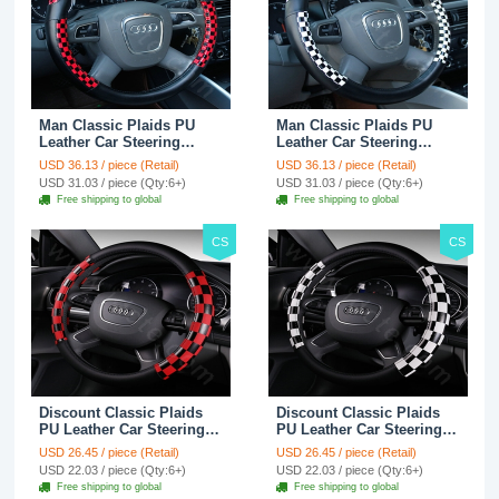
Man Classic Plaids PU
Man Classic Plaids PU
Leather Car Steering
Leather Car Steering
Wheel Covers 15 inch
Wheel Covers 15 inch
USD 36.13 / piece (Retail)
USD 36.13 / piece (Retail)
38CM - Red Black
38CM - Black White
USD 31.03 / piece (Qty:6+)
USD 31.03 / piece (Qty:6+)
Free shipping to global
Free shipping to global
CS
CS
Discount Classic Plaids
Discount Classic Plaids
PU Leather Car Steering
PU Leather Car Steering
Wheel Covers 15 inch
Wheel Covers 15 inch
USD 26.45 / piece (Retail)
USD 26.45 / piece (Retail)
38CM - Red Black
38CM - Black White
USD 22.03 / piece (Qty:6+)
USD 22.03 / piece (Qty:6+)
Free shipping to global
Free shipping to global