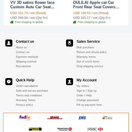
VV 3D satins flower lace
OULILAI Apple cat Car
Custom Auto Car Seat
Front Rear Seat Covers
Cover Set - Yellow
Cartoon Plush Universal
USD 361.74 / set (Retail)
USD 199.53 / set (Retail)
19pcs - Red
USD 349.04 / set (Qty:5+)
USD 181.17 / set (Qty:5+)
Free shipping to global
Free shipping to global
Contact us
Sales Service
About us
Bluk purchase
Contact us
Return and refund policy
Payment methods
Warranty terms
Shipping method
Out of stock items
Recruitment
Drop shipping service
Quick Help
My Account
Order cancellation
My orders
Safe and secure purchase
Sign in / Sign up
Terms and conditions
Order / Help
Warranty Terms
Change password
Privacy policy
Fill up payment form