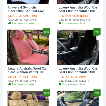
Universal Synthetic
Luxury Australia Wool Car
Sheepskin Car Seat Cover
Seat Cushion Winter 100%
Sheep Wool Auto Velvet
Genuine Fur Sheepskin
USD 161.33 / set (Retail)
USD 89.21 / piece (Retail)
Cushion 3pcs Sets - White
1pc Front Cover - Black
USD 156.49 / set (Qty:6+)
USD 86.53 / piece (Qty:6+)
Free shipping to global
Free shipping to global
BSR
BSR
Luxury Australia Wool Car
Luxury Australia Wool Car
Seat Cushion Winter 100%
Seat Cushion Winter 100%
Genuine Fur Sheepskin
Genuine Fur Sheepskin
USD 357.25 / set (Retail)
USD 357.25 / set (Retail)
3pcs Sets - Pink
3pcs Sets - Black
USD 346.53 / set (Qty:6+)
USD 346.53 / set (Qty:6+)
Free shipping to global
Free shipping to global
BSR
BSR