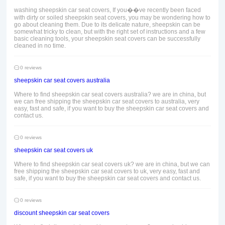
washing sheepskin car seat covers, If you��ve recently been faced
with dirty or soiled sheepskin seat covers, you may be wondering how to
go about cleaning them. Due to its delicate nature, sheepskin can be
somewhat tricky to clean, but with the right set of instructions and a few
basic cleaning tools, your sheepskin seat covers can be successfully
cleaned in no time.
0 reviews
sheepskin car seat covers australia
Where to find sheepskin car seat covers australia? we are in china, but
we can free shipping the sheepskin car seat covers to australia, very
easy, fast and safe, if you want to buy the sheepskin car seat covers and
contact us.
0 reviews
sheepskin car seat covers uk
Where to find sheepskin car seat covers uk? we are in china, but we can
free shipping the sheepskin car seat covers to uk, very easy, fast and
safe, if you want to buy the sheepskin car seat covers and contact us.
0 reviews
discount sheepskin car seat covers