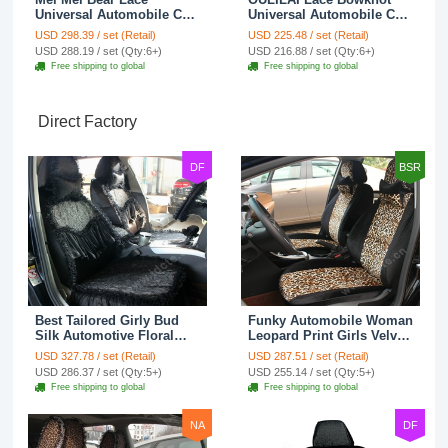
Universal Automobile Car
Universal Automobile Car
Seat Cover Rose Velvet
Seat Cover Cushion Plush
USD 298.39 / set (Retail)
USD 225.48 / set (Retail)
Cushion 8pcs - Black
7pcs - Black
USD 288.19 / set (Qty:6+)
USD 216.88 / set (Qty:6+)
Free shipping to global
Free shipping to global
Direct Factory
DF
BSR
Best Tailored Girly Bud
Funky Automobile Woman
Silk Automotive Floral
Leopard Print Girls Velvet
Safest Lace Ice Silk
Custom Automobile Car
USD 327.78 / set (Retail)
USD 287.51 / set (Retail)
Custom Automobile Car
Seat Cover Set - Black
USD 286.37 / set (Qty:5+)
USD 255.14 / set (Qty:5+)
Seat Cover Sets - Black
Brown
Free shipping to global
Free shipping to global
NA
DF