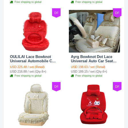
Free shipping to global
Free shipping to global
DF
DF
OULILAI Lace Bowknot
Ayrg Bowknot Dot Lace
Universal Automobile Car
Universal Auto Car Seat
Seat Cover Cushion Plush
Covers Plush Velvet Full
USD 225.48 / set (Retail)
USD 198.63 / set (Retail)
7pcs - Red
Set 21pcs - Beige
USD 216.88 / set (Qty:6+)
USD 189.15 / set (Qty:6+)
Free shipping to global
Free shipping to global
DF
DF