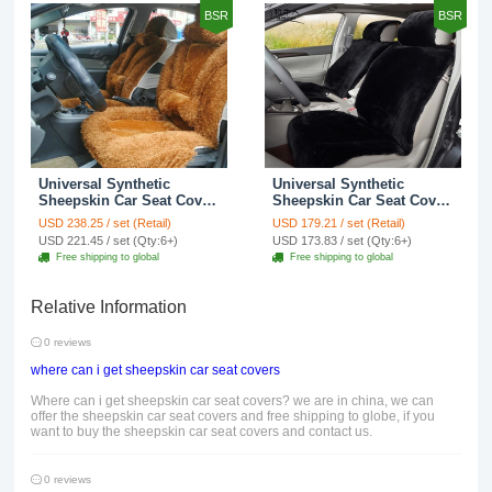
BSR
BSR
Universal Synthetic
Universal Synthetic
Sheepskin Car Seat Cover
Sheepskin Car Seat Cover
Sheep Wool Auto Cushion
Sheep Wool Auto Velvet
USD 238.25 / set (Retail)
USD 179.21 / set (Retail)
6pcs Sets - Brown
Cushion 6pcs Sets - Black
USD 221.45 / set (Qty:6+)
USD 173.83 / set (Qty:6+)
Free shipping to global
Free shipping to global
Relative Information
0 reviews
where can i get sheepskin car seat covers
Where can i get sheepskin car seat covers? we are in china, we can
offer the sheepskin car seat covers and free shipping to globe, if you
want to buy the sheepskin car seat covers and contact us.
0 reviews