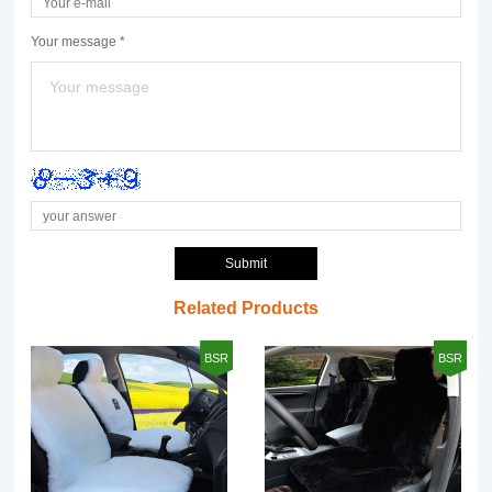
Your message *
Submit
Related Products
BSR
BSR