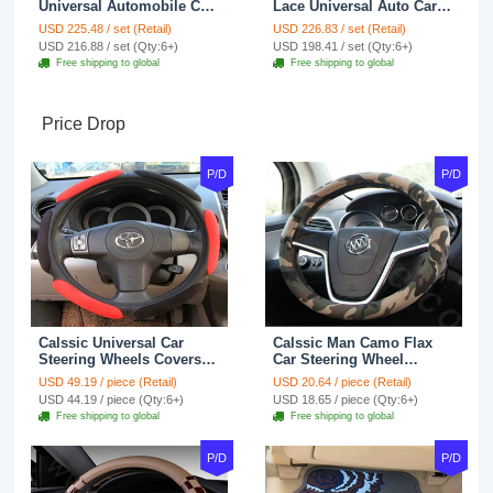
Universal Automobile Car
Lace Universal Auto Car
Seat Cover Cushion Plush
Seat Covers Velvet Plush
USD 225.48 / set (Retail)
USD 226.83 / set (Retail)
7pcs - Coffee
Full Set 19pcs - Beige
USD 216.88 / set (Qty:6+)
USD 198.41 / set (Qty:6+)
Free shipping to global
Free shipping to global
Price Drop
P/D
P/D
Calssic Universal Car
Calssic Man Camo Flax
Steering Wheels Covers
Car Steering Wheel
Suedette Leather 15 Inch -
Covers 15 inch 38CM Four
USD 49.19 / piece (Retail)
USD 20.64 / piece (Retail)
Red Black
Seasons General - Dark
USD 44.19 / piece (Qty:6+)
USD 18.65 / piece (Qty:6+)
Green
Free shipping to global
Free shipping to global
P/D
P/D