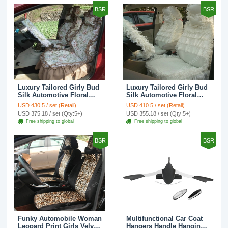
BSR
BSR
Luxury Tailored Girly Bud
Luxury Tailored Girly Bud
Silk Automotive Floral
Silk Automotive Floral
Girls Lace Cotton Custom
Girls Lace Cotton Custom
USD 430.5 / set (Retail)
USD 410.5 / set (Retail)
Automobile Car Seat
Automobile Car Seat
USD 375.18 / set (Qty:5+)
USD 355.18 / set (Qty:5+)
Cover Sets - Countryside
Cover Sets - Beige
Free shipping to global
Free shipping to global
Floral
BSR
BSR
Funky Automobile Woman
Multifunctional Car Coat
Leopard Print Girls Velvet
Hangers Handle Hanging