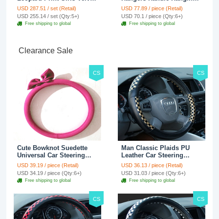
Custom Automobile Car
Hook ABS Alloy Portable
USD 287.51 / set (Retail)
USD 77.89 / piece (Retail)
Seat Cover Set - Black
Headrest Clothes Suit
USD 255.14 / set (Qty:5+)
USD 70.1 / piece (Qty:6+)
Brown
Travel Storage Bags
Free shipping to global
Free shipping to global
Jacket - Penguin Black
Clearance Sale
CS
CS
Cute Bowknot Suedette
Man Classic Plaids PU
Universal Car Steering
Leather Car Steering
Wheels Covers 15 Inch -
Wheel Covers 15 inch
USD 39.19 / piece (Retail)
USD 36.13 / piece (Retail)
Rose
38CM - Gold Black
USD 34.19 / piece (Qty:6+)
USD 31.03 / piece (Qty:6+)
Free shipping to global
Free shipping to global
CS
CS