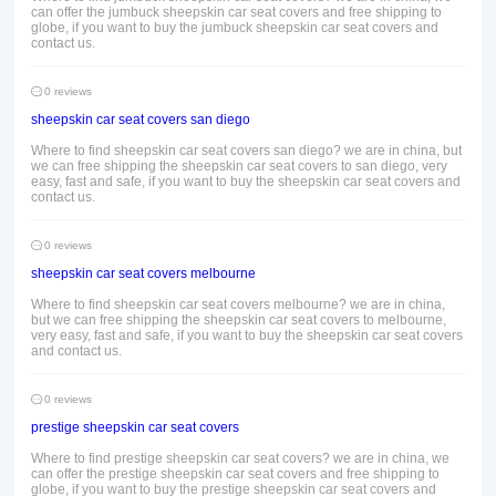
can offer the jumbuck sheepskin car seat covers and free shipping to
globe, if you want to buy the jumbuck sheepskin car seat covers and
contact us.
0 reviews
sheepskin car seat covers san diego
Where to find sheepskin car seat covers san diego? we are in china, but
we can free shipping the sheepskin car seat covers to san diego, very
easy, fast and safe, if you want to buy the sheepskin car seat covers and
contact us.
0 reviews
sheepskin car seat covers melbourne
Where to find sheepskin car seat covers melbourne? we are in china,
but we can free shipping the sheepskin car seat covers to melbourne,
very easy, fast and safe, if you want to buy the sheepskin car seat covers
and contact us.
0 reviews
prestige sheepskin car seat covers
Where to find prestige sheepskin car seat covers? we are in china, we
can offer the prestige sheepskin car seat covers and free shipping to
globe, if you want to buy the prestige sheepskin car seat covers and