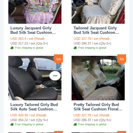
Luxury Jacquard Girly
Tailored Jacquard Girly
Bud Silk Seat Cushion
Bud Silk Seat Cushion
Floral Safest Lace
Floral Safest Lace
USD 363.4 / set (Retail)
USD 327.78 / set (Retail)
Countryside Custom
Countryside Custom
USD 317.23 / set (Qty:5+)
USD 286.37 / set (Qty:5+)
Automobile Car Seat
Automobile Car Seat
Free shipping to global
Free shipping to global
Cover Sets - Pink
Cover Sets - Beige
NA
NA
Luxury Tailored Girly Bud
Pretty Tailored Girly Bud
Silk Auto Seat Cushion
Silk Seat Cushion Floral
Safest Lace Lycra Full
Safest Lace Embroidery
USD 409.36 / set (Retail)
USD 327.78 / set (Retail)
Surround Automobile Car
Custom Automobile Car
USD 354.22 / set (Qty:5+)
USD 286.37 / set (Qty:5+)
Seat Cover Sets - Black
Seat Cover Sets - Apricot
Free shipping to global
Free shipping to global
Yellow