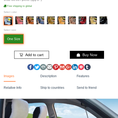
Free shipping to global
Select color:
Select size:
One Size
Add to cart
Buy Now
Images
Description
Features
Relative Info
Ship to countries
Send to friend