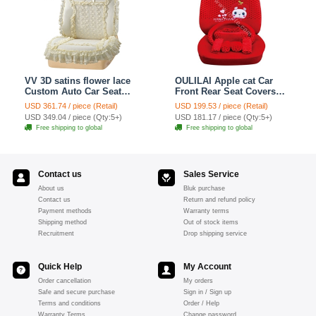
VV 3D satins flower lace
OULILAI Apple cat Car
Custom Auto Car Seat
Front Rear Seat Covers
Cover Set - Yellow
Cartoon Plush Universal
USD 361.74 / piece (Retail)
USD 199.53 / piece (Retail)
19pcs - Red
USD 349.04 / piece (Qty:5+)
USD 181.17 / piece (Qty:5+)
Free shipping to global
Free shipping to global
Contact us
Sales Service
About us
Bluk purchase
Contact us
Return and refund policy
Payment methods
Warranty terms
Shipping method
Out of stock items
Recruitment
Drop shipping service
Quick Help
My Account
Order cancellation
My orders
Safe and secure purchase
Sign in / Sign up
Terms and conditions
Order / Help
Warranty Terms
Change password