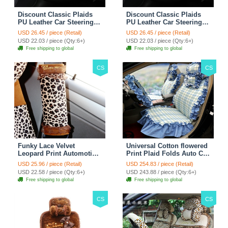
Discount Classic Plaids
Discount Classic Plaids
PU Leather Car Steering
PU Leather Car Steering
Wheel Covers 15 inch
Wheel Covers 15 inch
USD 26.45 / piece (Retail)
USD 26.45 / piece (Retail)
38CM - Red Black
38CM - Black White
USD 22.03 / piece (Qty:6+)
USD 22.03 / piece (Qty:6+)
Free shipping to global
Free shipping to global
CS
CS
Funky Lace Velvet
Universal Cotton flowered
Leopard Print Automotive
Print Plaid Folds Auto Car
Seat Safety Belt Covers
Seat Cover 19pcs Sets -
USD 25.96 / piece (Retail)
USD 254.83 / piece (Retail)
Car Decoration 2pcs -
Blue
USD 22.58 / piece (Qty:6+)
USD 243.88 / piece (Qty:6+)
Brown
Free shipping to global
Free shipping to global
CS
CS