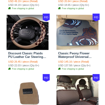
USD 49.19 / piece (Retail)
USD 20.64 / piece (Retail)
Red Black
Seasons General - Dark
USD 44.19 / piece (Qty:6+)
USD 18.65 / piece (Qty:6+)
Green
Free shipping to global
Free shipping to global
P/D
P/D
Discount Classic Plaids
Classic Peony Flower
PU Leather Car Steering
Waterproof Universal
Wheel Covers 15 inch
Automotive Carpet Car
USD 26.45 / piece (Retail)
USD 145.16 / piece (Retail)
38CM - Beige Brown
Floor Mats Rubber 5pcs
USD 22.03 / piece (Qty:6+)
USD 137.58 / piece (Qty:6+)
Sets - Red
Free shipping to global
Free shipping to global
P/D
P/D