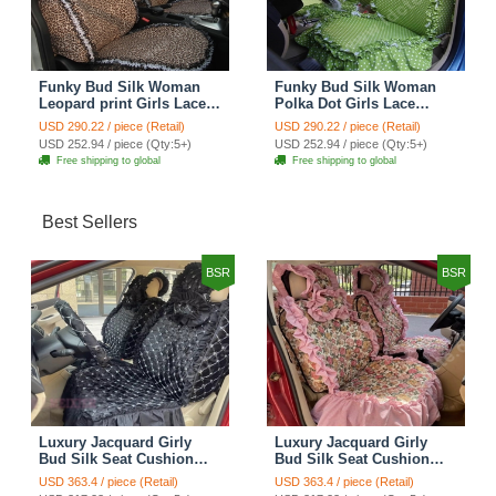
Funky Bud Silk Woman
Funky Bud Silk Woman
Leopard print Girls Lace
Polka Dot Girls Lace
Cotton Custom
Cotton Custom
USD 290.22 / piece (Retail)
USD 290.22 / piece (Retail)
Automobile Car Seat
Automobile Car Seat
USD 252.94 / piece (Qty:5+)
USD 252.94 / piece (Qty:5+)
Cover Set - Brown White
Cover Set - Green
Free shipping to global
Free shipping to global
Best Sellers
BSR
BSR
Luxury Jacquard Girly
Luxury Jacquard Girly
Bud Silk Seat Cushion
Bud Silk Seat Cushion
Floral Safest Lace
Floral Safest Lace
USD 363.4 / piece (Retail)
USD 363.4 / piece (Retail)
Countryside Customize
Countryside Customize