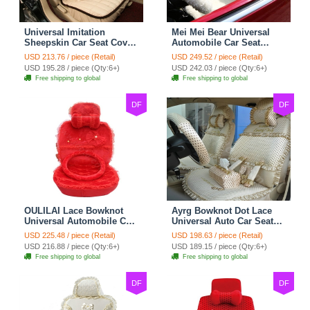
Universal Imitation
Mei Mei Bear Universal
Sheepskin Car Seat Cover
Automobile Car Seat
Sheep Wool Leather Auto
Cover Camel Velvet
USD 213.76 / piece (Retail)
USD 249.52 / piece (Retail)
Cushion 8pcs Sets - Beige
Cushion 10pcs - Beige
USD 195.28 / piece (Qty:6+)
USD 242.03 / piece (Qty:6+)
Free shipping to global
Free shipping to global
DF
DF
OULILAI Lace Bowknot
Ayrg Bowknot Dot Lace
Universal Automobile Car
Universal Auto Car Seat
Seat Cover Cushion Plush
Covers Plush Velvet Full
USD 225.48 / piece (Retail)
USD 198.63 / piece (Retail)
7pcs - Red
Set 21pcs - Beige
USD 216.88 / piece (Qty:6+)
USD 189.15 / piece (Qty:6+)
Free shipping to global
Free shipping to global
DF
DF