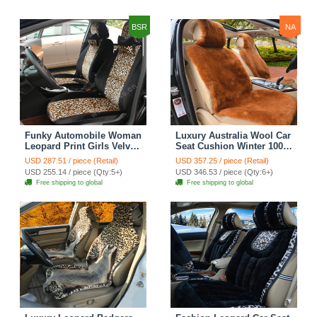
BSR
NA
Funky Automobile Woman
Luxury Australia Wool Car
Leopard Print Girls Velvet
Seat Cushion Winter 100%
Custom Automobile Car
Genuine Fur Sheepskin
USD 287.51 / piece (Retail)
USD 357.25 / piece (Retail)
Seat Cover Set - Black
3pcs Sets - Brown
USD 255.14 / piece (Qty:5+)
USD 346.53 / piece (Qty:6+)
Brown
Free shipping to global
Free shipping to global