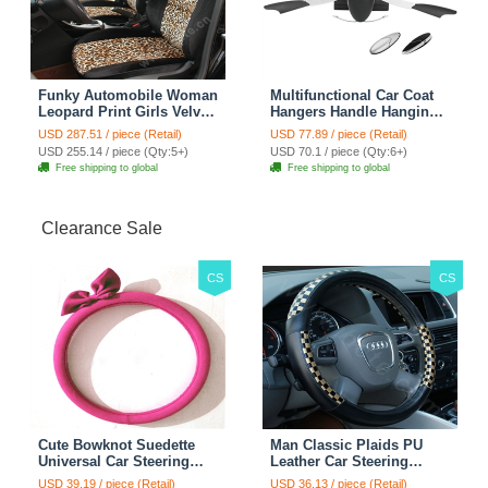
Funky Automobile Woman
Multifunctional Car Coat
Leopard Print Girls Velvet
Hangers Handle Hanging
Custom Automobile Car
Hook ABS Alloy Portable
USD 287.51 / piece (Retail)
USD 77.89 / piece (Retail)
Seat Cover Set - Black
Headrest Clothes Suit
USD 255.14 / piece (Qty:5+)
USD 70.1 / piece (Qty:6+)
Brown
Travel Storage Bags
Free shipping to global
Free shipping to global
Jacket - Penguin Black
Clearance Sale
CS
CS
Cute Bowknot Suedette
Man Classic Plaids PU
Universal Car Steering
Leather Car Steering
Wheels Covers 15 Inch -
Wheel Covers 15 inch
USD 39.19 / piece (Retail)
USD 36.13 / piece (Retail)