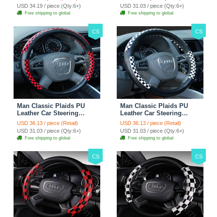
Rose
38CM - Gold Black
USD 34.19 / piece (Qty:6+)
USD 31.03 / piece (Qty:6+)
Free shipping to global
Free shipping to global
CS
CS
Man Classic Plaids PU
Man Classic Plaids PU
Leather Car Steering
Leather Car Steering
Wheel Covers 15 inch
Wheel Covers 15 inch
USD 36.13 / piece (Retail)
USD 36.13 / piece (Retail)
38CM - Red Black
38CM - Black White
USD 31.03 / piece (Qty:6+)
USD 31.03 / piece (Qty:6+)
Free shipping to global
Free shipping to global
CS
CS