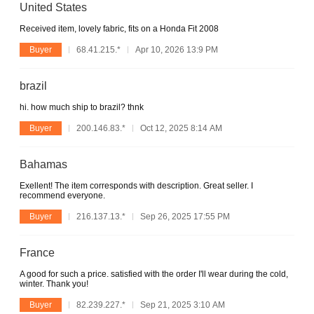
United States
Received item, lovely fabric, fits on a Honda Fit 2008
Buyer
68.41.215.*
Apr 10, 2026 13:9 PM
brazil
hi. how much ship to brazil? thnk
Buyer
200.146.83.*
Oct 12, 2025 8:14 AM
Bahamas
Exellent! The item corresponds with description. Great seller. I
recommend everyone.
Buyer
216.137.13.*
Sep 26, 2025 17:55 PM
France
A good for such a price. satisfied with the order I'll wear during the cold,
winter. Thank you!
Buyer
82.239.227.*
Sep 21, 2025 3:10 AM