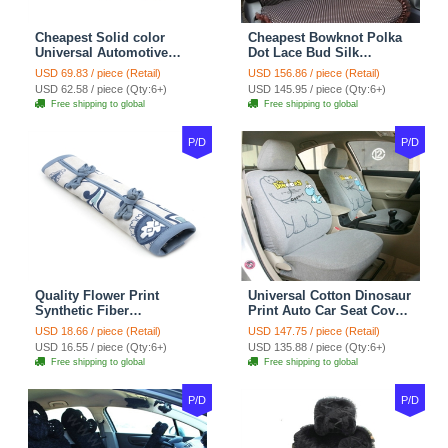
Cheapest Solid color
Cheapest Bowknot Polka
Universal Automotive
Dot Lace Bud Silk
Carpet Car Floor Mats
Universal Auto Car Seat
USD 69.83 / piece (Retail)
USD 156.86 / piece (Retail)
Velvet 5pcs Sets - Light
Cover Cotton 10pcs Sets -
USD 62.58 / piece (Qty:6+)
USD 145.95 / piece (Qty:6+)
tan
Coffee
Free shipping to global
Free shipping to global
P/D
P/D
Quality Flower Print
Universal Cotton Dinosaur
Synthetic Fiber
Print Auto Car Seat Cover
Automotive Seat Safety
10pcs Sets - Gray
USD 18.66 / piece (Retail)
USD 147.75 / piece (Retail)
Belt Covers Car
USD 16.55 / piece (Qty:6+)
USD 135.88 / piece (Qty:6+)
Decoration 2pcs - Blue
Free shipping to global
Free shipping to global
P/D
P/D