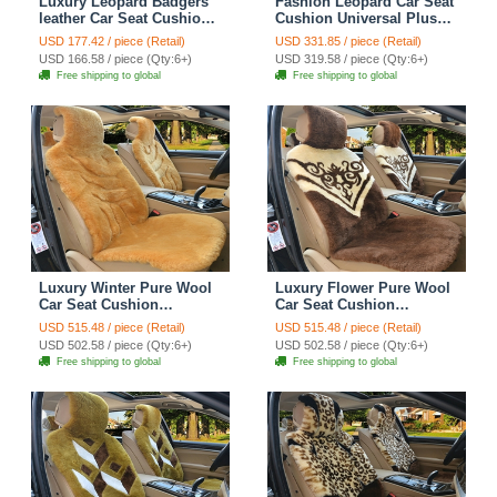
Luxury Leopard Badgers
Fashion Leopard Car Seat
leather Car Seat Cushion
Cushion Universal Plush
Universal Plush Auto
Auto Covers 12pcs Sets -
USD 177.42 / piece (Retail)
USD 331.85 / piece (Retail)
Pads 1pcs - Brown
Black
USD 166.58 / piece (Qty:6+)
USD 319.58 / piece (Qty:6+)
Free shipping to global
Free shipping to global
Luxury Winter Pure Wool
Luxury Flower Pure Wool
Car Seat Cushion
Car Seat Cushion
Universal Sheepskin Fur
Universal Sheepskin Fur
USD 515.48 / piece (Retail)
USD 515.48 / piece (Retail)
Pads 5pcs Sets - Camel
Pads 5pcs Sets - Coffee
USD 502.58 / piece (Qty:6+)
USD 502.58 / piece (Qty:6+)
Free shipping to global
Free shipping to global