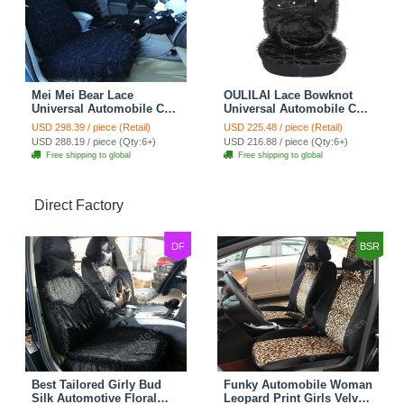
Mei Mei Bear Lace
OULILAI Lace Bowknot
Universal Automobile Car
Universal Automobile Car
Seat Cover Rose Velvet
Seat Cover Cushion Plush
USD 298.39 / piece (Retail)
USD 225.48 / piece (Retail)
Cushion 8pcs - Black
7pcs - Black
USD 288.19 / piece (Qty:6+)
USD 216.88 / piece (Qty:6+)
Free shipping to global
Free shipping to global
Direct Factory
DF
BSR
Best Tailored Girly Bud
Funky Automobile Woman
Silk Automotive Floral
Leopard Print Girls Velvet