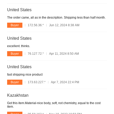
United States
The order came, all as in the description. Shipping less than half month.
Buyer
172.56.36.*
Jun 12, 2024 8:38 AM
United States
excellent. thinks.
Buyer
76.127.72.*
Apr 11, 2024 8:50 AM
United States
fast shipping nice product
Buyer
173.63.227.*
Apr 7, 2024 22:4 PM
Kazakhstan
Got this item.Material-nice body, soft, not chemistry, equal to the cost
item.