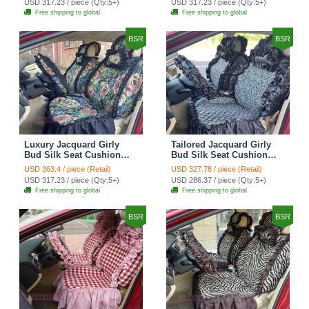
USD 317.23 / piece (Qty:5+)
USD 317.23 / piece (Qty:5+)
Automotive Car Seat
Automotive Car Seat
Free shipping to global
Free shipping to global
Cover Sets - Black
Cover Sets - Pink
BSR
BSR
Luxury Jacquard Girly
Tailored Jacquard Girly
Bud Silk Seat Cushion
Bud Silk Seat Cushion
Floral Safest Lace
Floral Safest Lace
USD 363.4 / piece (Retail)
USD 327.78 / piece (Retail)
Countryside Custom
Countryside Custom
USD 317.23 / piece (Qty:5+)
USD 286.37 / piece (Qty:5+)
Automobile Car Seat
Automobile Car Seat
Free shipping to global
Free shipping to global
Cover Sets - Black Green
Cover Sets - Black
BSR
BSR