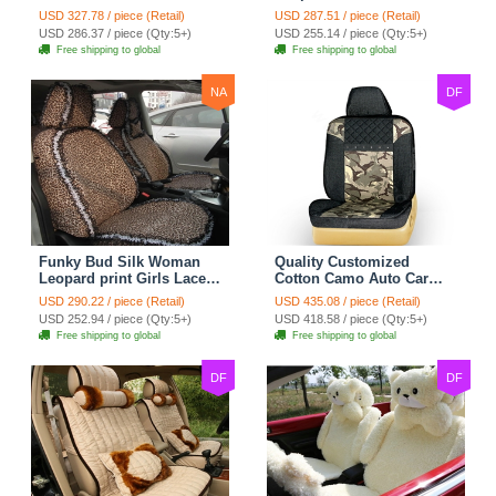
Safest Lace Ice Silk
Custom Automobile Car
USD 327.78 / piece (Retail)
USD 287.51 / piece (Retail)
Custom Automobile Car
Seat Cover Set - Black
USD 286.37 / piece (Qty:5+)
USD 255.14 / piece (Qty:5+)
Seat Cover Sets - Black
Brown
Free shipping to global
Free shipping to global
NA
DF
Funky Bud Silk Woman
Quality Customized
Leopard print Girls Lace
Cotton Camo Auto Car
Cotton Custom
Seat Covers 10pcs Sets
USD 290.22 / piece (Retail)
USD 435.08 / piece (Retail)
Automobile Car Seat
for Vehicle - Black
USD 252.94 / piece (Qty:5+)
USD 418.58 / piece (Qty:5+)
Cover Set - Brown White
Free shipping to global
Free shipping to global
DF
DF