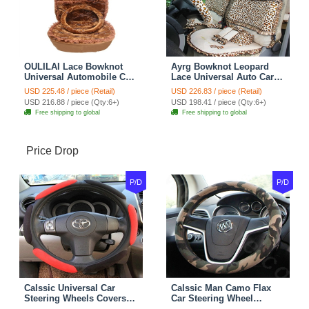
OULILAI Lace Bowknot
Ayrg Bowknot Leopard
Universal Automobile Car
Lace Universal Auto Car
Seat Cover Cushion Plush
Seat Covers Velvet Plush
USD 225.48 / piece (Retail)
USD 226.83 / piece (Retail)
7pcs - Coffee
Full Set 19pcs - Beige
USD 216.88 / piece (Qty:6+)
USD 198.41 / piece (Qty:6+)
Free shipping to global
Free shipping to global
Price Drop
P/D
P/D
Calssic Universal Car
Calssic Man Camo Flax
Steering Wheels Covers
Car Steering Wheel
Suedette Leather 15 Inch -
Covers 15 inch 38CM Four