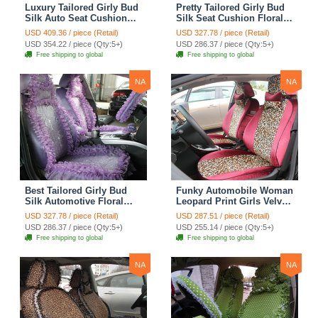
Luxury Tailored Girly Bud
Pretty Tailored Girly Bud
Silk Auto Seat Cushion
Silk Seat Cushion Floral
Safest Lace Lycra Full
Safest Lace Embroidery
USD 409.36 / piece (Retail)
USD 327.78 / piece (Retail)
Surround Automobile Car
Custom Automobile Car
USD 354.22 / piece (Qty:5+)
USD 286.37 / piece (Qty:5+)
Seat Cover Sets - Black
Seat Cover Sets - Apricot
Free shipping to global
Free shipping to global
Yellow
NA
NA
Best Tailored Girly Bud
Funky Automobile Woman
Silk Automotive Floral
Leopard Print Girls Velvet
Safest Lace Ice Silk
Custom Automobile Car
USD 327.78 / piece (Retail)
USD 287.51 / piece (Retail)
Custom Automobile Car
Seat Cover Set - Rose
USD 286.37 / piece (Qty:5+)
USD 255.14 / piece (Qty:5+)
Seat Cover Sets - Purple
Brown
Free shipping to global
Free shipping to global
NA
NA