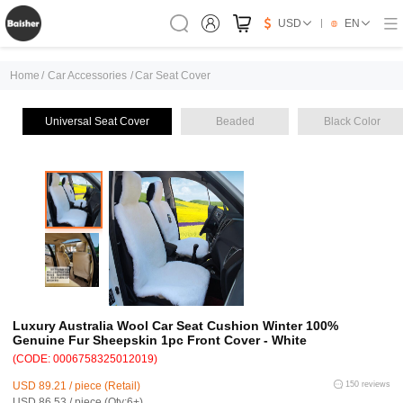
USD
EN
Home
/
Car Accessories
/
Car Seat Cover
Universal Seat Cover
Beaded
Black Color
Luxury Australia Wool Car Seat Cushion Winter 100%
Genuine Fur Sheepskin 1pc Front Cover - White
(CODE: 0006758325012019)
USD 89.21 / piece (Retail)
150 reviews
USD 86.53 / piece (Qty:6+)