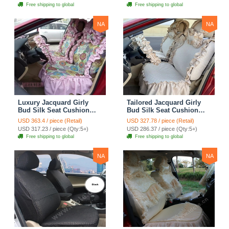
Cloth - Green Camo
Automotive Car Seat
Free shipping to global
Free shipping to global
Cover Sets - Blue Leopard
Print
NA
NA
Luxury Jacquard Girly
Tailored Jacquard Girly
Bud Silk Seat Cushion
Bud Silk Seat Cushion
Floral Safest Lace
Floral Safest Lace
USD 363.4 / piece (Retail)
USD 327.78 / piece (Retail)
Countryside Custom
Countryside Custom
USD 317.23 / piece (Qty:5+)
USD 286.37 / piece (Qty:5+)
Automobile Car Seat
Automobile Car Seat
Free shipping to global
Free shipping to global
Cover Sets - Pink
Cover Sets - Beige
NA
NA