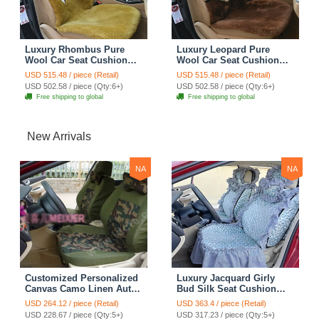
Luxury Rhombus Pure
Luxury Leopard Pure
Wool Car Seat Cushion
Wool Car Seat Cushion
Universal Sheepskin Fur
Universal Sheepskin Fur
USD 515.48 / piece (Retail)
USD 515.48 / piece (Retail)
Pads 5pcs Sets - Green
Pads 5pcs Sets - Brown
USD 502.58 / piece (Qty:6+)
USD 502.58 / piece (Qty:6+)
Free shipping to global
Free shipping to global
New Arrivals
NA
NA
Customized Personalized
Luxury Jacquard Girly
Canvas Camo Linen Auto
Bud Silk Seat Cushion
Seat Cushion Car Seat
Floral Safest Lace
USD 264.12 / piece (Retail)
USD 363.4 / piece (Retail)
Covers Camouflage Sets
Countryside Customize
USD 228.67 / piece (Qty:5+)
USD 317.23 / piece (Qty:5+)