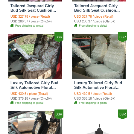
Tailored Jacquard Girly
Tailored Jacquard Girly
Bud Silk Seat Cushion
Bud Silk Seat Cushion
Grid Lace Countryside
Floral Safest Lace Tiger
USD 327.78 / piece (Retail)
USD 327.78 / piece (Retail)
Custom Automobile Car
Print Custom Automobile
USD 286.37 / piece (Qty:5+)
USD 286.37 / piece (Qty:5+)
Seat Cover Sets - Red
Car Seat Cover Sets -
Free shipping to global
Free shipping to global
Brown
BSR
BSR
Luxury Tailored Girly Bud
Luxury Tailored Girly Bud
Silk Automotive Floral
Silk Automotive Floral
Girls Lace Cotton Custom
Girls Lace Cotton Custom
USD 430.5 / piece (Retail)
USD 410.5 / piece (Retail)
Automobile Car Seat
Automobile Car Seat
USD 375.18 / piece (Qty:5+)
USD 355.18 / piece (Qty:5+)
Cover Sets - Countryside
Cover Sets - Beige
Free shipping to global
Free shipping to global
Floral
BSR
BSR