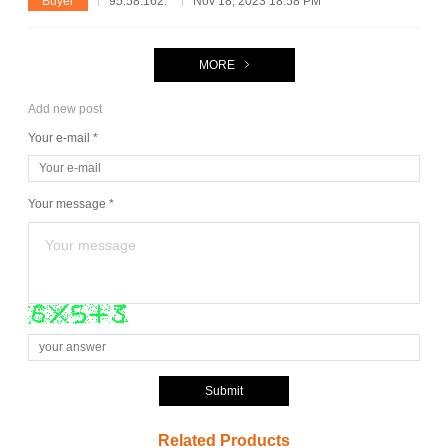
Buyer
95.58.162.*
Nov 18, 2023 18:58 PM
MORE
Add new post
Your e-mail *
Your message *
Submit
Related Products