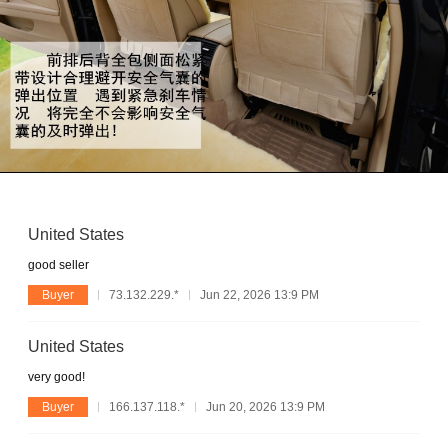
United States
good seller
Buyer
73.132.229.*
Jun 22, 2026 13:9 PM
United States
very good!
Buyer
166.137.118.*
Jun 20, 2026 13:9 PM