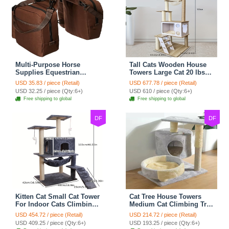
Multi-Purpose Horse
Tall Cats Wooden House
Supplies Equestrian
Towers Large Cat 20 lbs+
Saddle Bag With Water
Climbing Tree Cat
USD 35.83 / piece (Retail)
USD 677.78 / piece (Retail)
Bottle Holder Durable
Mansion Cat Scratching
USD 32.25 / piece (Qty:6+)
USD 610 / piece (Qty:6+)
Nylon Fabric Fit For
Post With Bed Cat
Free shipping to global
Free shipping to global
Riders - Brownness
Climbing Shelves - C1
DF
DF
Kitten Cat Small Cat Tower
Cat Tree House Towers
For Indoor Cats Climbing
Medium Cat Climbing Tree
Tree Cat Condo
Cat Condo Scratching
USD 454.72 / piece (Retail)
USD 214.72 / piece (Retail)
Scratching Post Cat Stairs
Post Climbing Frame
USD 409.25 / piece (Qty:6+)
USD 193.25 / piece (Qty:6+)
Cat Hammock Cat Climber
Medium Cat Climbing