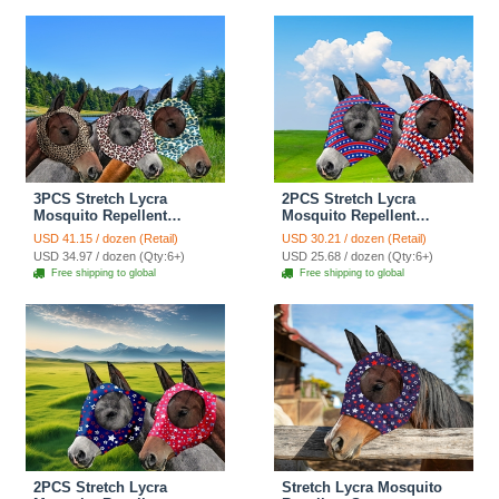
- Black
3PCS Stretch Lycra
2PCS Stretch Lycra
Mosquito Repellent
Mosquito Repellent
Summer Breathable Horse
Summer Breathable Horse
USD 41.15 / dozen (Retail)
USD 30.21 / dozen (Retail)
Fly Mask With Ears Mesh
Fly Mask With Ears Mesh
USD 34.97 / dozen (Qty:6+)
USD 25.68 / dozen (Qty:6+)
Rugged - Green + Pink +
Rugged Horse Supplies -
Free shipping to global
Free shipping to global
Brown
Stripe Red + Blue
2PCS Stretch Lycra
Stretch Lycra Mosquito