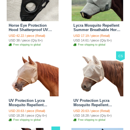
Horse Eye Protection
Lycra Mosquito Repellent
Hood Shatterproof UV
Summer Breathable Horse
Protection Flexible Lens
Fly Mask With Ears And
USD 42.22 / piece (Retail)
USD 17.19 / piece (Retail)
For Corneal Ulcers Eye
Nose Cover Rugged Ride
USD 38 / piece (Qty:6+)
USD 14.61 / piece (Qty:6+)
Injuries Compatible Horse
Horse Supplies - Black
Free shipping to global
Free shipping to global
Fly Mask - Black
CS
UV Protection Lycra
UV Protection Lycra
Mosquito Repellent
Mosquito Repellent
Summer Breathable Horse
Summer Breathable Horse
USD 20.63 / piece (Retail)
USD 20.63 / piece (Retail)
Fly Mask Rugged Ride
Fly Mask With Ears
USD 18.28 / piece (Qty:6+)
USD 18.28 / piece (Qty:6+)
Horse Supplies - Pink
Rugged Ride Horse
Free shipping to global
Free shipping to global
Supplies - Pink