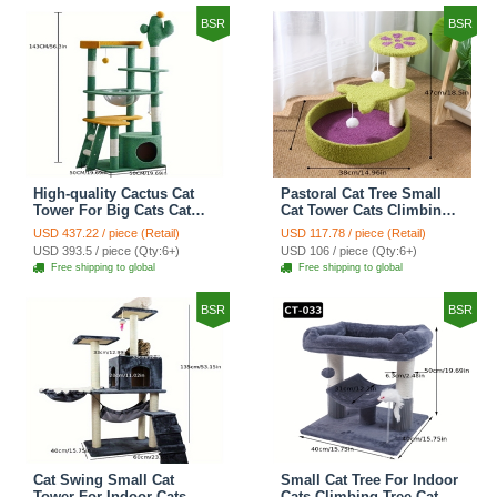
BSR
BSR
High-quality Cactus Cat
Pastoral Cat Tree Small
Tower For Big Cats Cat
Cat Tower Cats Climbing
Climbing Tree Cat Condo
Tree Cat Condo Cats Nest
USD 437.22 / piece (Retail)
USD 117.78 / piece (Retail)
Scratching Post Multi-
Scratch Posts kitten
USD 393.5 / piece (Qty:6+)
USD 106 / piece (Qty:6+)
Level Large Cat Climbing
Essentials Cat Climber -
Free shipping to global
Free shipping to global
Shelf Stairs - C4
Petal World Green
BSR
BSR
Cat Swing Small Cat
Small Cat Tree For Indoor
Tower For Indoor Cats
Cats Climbing Tree Cat