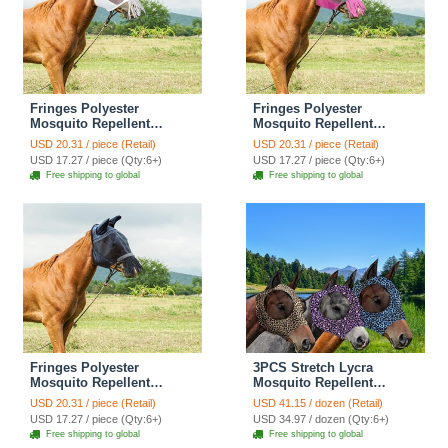
Fringes Polyester
Fringes Polyester
Mosquito Repellent
Mosquito Repellent
Summer Breathable Horse
Summer Breathable Horse
USD 20.31 / piece (Retail)
USD 20.31 / piece (Retail)
Fly Mask With Ears And
Fly Mask With Ears And
USD 17.27 / piece (Qty:6+)
USD 17.27 / piece (Qty:6+)
Nose Cover Comfortable
Nose Cover Comfortable
Free shipping to global
Free shipping to global
Mesh Ride Horse Supplies
Mesh Ride Horse Supplies
- White
- Rose
Fringes Polyester
3PCS Stretch Lycra
Mosquito Repellent
Mosquito Repellent
Summer Breathable Horse
Summer Breathable Horse
USD 20.31 / piece (Retail)
USD 41.15 / dozen (Retail)
Fly Mask With Ears And
Fly Mask With Ears Mesh
USD 17.27 / piece (Qty:6+)
USD 34.97 / dozen (Qty:6+)
Nose Cover Comfortable
Rugged - Blue + Purple +
Free shipping to global
Free shipping to global
Mesh Ride Horse Supplies
Brown