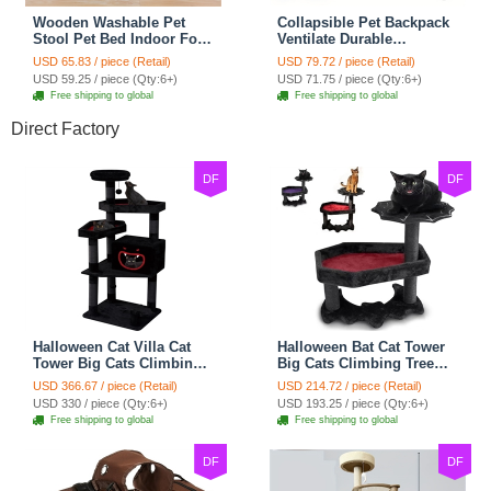
Wooden Washable Pet
Collapsible Pet Backpack
Stool Pet Bed Indoor For
Ventilate Durable
Cats Foldable Cat House
Polyester Zipper Closure
USD 65.83 / piece (Retail)
USD 79.72 / piece (Retail)
With Cat Toy And Storage
For Cats Dogs Bags
USD 59.25 / piece (Qty:6+)
USD 71.75 / piece (Qty:6+)
Stool - Blue
Shoulders For Travel
Free shipping to global
Free shipping to global
Outdoor Use - Blue
Direct Factory
DF
DF
Halloween Cat Villa Cat
Halloween Bat Cat Tower
Tower Big Cats Climbing
Big Cats Climbing Tree
Tree Cat Condo
Cat Condo Scratching
USD 366.67 / piece (Retail)
USD 214.72 / piece (Retail)
Scratching Post Multi-
Post Two Level Large Cat
USD 330 / piece (Qty:6+)
USD 193.25 / piece (Qty:6+)
Level Large Cat Climbing
Climbing Cat Toy - Black
Free shipping to global
Free shipping to global
Capsule - Black
DF
DF