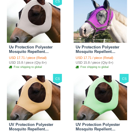
CS
Uv Protection Polyester
Uv Protection Polyester
Mosquito Repellent
Mosquito Repellent
Summer Breathable Horse
Summer Breathable Horse
USD 17.71 / piece (Retail)
USD 17.71 / piece (Retail)
Fly Mask With Ears
Fly Mask With Ears
USD 15.8 / piece (Qty:6+)
USD 15.8 / piece (Qty:6+)
Rugged Ride Horse
Rugged Ride Horse
Free shipping to global
Free shipping to global
Supplies - Gentle Grey
Supplies - Amethyst
CS
CS
UV Protection Polyester
UV Protection Polyester
Mosquito Repellent
Mosquito Repellent
Summer Breathable Horse
Summer Breathable Horse