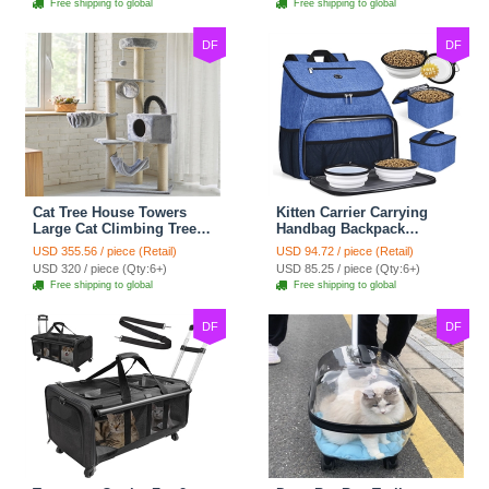
Free shipping to global
Free shipping to global
- Grey
Shelf - Grey
DF
DF
Cat Tree House Towers
Kitten Carrier Carrying
Large Cat Climbing Tree
Handbag Backpack
Cat Condo Scratching
Ventilate Durable Oxford
USD 355.56 / piece (Retail)
USD 94.72 / piece (Retail)
Post Multi-Level Large Cat
Puppy Cats Dogs Bags
USD 320 / piece (Qty:6+)
USD 85.25 / piece (Qty:6+)
Climbing Shelf - Grey
Cat Food Storage Bag
Free shipping to global
Free shipping to global
Outdoor - Blue
DF
DF