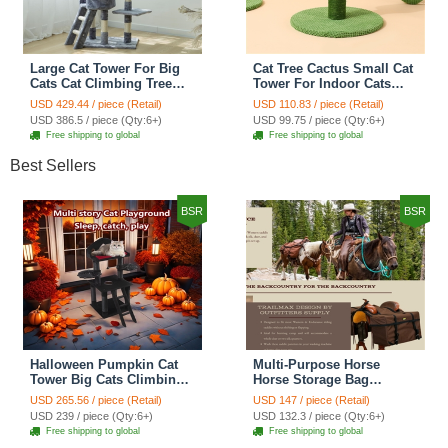
Large Cat Tower For Big
Cat Tree Cactus Small Cat
Cats Cat Climbing Tree
Tower For Indoor Cats
Cat Condo Scratching
Climbing Tree Cat Condo
USD 429.44 / piece (Retail)
USD 110.83 / piece (Retail)
Post Multi-Level Large Cat
Pet Scratch Posts kitten
USD 386.5 / piece (Qty:6+)
USD 99.75 / piece (Qty:6+)
Climbing Ladder Stairs -
Essentials Cat Climber -
Free shipping to global
Free shipping to global
Grey
Green Small
Best Sellers
BSR
BSR
Halloween Pumpkin Cat
Multi-Purpose Horse
Tower Big Cats Climbing
Horse Storage Bag
Tree Cat Condo
Equestrian Saddle Bag
USD 265.56 / piece (Retail)
USD 147 / piece (Retail)
Scratching Post Multi-
With Water Bottle Holder
USD 239 / piece (Qty:6+)
USD 132.3 / piece (Qty:6+)
Level Large Cat Climbing
Durable Oxford Fabric Fit
Free shipping to global
Free shipping to global
Ladder Stairs - Black
For Riders - Brown