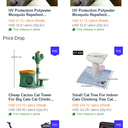
UV Protection Polyester
UV Protection Polyester
Mosquito Repellent
Mosquito Repellent
Summer Breathable Horse
Summer Breathable Horse
USD 17.71 / piece (Retail)
USD 17.71 / piece (Retail)
Fly Mask With Ears
Fly Mask With Ears
USD 15.8 / piece (Qty:6+)
USD 15.8 / piece (Qty:6+)
Rugged Ride Horse
Rugged Ride Horse
Free shipping to global
Free shipping to global
Supplies - Champagne
Supplies - Cool Mint
Gold
Price Drop
P/D
P/D
Cheap Cactus Cat Tower
Small Cat Tree For Indoor
For Big Cats Cat Climbing
Cats Climbing Tree Cat
Tree Cat Condo
Condo Scratching Post
USD 172.72 / piece (Retail)
USD 124.72 / piece (Retail)
Scratching Post Multi-
Cat Toy Cat Climbing
USD 155.45 / piece (Qty:6+)
USD 112.25 / piece (Qty:6+)
Level Large Cat Climbing
Shelf Cat Climber - White
Free shipping to global
Free shipping to global
Shelf Stairs - C1
Blue
P/D
P/D