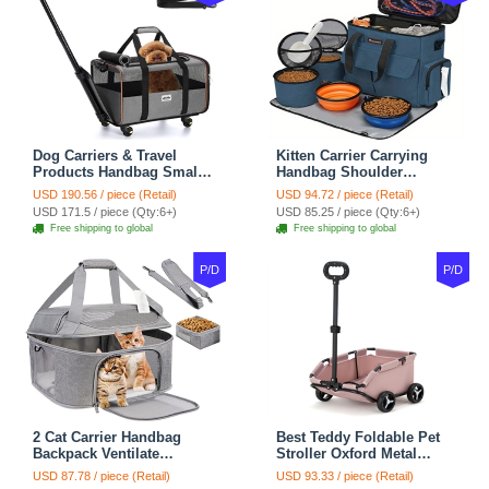
Dog Carriers & Travel
Kitten Carrier Carrying
Products Handbag Small
Handbag Shoulder
Dog Pet Polyester Rolling
Ventilate Durable Oxford
USD 190.56 / piece (Retail)
USD 94.72 / piece (Retail)
For Cats Dogs Bags Pet
Puppy Cats Dogs Bags
USD 171.5 / piece (Qty:6+)
USD 85.25 / piece (Qty:6+)
Crate Travel Outdoor Use -
Cat Food Storage Bag
Free shipping to global
Free shipping to global
Black
Outdoor - Blue
P/D
P/D
2 Cat Carrier Handbag
Best Teddy Foldable Pet
Backpack Ventilate
Stroller Oxford Metal
Durable Polyester Zipper
Removable Small
USD 87.78 / piece (Retail)
USD 93.33 / piece (Retail)
Closure For Cats Dogs
Medium-sized Cats Dogs