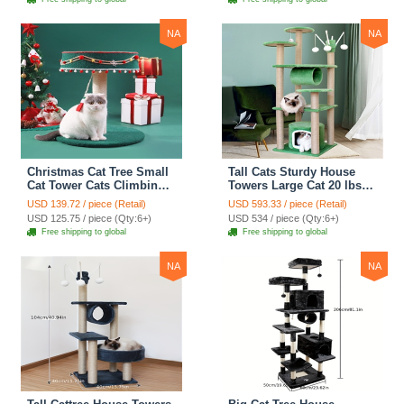
Black
Climber - Medium
NA
NA
Christmas Cat Tree Small
Tall Cats Sturdy House
Cat Tower Cats Climbing
Towers Large Cat 20 lbs+
Tree Cat Condo Cats Nest
Climbing Tree Cat
USD 139.72 / piece (Retail)
USD 593.33 / piece (Retail)
Scratch Posts kitten
Mansion Cat Scratching
USD 125.75 / piece (Qty:6+)
USD 534 / piece (Qty:6+)
Essentials Cat Climber -
Post With Bed Cat
Free shipping to global
Free shipping to global
Blue
Climbing Shelves - Green
NA
NA