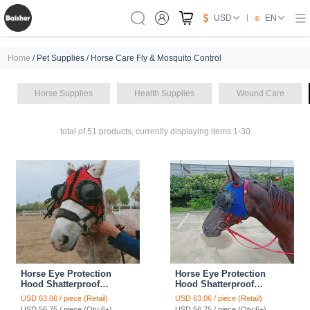
USD
EN
Home
/ Pet Supplies / Horse Care Fly & Mosquito Control
Horse Supplies
Health Supplies
Wound Care
total of 51 products, currently displaying items 1-30
Horse Eye Protection
Horse Eye Protection
Hood Shatterproof
Hood Shatterproof
Windproof Sand
Windproof Sand
USD 63.06 / piece (Retail)
USD 63.06 / piece (Retail)
Prevention Flexible Lens
Prevention Flexible Lens
USD 56.75 / piece (Qty:6+)
USD 56.75 / piece (Qty:6+)