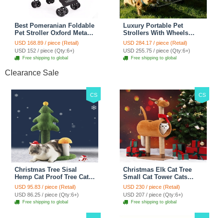
Best Pomeranian Foldable
Luxury Portable Pet
Pet Stroller Oxford Metal
Strollers With Wheels
Removable Small Medium
Durable Acrylic PC
USD 168.89 / piece (Retail)
USD 284.17 / piece (Retail)
Cats Dogs Bags Storage
Closure For Cats Dogs
USD 152 / piece (Qty:6+)
USD 255.75 / piece (Qty:6+)
Basket Travel Outdoor -
Bags Ideal For Travel
Free shipping to global
Free shipping to global
Rose
Outdoor Use - Transparent
Clearance Sale
CS
CS
Christmas Tree Sisal
Christmas Elk Cat Tree
Hemp Cat Proof Tree Cat
Small Cat Tower Cats
Tower Cats Climbing Tree
Climbing Tree Cat Condo
USD 95.83 / piece (Retail)
USD 230 / piece (Retail)
Cat Toy Scratch Posts
Cats Nest Scratch Posts
USD 86.25 / piece (Qty:6+)
USD 207 / piece (Qty:6+)
kitten Essentials Cat
kitten Essentials Cat
Free shipping to global
Free shipping to global
Climber - Green
Climber - Brown