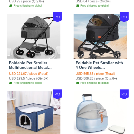
USD 79 / piece (Qty:6+)
USD 84 / piece (Qty:6+)
Bags Ideal For Travel
Bags Storage Basket
Free shipping to global
Free shipping to global
Outdoor Use - Grey
Travel Outdoor - Pink
P/D
P/D
Foldable Pet Stroller
Foldable Pet Stroller with
Multifunctional Metal
4 One Wheels
Removable Small
Multifunctional Aluminum
USD 221.67 / piece (Retail)
USD 565.83 / piece (Retail)
Medium-sized Cats Dogs
Removable Cats Dogs
USD 199.5 / piece (Qty:6+)
USD 509.25 / piece (Qty:6+)
Bags Storage Basket
Bags Storage Basket
Free shipping to global
Free shipping to global
Travel Outdoor - Gray
Travel Outdoor - Black
P/D
P/D