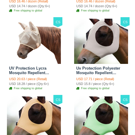
USD 16.46 / dozen (Retail)
USD 16.46 / dozen (Retail)
Adjustable Stall Muck
Adjustable Stall Muck
USD 14.74 / dozen (Qty:6+)
USD 14.74 / dozen (Qty:6+)
Supplies Hanging Straps -
Supplies Hanging Straps -
Free shipping to global
Free shipping to global
Green
Black
CS
CS
UV Protection Lycra
Uv Protection Polyester
Mosquito Repellent
Mosquito Repellent
Summer Breathable Horse
Summer Breathable Horse
USD 20.63 / piece (Retail)
USD 17.71 / piece (Retail)
Fly Mask With Ears
Fly Mask With Ears
USD 18.28 / piece (Qty:6+)
USD 15.8 / piece (Qty:6+)
Rugged Ride Horse
Rugged Ride Horse
Free shipping to global
Free shipping to global
Supplies - Pink
Supplies - Gentle Grey
CS
CS