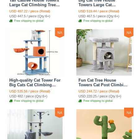
Tall Cattree House Towers
Big Cat Tree House
Large Cat Climbing Tree
Towers Large Cat
Cat Mansion Cat
Climbing Tree Cat Condo
USD 497.22 / piece (Retail)
USD 519.44 / piece (Retail)
Scratching Post With Bed
Cat Scratching Post With
USD 447.5 / piece (Qty:6+)
USD 467.5 / piece (Qty:6+)
Cat Climbing Shelves -
Bed Cat Climbing Shelves
Free shipping to global
Free shipping to global
Dark Gray
- Dark Gray
NA
NA
High-quality Cat Tower For
Fun Cat Tree House
Big Cats Cat Climbing
Towers Cat Post Climbing
Tree Cat Condo
Tree Cat Condo
USD 535.56 / piece (Retail)
USD 244.72 / piece (Retail)
Scratching Post Multi-
Scratching Post Climbing
USD 482 / piece (Qty:6+)
USD 220.25 / piece (Qty:6+)
Level Large Cat Climbing
Frame Cat Post Climbing
Free shipping to global
Free shipping to global
Shelf Stairs - C2
Shelf - Grey
NA
NA