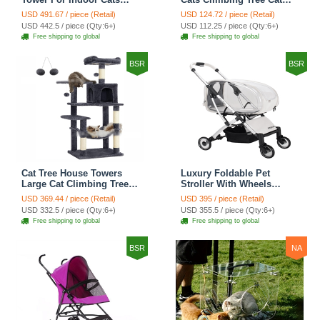
Climbing Tree Cat Condo
Condo Scratching Post
USD 491.67 / piece (Retail)
USD 124.72 / piece (Retail)
Scratching Post Cat Stairs
Cat Toy Cat Climbing
USD 442.5 / piece (Qty:6+)
USD 112.25 / piece (Qty:6+)
Cat Hammock Cat Climber
Shelf Cat Climber - Grey
Free shipping to global
Free shipping to global
- Grey
BSR
BSR
Cat Tree House Towers
Luxury Foldable Pet
Large Cat Climbing Tree
Stroller With Wheels
Cat Condo Scratching
Multifunctional Metal
USD 369.44 / piece (Retail)
USD 395 / piece (Retail)
Post Multi-Level Large Cat
Removable Cats Dogs
USD 332.5 / piece (Qty:6+)
USD 355.5 / piece (Qty:6+)
Climbing Shelves - H012
Bags Storage Basket
Free shipping to global
Free shipping to global
Dark Grey
Travel Outdoor -
Transparent
BSR
NA