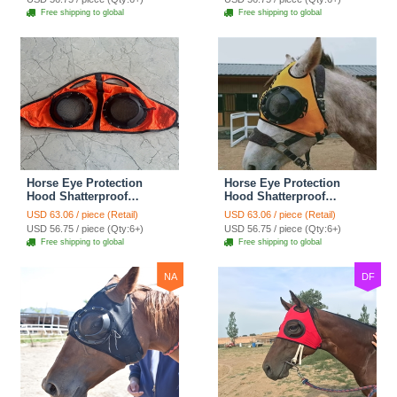
Corneal Ulcers Eye
Corneal Ulcers Eye
Free shipping to global
Free shipping to global
Injuries Horse Fly Mask -
Injuries Horse Fly Mask -
Mesh Red
Mesh Blue
Horse Eye Protection
Horse Eye Protection
Hood Shatterproof
Hood Shatterproof
Windproof Sand
Windproof Sand
USD 63.06 / piece (Retail)
USD 63.06 / piece (Retail)
Prevention Flexible Lens
Prevention Flexible Lens
USD 56.75 / piece (Qty:6+)
USD 56.75 / piece (Qty:6+)
Corneal Ulcers Eye
Corneal Ulcers Eye
Free shipping to global
Free shipping to global
Injuries Horse Fly Mask -
Injuries Horse Fly Mask -
Mesh Orange
Mesh Yellow
NA
DF