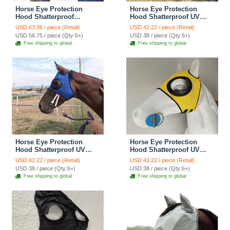
Horse Eye Protection
Horse Eye Protection
Hood Shatterproof
Hood Shatterproof UV
Windproof Sand
Protection Flexible Lens
USD 63.06 / piece (Retail)
USD 42.22 / piece (Retail)
Prevention Flexible Lens
For Corneal Ulcers Eye
USD 56.75 / piece (Qty:6+)
USD 38 / piece (Qty:6+)
Corneal Ulcers Eye
Injuries Compatible Horse
Free shipping to global
Free shipping to global
Injuries Horse Fly Mask -
Fly Mask - Red
Mesh Black
Horse Eye Protection
Horse Eye Protection
Hood Shatterproof UV
Hood Shatterproof UV
Protection Flexible Lens
Protection Flexible Lens
USD 42.22 / piece (Retail)
USD 42.22 / piece (Retail)
For Corneal Ulcers Eye
For Corneal Ulcers Eye
USD 38 / piece (Qty:6+)
USD 38 / piece (Qty:6+)
Injuries Compatible Horse
Injuries Compatible Horse
Free shipping to global
Free shipping to global
Fly Mask - Blue
Fly Mask - Yellow