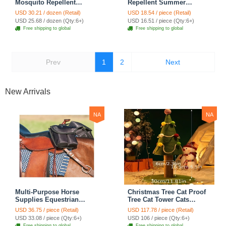
Mosquito Repellent
Repellent Summer
Summer Breathable Horse
Breathable Horse Fly Mask
USD 30.21 / dozen (Retail)
USD 18.54 / piece (Retail)
Fly Mask With Ears Mesh
With Ears Comfortable
USD 25.68 / dozen (Qty:6+)
USD 16.51 / piece (Qty:6+)
Rugged Horse Supplies -
Mesh Rugged Ride Horse
Free shipping to global
Free shipping to global
Star Red + Blue
Supplies - Star Blue
Prev
1
2
Next
New Arrivals
NA
NA
Multi-Purpose Horse
Christmas Tree Cat Proof
Supplies Equestrian
Tree Cat Tower Cats
Saddle Bag With Heat Pad
Climbing Tree Cat Condo
USD 36.75 / piece (Retail)
USD 117.78 / piece (Retail)
Holder Durable Polyester
Cats Nest Scratch Posts
USD 33.08 / piece (Qty:6+)
USD 106 / piece (Qty:6+)
Fabric Fit For Riders -
kitten Essentials Cat
Free shipping to global
Free shipping to global