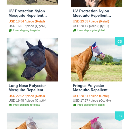
UV Protection Nylon
UV Protection Nylon
Mosquito Repellent
Mosquito Repellent
Summer Breathable Horse
Summer Breathable Horse
USD 18.54 / piece (Retail)
USD 23.65 / piece (Retail)
Fly Mask Mesh Rugged
Fly Mask Mesh Rugged
USD 16.51 / piece (Qty:6+)
USD 20.1 / piece (Qty:6+)
Ride Horse Supplies -
Ride Horse Supplies -
Free shipping to global
Free shipping to global
Black
Brown
CS
Long Nose Polyester
Fringes Polyester
Mosquito Repellent
Mosquito Repellent
Summer Breathable Horse
Summer Breathable Horse
USD 22.92 / piece (Retail)
USD 20.31 / piece (Retail)
Fly Mask Best Mesh Ride
Fly Mask With Ears And
USD 19.48 / piece (Qty:6+)
USD 17.27 / piece (Qty:6+)
Horse Supplies - Black
Nose Cover Comfortable
Free shipping to global
Free shipping to global
Mesh Ride Horse Supplies
- American Flag
CS