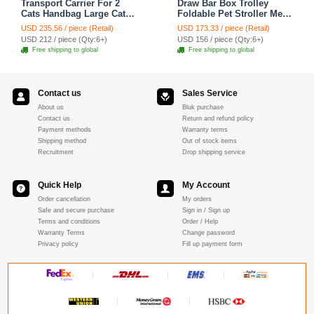
Transport Carrier For 2
Draw Bar Box Trolley
Cats Handbag Large Cats
Foldable Pet Stroller Metal
Pet Polyester Zipper
Breathable PC ABS Cats
USD 235.56 / piece (Retail)
USD 173.33 / piece (Retail)
Closure For Cats Dogs
Dogs Bags Storage Basket
USD 212 / piece (Qty:6+)
USD 156 / piece (Qty:6+)
Bags Ideal For Travel
Travel Outdoor Portable -
Free shipping to global
Free shipping to global
Outdoor Use - Black
Transparent
Contact us
Sales Service
About us
Bluk purchase
Contact us
Return and refund policy
Payment methods
Warranty terms
Shipping method
Out of stock items
Recruitment
Drop shipping service
Quick Help
My Account
Order cancellation
My orders
Safe and secure purchase
Sign in / Sign up
Terms and conditions
Order / Help
Warranty Terms
Change password
Privacy policy
Fill up payment form