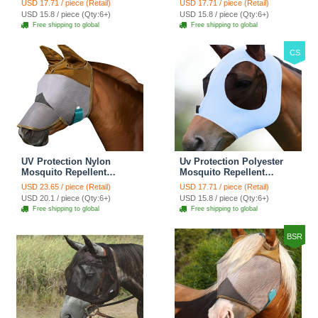
USD 17.71 / piece (Retail)
USD 17.71 / piece (Retail)
Fly Mask With Ears
Fly Mask With Ears
USD 15.8 / piece (Qty:6+)
USD 15.8 / piece (Qty:6+)
Rugged Ride Horse
Rugged Ride Horse
Free shipping to global
Free shipping to global
Supplies - Champagne
Supplies - Cool Mint
Gold
CS
UV Protection Nylon
Uv Protection Polyester
Mosquito Repellent
Mosquito Repellent
Summer Breathable Horse
Summer Breathable Horse
USD 23.65 / piece (Retail)
USD 17.71 / piece (Retail)
Fly Mask Mesh Nose
Fly Mask With Ears
USD 20.1 / piece (Qty:6+)
USD 15.8 / piece (Qty:6+)
Cover Ride Horse
Rugged Ride Horse
Free shipping to global
Free shipping to global
Supplies - With Ear
Supplies - Icy Blue
BSR