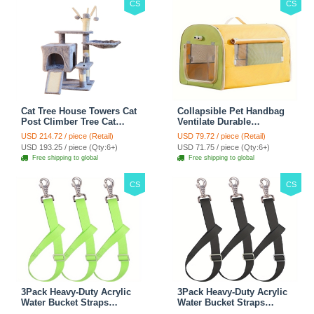
CS
CS
Cat Tree House Towers Cat
Collapsible Pet Handbag
Post Climber Tree Cat
Ventilate Durable
Condo Scratching Post
Polyester Zipper Closure
USD 214.72 / piece (Retail)
USD 79.72 / piece (Retail)
Climbing Frame Cat Post
For Cats Dogs Bags
USD 193.25 / piece (Qty:6+)
USD 71.75 / piece (Qty:6+)
Climbing Shelf - Grey
Automobile For Travel
Free shipping to global
Free shipping to global
Outdoor Use - Green
CS
CS
3Pack Heavy-Duty Acrylic
3Pack Heavy-Duty Acrylic
Water Bucket Straps
Water Bucket Straps
Horses Multipurpose
Horses Multipurpose