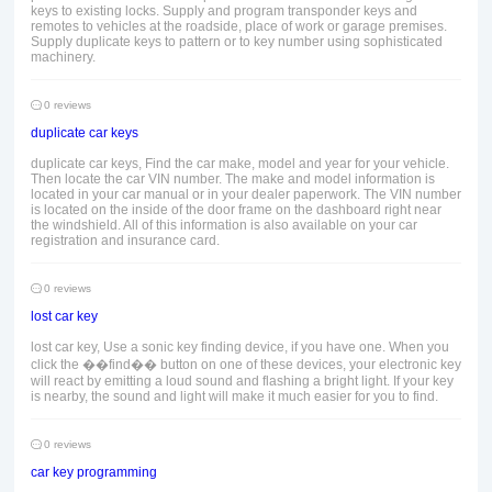
keys to existing locks. Supply and program transponder keys and
remotes to vehicles at the roadside, place of work or garage premises.
Supply duplicate keys to pattern or to key number using sophisticated
machinery.
0 reviews
duplicate car keys
duplicate car keys, Find the car make, model and year for your vehicle.
Then locate the car VIN number. The make and model information is
located in your car manual or in your dealer paperwork. The VIN number
is located on the inside of the door frame on the dashboard right near
the windshield. All of this information is also available on your car
registration and insurance card.
0 reviews
lost car key
lost car key, Use a sonic key finding device, if you have one. When you
click the ��find�� button on one of these devices, your electronic key
will react by emitting a loud sound and flashing a bright light. If your key
is nearby, the sound and light will make it much easier for you to find.
0 reviews
car key programming