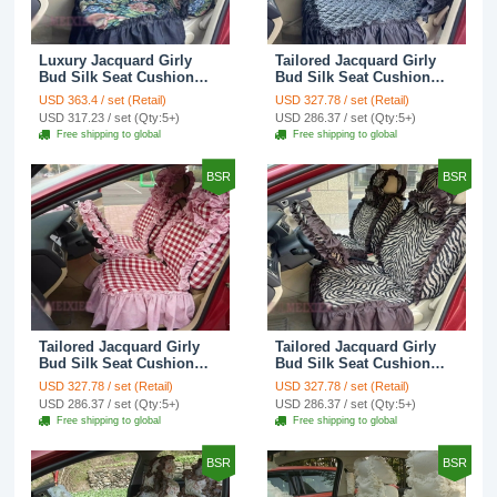
Luxury Jacquard Girly
Tailored Jacquard Girly
Bud Silk Seat Cushion
Bud Silk Seat Cushion
Floral Safest Lace
Floral Safest Lace
USD 363.4 / set (Retail)
USD 327.78 / set (Retail)
Countryside Custom
Countryside Custom
USD 317.23 / set (Qty:5+)
USD 286.37 / set (Qty:5+)
Automobile Car Seat
Automobile Car Seat
Free shipping to global
Free shipping to global
Cover Sets - Black Green
Cover Sets - Black
BSR
BSR
Tailored Jacquard Girly
Tailored Jacquard Girly
Bud Silk Seat Cushion
Bud Silk Seat Cushion
Grid Lace Countryside
Floral Safest Lace Tiger
USD 327.78 / set (Retail)
USD 327.78 / set (Retail)
Custom Automobile Car
Print Custom Automobile
USD 286.37 / set (Qty:5+)
USD 286.37 / set (Qty:5+)
Seat Cover Sets - Red
Car Seat Cover Sets -
Free shipping to global
Free shipping to global
Brown
BSR
BSR