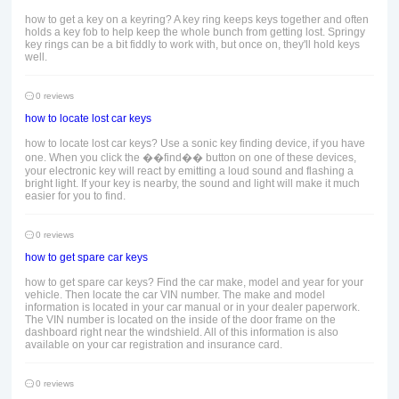
how to get a key on a keyring? A key ring keeps keys together and often
holds a key fob to help keep the whole bunch from getting lost. Springy
key rings can be a bit fiddly to work with, but once on, they'll hold keys
well.
0 reviews
how to locate lost car keys
how to locate lost car keys? Use a sonic key finding device, if you have
one. When you click the ��find�� button on one of these devices,
your electronic key will react by emitting a loud sound and flashing a
bright light. If your key is nearby, the sound and light will make it much
easier for you to find.
0 reviews
how to get spare car keys
how to get spare car keys? Find the car make, model and year for your
vehicle. Then locate the car VIN number. The make and model
information is located in your car manual or in your dealer paperwork.
The VIN number is located on the inside of the door frame on the
dashboard right near the windshield. All of this information is also
available on your car registration and insurance card.
0 reviews