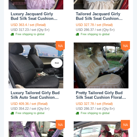
Luxury Jacquard Girly
Tailored Jacquard Girly
Bud Silk Seat Cushion
Bud Silk Seat Cushion
Floral Safest Lace
Floral Safest Lace
USD 363.4 / set (Retail)
USD 327.78 / set (Retail)
Countryside Custom
Countryside Custom
USD 317.23 / set (Qty:5+)
USD 286.37 / set (Qty:5+)
Automobile Car Seat
Automobile Car Seat
Free shipping to global
Free shipping to global
Cover Sets - Pink
Cover Sets - Beige
NA
NA
Luxury Tailored Girly Bud
Pretty Tailored Girly Bud
Silk Auto Seat Cushion
Silk Seat Cushion Floral
Safest Lace Lycra Full
Safest Lace Embroidery
USD 409.36 / set (Retail)
USD 327.78 / set (Retail)
Surround Automobile Car
Custom Automobile Car
USD 354.22 / set (Qty:5+)
USD 286.37 / set (Qty:5+)
Seat Cover Sets - Black
Seat Cover Sets - Apricot
Free shipping to global
Free shipping to global
Yellow
NA
NA