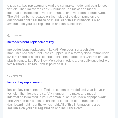
cheap car key replacement, Find the car make, model and year for your
vehicle. Then locate the car VIN number. The make and model
information is located in your car manual or in your dealer paperwork.
The VIN number is located on the inside of the door frame on the
dashboard right near the windshield. All of this information is also
available on your car registration and insurance card.
0 reviews
mercedes benz replacement key
mercedes benz replacement key, All Mercedes Benz vehicles
manufactured since 1995 are equipped with a factory-fitted immobiliser
system linked to a small computer chip embedded in a Chrome or black
plastic remote key Fob. New Mercedes models are usually supplied with
two Remote Car Key Fobs at point of sale.
0 reviews
lost car key replacement
lost car key replacement, Find the car make, model and year for your
vehicle. Then locate the car VIN number. The make and model
information is located in your car manual or in your dealer paperwork.
The VIN number is located on the inside of the door frame on the
dashboard right near the windshield. All of this information is also
available on your car registration and insurance card.