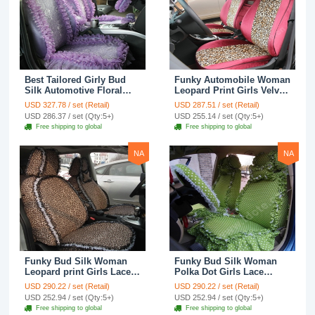
Best Tailored Girly Bud
Funky Automobile Woman
Silk Automotive Floral
Leopard Print Girls Velvet
Safest Lace Ice Silk
Custom Automobile Car
USD 327.78 / set (Retail)
USD 287.51 / set (Retail)
Custom Automobile Car
Seat Cover Set - Rose
USD 286.37 / set (Qty:5+)
USD 255.14 / set (Qty:5+)
Seat Cover Sets - Purple
Brown
Free shipping to global
Free shipping to global
NA
NA
Funky Bud Silk Woman
Funky Bud Silk Woman
Leopard print Girls Lace
Polka Dot Girls Lace
Cotton Custom
Cotton Custom
USD 290.22 / set (Retail)
USD 290.22 / set (Retail)
Automobile Car Seat
Automobile Car Seat
USD 252.94 / set (Qty:5+)
USD 252.94 / set (Qty:5+)
Cover Set - Brown White
Cover Set - Green
Free shipping to global
Free shipping to global