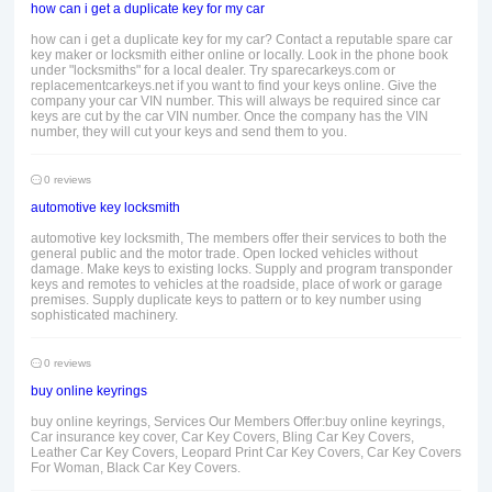
how can i get a duplicate key for my car
how can i get a duplicate key for my car? Contact a reputable spare car
key maker or locksmith either online or locally. Look in the phone book
under "locksmiths" for a local dealer. Try sparecarkeys.com or
replacementcarkeys.net if you want to find your keys online. Give the
company your car VIN number. This will always be required since car
keys are cut by the car VIN number. Once the company has the VIN
number, they will cut your keys and send them to you.
0 reviews
automotive key locksmith
automotive key locksmith, The members offer their services to both the
general public and the motor trade. Open locked vehicles without
damage. Make keys to existing locks. Supply and program transponder
keys and remotes to vehicles at the roadside, place of work or garage
premises. Supply duplicate keys to pattern or to key number using
sophisticated machinery.
0 reviews
buy online keyrings
buy online keyrings, Services Our Members Offer:buy online keyrings,
Car insurance key cover, Car Key Covers, Bling Car Key Covers,
Leather Car Key Covers, Leopard Print Car Key Covers, Car Key Covers
For Woman, Black Car Key Covers.