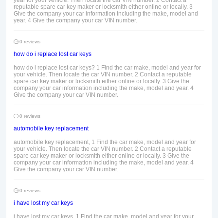
year for your vehicle. Then locate the car VIN number. 2 Contact a
reputable spare car key maker or locksmith either online or locally. 3
Give the company your car information including the make, model and
year. 4 Give the company your car VIN number.
0 reviews
how do i replace lost car keys
how do i replace lost car keys? 1 Find the car make, model and year for
your vehicle. Then locate the car VIN number. 2 Contact a reputable
spare car key maker or locksmith either online or locally. 3 Give the
company your car information including the make, model and year. 4
Give the company your car VIN number.
0 reviews
automobile key replacement
automobile key replacement, 1 Find the car make, model and year for
your vehicle. Then locate the car VIN number. 2 Contact a reputable
spare car key maker or locksmith either online or locally. 3 Give the
company your car information including the make, model and year. 4
Give the company your car VIN number.
0 reviews
i have lost my car keys
i have lost my car keys, 1 Find the car make, model and year for your