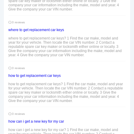
spare car key maker or locksmith either online or locally. 3 Give the
company your car information including the make, model and year. 4
Give the company your car VIN number.
0 reviews
where to get replacement car keys
where to get replacement car keys? 1 Find the car make, model and
year for your vehicle. Then locate the car VIN number. 2 Contact a
reputable spare car key maker or locksmith either online or locally. 3
Give the company your car information including the make, model and
year. 4 Give the company your car VIN number.
0 reviews
how to get replacement car keys
how to get replacement car keys? 1 Find the car make, model and year
for your vehicle. Then locate the car VIN number. 2 Contact a reputable
spare car key maker or locksmith either online or locally. 3 Give the
company your car information including the make, model and year. 4
Give the company your car VIN number.
0 reviews
how can i get a new key for my car
how can i get a new key for my car? 1 Find the car make, model and