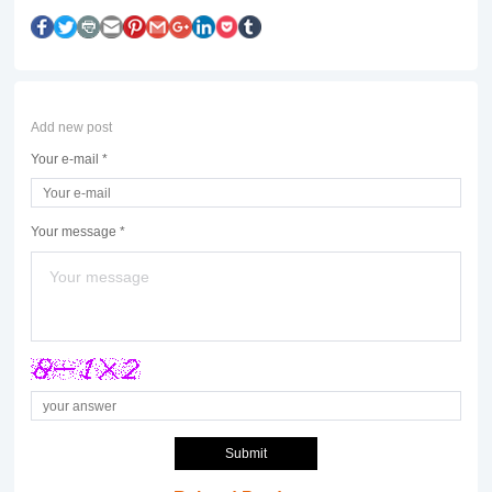
Add new post
Your e-mail *
Your message *
Submit