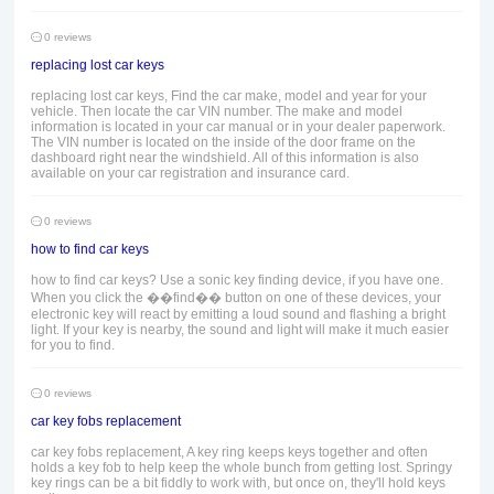
0 reviews
replacing lost car keys
replacing lost car keys, Find the car make, model and year for your
vehicle. Then locate the car VIN number. The make and model
information is located in your car manual or in your dealer paperwork.
The VIN number is located on the inside of the door frame on the
dashboard right near the windshield. All of this information is also
available on your car registration and insurance card.
0 reviews
how to find car keys
how to find car keys? Use a sonic key finding device, if you have one.
When you click the ��find�� button on one of these devices, your
electronic key will react by emitting a loud sound and flashing a bright
light. If your key is nearby, the sound and light will make it much easier
for you to find.
0 reviews
car key fobs replacement
car key fobs replacement, A key ring keeps keys together and often
holds a key fob to help keep the whole bunch from getting lost. Springy
key rings can be a bit fiddly to work with, but once on, they'll hold keys