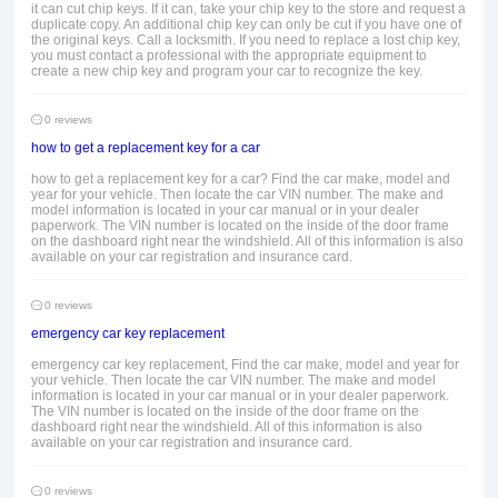
it can cut chip keys. If it can, take your chip key to the store and request a
duplicate copy. An additional chip key can only be cut if you have one of
the original keys. Call a locksmith. If you need to replace a lost chip key,
you must contact a professional with the appropriate equipment to
create a new chip key and program your car to recognize the key.
0 reviews
how to get a replacement key for a car
how to get a replacement key for a car? Find the car make, model and
year for your vehicle. Then locate the car VIN number. The make and
model information is located in your car manual or in your dealer
paperwork. The VIN number is located on the inside of the door frame
on the dashboard right near the windshield. All of this information is also
available on your car registration and insurance card.
0 reviews
emergency car key replacement
emergency car key replacement, Find the car make, model and year for
your vehicle. Then locate the car VIN number. The make and model
information is located in your car manual or in your dealer paperwork.
The VIN number is located on the inside of the door frame on the
dashboard right near the windshield. All of this information is also
available on your car registration and insurance card.
0 reviews