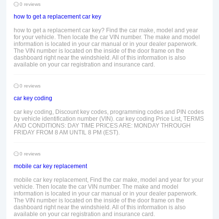
0 reviews
how to get a replacement car key
how to get a replacement car key? Find the car make, model and year
for your vehicle. Then locate the car VIN number. The make and model
information is located in your car manual or in your dealer paperwork.
The VIN number is located on the inside of the door frame on the
dashboard right near the windshield. All of this information is also
available on your car registration and insurance card.
0 reviews
car key coding
car key coding, Discount key codes, programming codes and PIN codes
by vehicle identification number (VIN). car key coding Price List, TERMS
AND CONDITIONS: DAY TIME PRICES ARE: MONDAY THROUGH
FRIDAY FROM 8 AM UNTIL 8 PM (EST).
0 reviews
mobile car key replacement
mobile car key replacement, Find the car make, model and year for your
vehicle. Then locate the car VIN number. The make and model
information is located in your car manual or in your dealer paperwork.
The VIN number is located on the inside of the door frame on the
dashboard right near the windshield. All of this information is also
available on your car registration and insurance card.