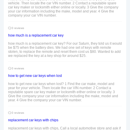
vehicle. Then locate the car VIN number. 2 Contact a reputable spare
car key maker or locksmith either online or locally. 3 Give the company
your car information including the make, model and year. 4 Give the
company your car VIN number.
0 reviews
how much is a replacement car key
how much is a replacement car key? For our Saturn, they told us it would
be $75 when the battery dies. We had one set of keys with remote
stolen, to replace the remote and reset them cost us $80. Wanted to add
we replaced the key at a key shop for around $25.
0 reviews
how to get new car keys when lost
how to get new car keys when lost? 1 Find the car make, model and
year for your vehicle. Then locate the car VIN number. 2 Contact a
reputable spare car key maker or locksmith either online or locally. 3
Give the company your car information including the make, model and
year. 4 Give the company your car VIN number.
0 reviews
replacement car keys with chips
replacement car keys with chips, Call a local automotive store and ask if