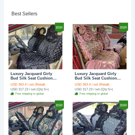
Best Sellers
BSR
BSR
Luxury Jacquard Girly
Luxury Jacquard Girly
Bud Silk Seat Cushion
Bud Silk Seat Cushion
Floral Safest Lace
Floral Safest Lace
USD 363.4 / set (Retail)
USD 363.4 / set (Retail)
Countryside Customize
Countryside Customize
USD 317.23 / set (Qty:5+)
USD 317.23 / set (Qty:5+)
Automotive Car Seat
Automotive Car Seat
Free shipping to global
Free shipping to global
Cover Sets - Black
Cover Sets - Pink
BSR
BSR