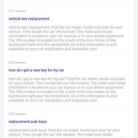
0 reviews
vehicle key replacement
vehicle key replacement, Find the car make, model and year for your
vehicle. Then locate the car VIN number. The make and model
information is located in your car manual or in your dealer paperwork.
The VIN number is located on the inside of the door frame on the
dashboard right near the windshield. All of this information is also
available on your car registration and insurance card.
0 reviews
how do i get a new key for my car
how do i get a new key for my car? Find the car make, model and year
for your vehicle. Then locate the car VIN number. The make and model
information is located in your car manual or in your dealer paperwork.
The VIN number is located on the inside of the door frame on the
dashboard right near the windshield. All of this information is also
available on your car registration and insurance card.
0 reviews
replacement auto keys
replacement auto keys, Find the car make, model and year for your
vehicle. Then locate the car VIN number. The make and model