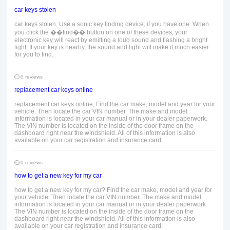
car keys stolen
car keys stolen, Use a sonic key finding device, if you have one. When
you click the ��find�� button on one of these devices, your
electronic key will react by emitting a loud sound and flashing a bright
light. If your key is nearby, the sound and light will make it much easier
for you to find.
0 reviews
replacement car keys online
replacement car keys online, Find the car make, model and year for your
vehicle. Then locate the car VIN number. The make and model
information is located in your car manual or in your dealer paperwork.
The VIN number is located on the inside of the door frame on the
dashboard right near the windshield. All of this information is also
available on your car registration and insurance card.
0 reviews
how to get a new key for my car
how to get a new key for my car? Find the car make, model and year for
your vehicle. Then locate the car VIN number. The make and model
information is located in your car manual or in your dealer paperwork.
The VIN number is located on the inside of the door frame on the
dashboard right near the windshield. All of this information is also
available on your car registration and insurance card.