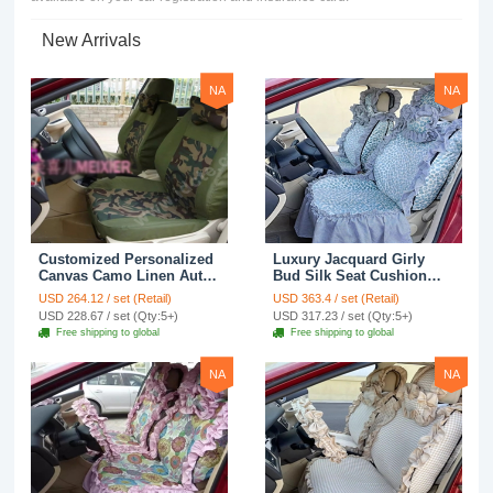
New Arrivals
NA
NA
Customized Personalized
Luxury Jacquard Girly
Canvas Camo Linen Auto
Bud Silk Seat Cushion
Seat Cushion Car Seat
Floral Safest Lace
USD 264.12 / set (Retail)
USD 363.4 / set (Retail)
Covers Camouflage Sets
Countryside Customize
USD 228.67 / set (Qty:5+)
USD 317.23 / set (Qty:5+)
Cloth - Green Camo
Automotive Car Seat
Free shipping to global
Free shipping to global
Cover Sets - Blue Leopard
Print
NA
NA