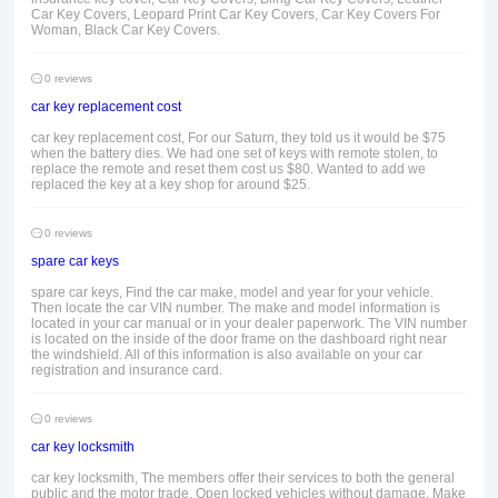
Car Key Covers, Leopard Print Car Key Covers, Car Key Covers For
Woman, Black Car Key Covers.
0 reviews
car key replacement cost
car key replacement cost, For our Saturn, they told us it would be $75
when the battery dies. We had one set of keys with remote stolen, to
replace the remote and reset them cost us $80. Wanted to add we
replaced the key at a key shop for around $25.
0 reviews
spare car keys
spare car keys, Find the car make, model and year for your vehicle.
Then locate the car VIN number. The make and model information is
located in your car manual or in your dealer paperwork. The VIN number
is located on the inside of the door frame on the dashboard right near
the windshield. All of this information is also available on your car
registration and insurance card.
0 reviews
car key locksmith
car key locksmith, The members offer their services to both the general
public and the motor trade. Open locked vehicles without damage. Make