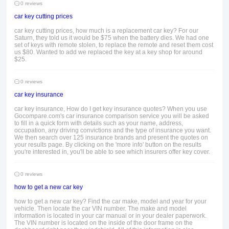
0 reviews
car key cutting prices
car key cutting prices, how much is a replacement car key? For our
Saturn, they told us it would be $75 when the battery dies. We had one
set of keys with remote stolen, to replace the remote and reset them cost
us $80. Wanted to add we replaced the key at a key shop for around
$25.
0 reviews
car key insurance
car key insurance, How do I get key insurance quotes? When you use
Gocompare.com's car insurance comparison service you will be asked
to fill in a quick form with details such as your name, address,
occupation, any driving convictions and the type of insurance you want.
We then search over 125 insurance brands and present the quotes on
your results page. By clicking on the 'more info' button on the results
you're interested in, you'll be able to see which insurers offer key cover.
0 reviews
how to get a new car key
how to get a new car key? Find the car make, model and year for your
vehicle. Then locate the car VIN number. The make and model
information is located in your car manual or in your dealer paperwork.
The VIN number is located on the inside of the door frame on the