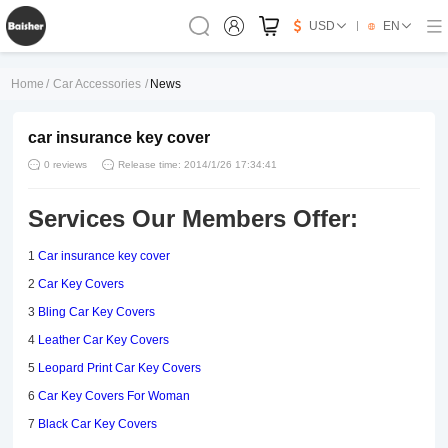
USD
EN
Home
/
Car Accessories
/
News
car insurance key cover
0 reviews
Release time: 2014/1/26 17:34:41
Services Our Members Offer:
1
Car insurance key cover
2
Car Key Covers
3
Bling Car Key Covers
4
Leather Car Key Covers
5
Leopard Print Car Key Covers
6
Car Key Covers For Woman
7
Black Car Key Covers