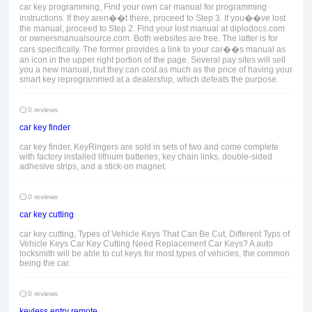
car key programming, Find your own car manual for programming
instructions. If they aren��t there, proceed to Step 3. If you��ve lost
the manual, proceed to Step 2. Find your lost manual at diplodocs.com
or ownersmanualsource.com. Both websites are free. The latter is for
cars specifically. The former provides a link to your car��s manual as
an icon in the upper right portion of the page. Several pay sites will sell
you a new manual, but they can cost as much as the price of having your
smart key reprogrammed at a dealership, which defeats the purpose.
0 reviews
car key finder
car key finder, KeyRingers are sold in sets of two and come complete
with factory installed lithium batteries, key chain links, double-sided
adhesive strips, and a stick-on magnet.
0 reviews
car key cutting
car key cutting, Types of Vehicle Keys That Can Be Cut, Different Typs of
Vehicle Keys Car Key Cutting Need Replacement Car Keys? A auto
locksmith will be able to cut keys for most types of vehicles, the common
being the car.
0 reviews
keyless entry remote