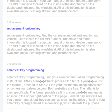
information is located in your car manual or in your dealer paperwork.
The VIN number is located on the inside of the door frame on the
dashboard right near the windshield. All of this information is also
available on your car registration and insurance card.
0 reviews
replacement ignition key
replacement ignition key, Find the car make, model and year for your
vehicle. Then locate the car VIN number. The make and model
information is located in your car manual or in your dealer paperwork.
The VIN number is located on the inside of the door frame on the
dashboard right near the windshield. All of this information is also
available on your car registration and insurance card.
0 reviews
smart car key programming
smart car key programming, Find your own car manual for programming
instructions. If they aren��t there, proceed to Step 3. If you��ve lost
the manual, proceed to Step 2. Find your lost manual at diplodocs.com
or ownersmanualsource.com. Both websites are free. The latter is for
cars specifically. The former provides a link to your car��s manual as
an icon in the upper right portion of the page. Several pay sites will sell
you a new manual, but they can cost as much as the price of having your
smart key reprogrammed at a dealership, which defeats the purpose.