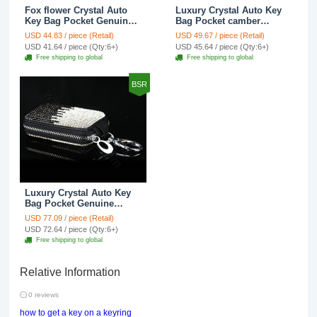
Fox flower Crystal Auto
Luxury Crystal Auto Key
Key Bag Pocket Genuine
Bag Pocket camber
Leather Car Key Case Key
Genuine Leather Car Key
USD 44.83 / piece (Retail)
USD 49.67 / piece (Retail)
Chain - White
Case Key Chain - Rose
USD 41.64 / piece (Qty:6+)
USD 45.64 / piece (Qty:6+)
Free shipping to global
Free shipping to global
BSR
Luxury Crystal Auto Key
Bag Pocket Genuine
Leather Car Key Case Key
USD 77.09 / piece (Retail)
Chain - Black
USD 72.64 / piece (Qty:6+)
Free shipping to global
Relative Information
0 reviews
how to get a key on a keyring