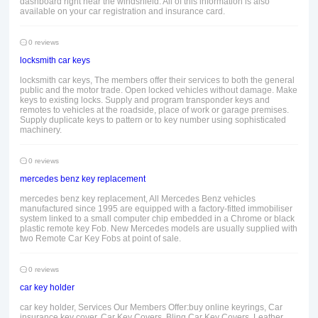
dashboard right near the windshield. All of this information is also
available on your car registration and insurance card.
0 reviews
locksmith car keys
locksmith car keys, The members offer their services to both the general
public and the motor trade. Open locked vehicles without damage. Make
keys to existing locks. Supply and program transponder keys and
remotes to vehicles at the roadside, place of work or garage premises.
Supply duplicate keys to pattern or to key number using sophisticated
machinery.
0 reviews
mercedes benz key replacement
mercedes benz key replacement, All Mercedes Benz vehicles
manufactured since 1995 are equipped with a factory-fitted immobiliser
system linked to a small computer chip embedded in a Chrome or black
plastic remote key Fob. New Mercedes models are usually supplied with
two Remote Car Key Fobs at point of sale.
0 reviews
car key holder
car key holder, Services Our Members Offer:buy online keyrings, Car
insurance key cover, Car Key Covers, Bling Car Key Covers, Leather