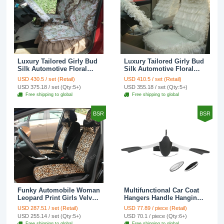
Luxury Tailored Girly Bud
Luxury Tailored Girly Bud
Silk Automotive Floral
Silk Automotive Floral
Girls Lace Cotton Custom
Girls Lace Cotton Custom
USD 430.5 / set (Retail)
USD 410.5 / set (Retail)
Automobile Car Seat
Automobile Car Seat
USD 375.18 / set (Qty:5+)
USD 355.18 / set (Qty:5+)
Cover Sets - Countryside
Cover Sets - Beige
Free shipping to global
Free shipping to global
Floral
BSR
BSR
Funky Automobile Woman
Multifunctional Car Coat
Leopard Print Girls Velvet
Hangers Handle Hanging
Custom Automobile Car
Hook ABS Alloy Portable
USD 287.51 / set (Retail)
USD 77.89 / piece (Retail)
Seat Cover Set - Black
Headrest Clothes Suit
USD 255.14 / set (Qty:5+)
USD 70.1 / piece (Qty:6+)
Brown
Travel Storage Bags
Free shipping to global
Free shipping to global