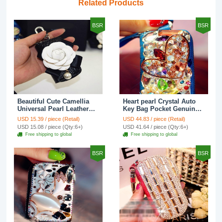
Related Products
BSR
BSR
Beautiful Cute Camellia
Heart pearl Crystal Auto
Universal Pearl Leather
Key Bag Pocket Genuine
Auto Key Bags Key Chain
Leather Car Key Case Key
USD 15.39 / piece (Retail)
USD 44.83 / piece (Retail)
- Black
Chain - Blue
USD 15.08 / piece (Qty:6+)
USD 41.64 / piece (Qty:6+)
Free shipping to global
Free shipping to global
BSR
BSR