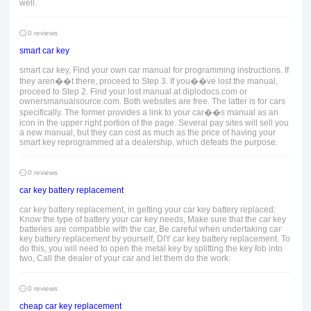
well.
0 reviews
smart car key
smart car key, Find your own car manual for programming instructions. If
they aren��t there, proceed to Step 3. If you��ve lost the manual,
proceed to Step 2. Find your lost manual at diplodocs.com or
ownersmanualsource.com. Both websites are free. The latter is for cars
specifically. The former provides a link to your car��s manual as an
icon in the upper right portion of the page. Several pay sites will sell you
a new manual, but they can cost as much as the price of having your
smart key reprogrammed at a dealership, which defeats the purpose.
0 reviews
car key battery replacement
car key battery replacement, in getting your car key battery replaced:
Know the type of battery your car key needs, Make sure that the car key
batteries are compatible with the car, Be careful when undertaking car
key battery replacement by yourself, DIY car key battery replacement. To
do this, you will need to open the metal key by splitting the key fob into
two, Call the dealer of your car and let them do the work.
0 reviews
cheap car key replacement