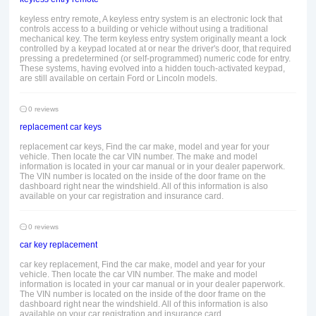
keyless entry remote, A keyless entry system is an electronic lock that
controls access to a building or vehicle without using a traditional
mechanical key. The term keyless entry system originally meant a lock
controlled by a keypad located at or near the driver's door, that required
pressing a predetermined (or self-programmed) numeric code for entry.
These systems, having evolved into a hidden touch-activated keypad,
are still available on certain Ford or Lincoln models.
0 reviews
replacement car keys
replacement car keys, Find the car make, model and year for your
vehicle. Then locate the car VIN number. The make and model
information is located in your car manual or in your dealer paperwork.
The VIN number is located on the inside of the door frame on the
dashboard right near the windshield. All of this information is also
available on your car registration and insurance card.
0 reviews
car key replacement
car key replacement, Find the car make, model and year for your
vehicle. Then locate the car VIN number. The make and model
information is located in your car manual or in your dealer paperwork.
The VIN number is located on the inside of the door frame on the
dashboard right near the windshield. All of this information is also
available on your car registration and insurance card.