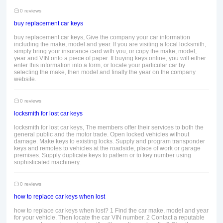
0 reviews
buy replacement car keys
buy replacement car keys, Give the company your car information
including the make, model and year. If you are visiting a local locksmith,
simply bring your insurance card with you, or copy the make, model,
year and VIN onto a piece of paper. If buying keys online, you will either
enter this information into a form, or locate your particular car by
selecting the make, then model and finally the year on the company
website.
0 reviews
locksmith for lost car keys
locksmith for lost car keys, The members offer their services to both the
general public and the motor trade. Open locked vehicles without
damage. Make keys to existing locks. Supply and program transponder
keys and remotes to vehicles at the roadside, place of work or garage
premises. Supply duplicate keys to pattern or to key number using
sophisticated machinery.
0 reviews
how to replace car keys when lost
how to replace car keys when lost? 1 Find the car make, model and year
for your vehicle. Then locate the car VIN number. 2 Contact a reputable