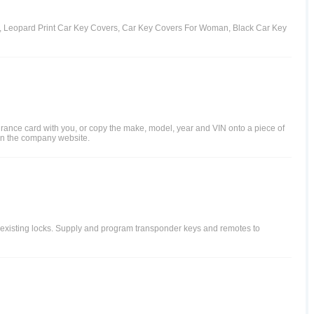
rs, Leopard Print Car Key Covers, Car Key Covers For Woman, Black Car Key
surance card with you, or copy the make, model, year and VIN onto a piece of
r on the company website.
o existing locks. Supply and program transponder keys and remotes to