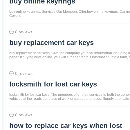
buy online keyrings
buy online keyrings, Services Our Members Offer:buy online keyrings, Car 
Covers.
0 reviews
buy replacement car keys
buy replacement car keys, Give the company your car information including th
paper. If buying keys online, you will either enter this information into a for
0 reviews
locksmith for lost car keys
locksmith for lost car keys, The members offer their services to both the ge
vehicles at the roadside, place of work or garage premises. Supply duplicate
0 reviews
how to replace car keys when lost