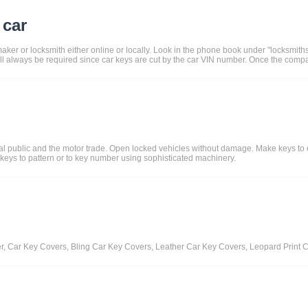
 car
aker or locksmith either online or locally. Look in the phone book under "locksmith
ll always be required since car keys are cut by the car VIN number. Once the comp
ral public and the motor trade. Open locked vehicles without damage. Make keys to
 keys to pattern or to key number using sophisticated machinery.
er, Car Key Covers, Bling Car Key Covers, Leather Car Key Covers, Leopard Prin