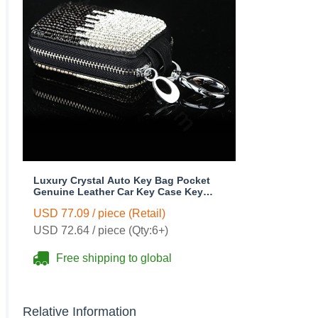
Luxury Crystal Auto Key Bag Pocket
Genuine Leather Car Key Case Key
Chain - Black
USD 77.09 / piece (Retail)
USD 72.64 / piece (Qty:6+)
Free shipping to global
Relative Information