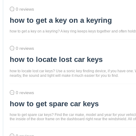
0 reviews
how to get a key on a keyring
how to get a key on a keyring? A key ring keeps keys together and often holds a
0 reviews
how to locate lost car keys
how to locate lost car keys? Use a sonic key finding device, if you have one. 
nearby, the sound and light will make it much easier for you to find.
0 reviews
how to get spare car keys
how to get spare car keys? Find the car make, model and year for your vehic
the inside of the door frame on the dashboard right near the windshield. All of
0 reviews