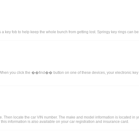
 key fob to help keep the whole bunch from getting lost. Springy key rings can be a b
When you click the ��find�� button on one of these devices, your electronic key will
le. Then locate the car VIN number. The make and model information is located in 
 this information is also available on your car registration and insurance card.