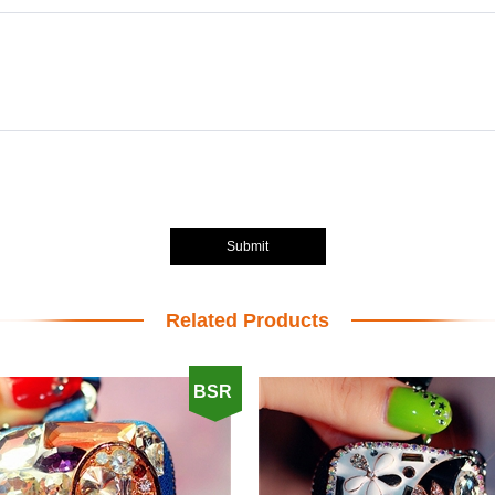
Submit
Related Products
BSR