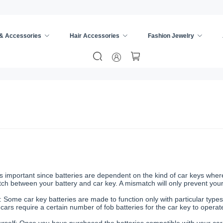
 & Accessories
Hair Accessories
Fashion Jewelry
important since batteries are dependent on the kind of car keys where th
atch between your battery and car key. A mismatch will only prevent yo
 Some car key batteries are made to function only with particular types
cars require a certain number of fob batteries for the car key to operat
self: Once you have purchased the batteries compatible with your car 