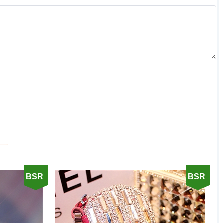
BSR
BSR