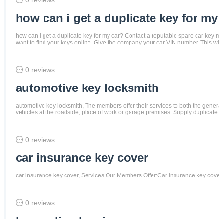
how can i get a duplicate key for my
how can i get a duplicate key for my car? Contact a reputable spare car key m
want to find your keys online. Give the company your car VIN number. This wi
0 reviews
automotive key locksmith
automotive key locksmith, The members offer their services to both the gene
vehicles at the roadside, place of work or garage premises. Supply duplicate
0 reviews
car insurance key cover
car insurance key cover, Services Our Members Offer:Car insurance key cov
0 reviews