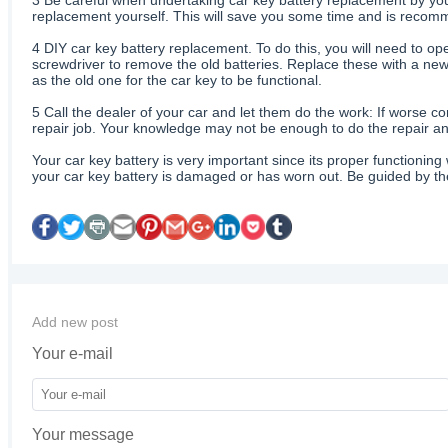
replacement yourself. This will save you some time and is recomme
4
DIY car key battery replacement. To do this, you will need to ope
screwdriver to remove the old batteries. Replace these with a new 
as the old one for the car key to be functional.
5
Call the dealer of your car and let them do the work: If worse co
repair job. Your knowledge may not be enough to do the repair and
Your car key battery is very important since its proper functioning 
your car key battery is damaged or has worn out. Be guided by the
Add new post
Your e-mail
Your message