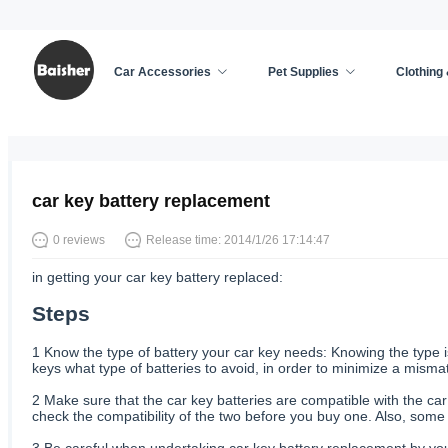
Car Accessories
Pet Supplies
Clothing
Home
/
Car Accessories
/
News
car key battery replacement
0 reviews
Release time: 2014/1/26 17:14:47
in getting your car key battery replaced:
Steps
1
Know the type of battery your car key needs: Knowing the type is 
keys what type of batteries to avoid, in order to minimize a mism
2
Make sure that the car key batteries are compatible with the car:
check the compatibility of the two before you buy one. Also, some 
3
Be careful when undertaking car key battery replacement by your