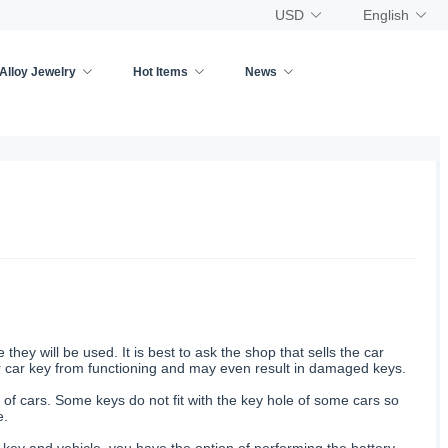
USD
English
Alloy Jewelry
Hot Items
News
ey will be used. It is best to ask the shop that sells the car
ur car key from functioning and may even result in damaged keys.
 of cars. Some keys do not fit with the key hole of some cars so
e.
key and vehicle, you have the option of performing the battery