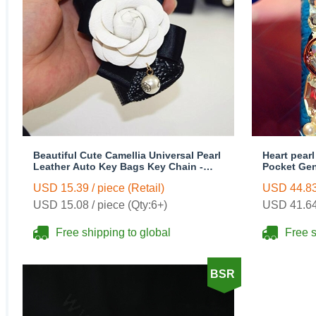
Beautiful Cute Camellia Universal Pearl
Heart pear
Leather Auto Key Bags Key Chain -
Pocket Gen
Black
Key Chain 
USD 15.39 / piece (Retail)
USD 44.83 
USD 15.08 / piece (Qty:6+)
USD 41.64 
Free shipping to global
Free s
BSR