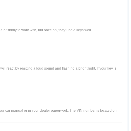
it fiddly to work with, but once on, they'll hold keys well.
 react by emitting a loud sound and flashing a bright light. If your key is
your car manual or in your dealer paperwork. The VIN number is located on