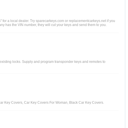
s" for a local dealer. Try sparecarkeys.com or replacementcarkeys.net if you
any has the VIN number, they will cut your keys and send them to you.
 existing locks. Supply and program transponder keys and remotes to
t Car Key Covers, Car Key Covers For Woman, Black Car Key Covers.