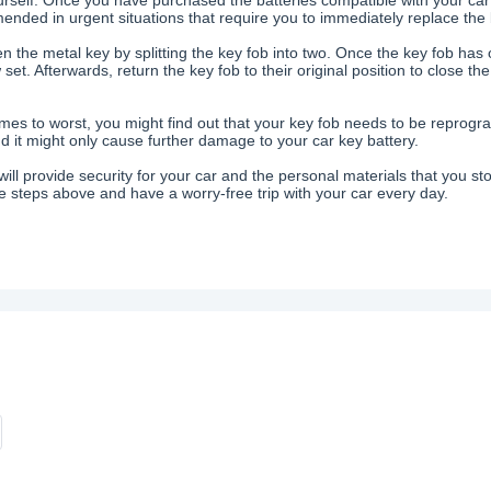
nded in urgent situations that require you to immediately replace the 
n the metal key by splitting the key fob into two. Once the key fob has 
set. Afterwards, return the key fob to their original position to close t
mes to worst, you might find out that your key fob needs to be reprogram
 it might only cause further damage to your car key battery.
will provide security for your car and the personal materials that you sto
 steps above and have a worry-free trip with your car every day.