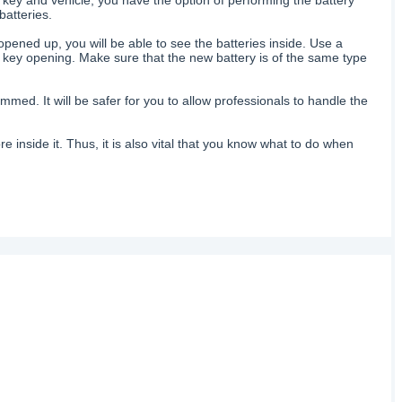
batteries.
opened up, you will be able to see the batteries inside. Use a
he key opening. Make sure that the new battery is of the same type
med. It will be safer for you to allow professionals to handle the
re inside it. Thus, it is also vital that you know what to do when