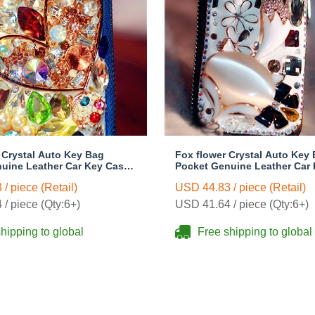
l Crystal Auto Key Bag
Fox flower Crystal Auto Key
uine Leather Car Key Case
Pocket Genuine Leather Car
- Blue
Key Chain - White
/ piece (Retail)
USD 44.83 / piece (Retail)
/ piece (Qty:6+)
USD 41.64 / piece (Qty:6+)
hipping to global
Free shipping to global