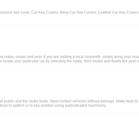
insurance key cover, Car Key Covers, Bling Car Key Covers, Leather Car Key Cove
e make, model and year. If you are visiting a local locksmith, simply bring your in
m, or locate your particular car by selecting the make, then model and finally the yea
neral public and the motor trade. Open locked vehicles without damage. Make keys t
 keys to pattern or to key number using sophisticated machinery.