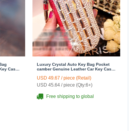
 Bag
Luxury Crystal Auto Key Bag Pocket
 Key Case
camber Genuine Leather Car Key Case
Key Chain - Rose
USD 49.67 / piece (Retail)
USD 45.64 / piece (Qty:6+)
Free shipping to global