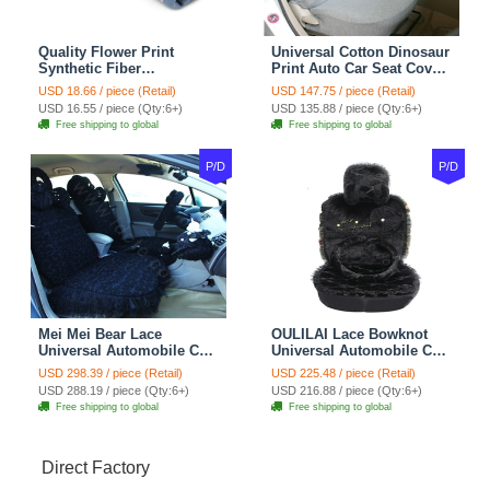
Quality Flower Print
Universal Cotton Dinosaur
Synthetic Fiber
Print Auto Car Seat Cover
Automotive Seat Safety
10pcs Sets - Gray
USD 18.66 / piece (Retail)
USD 147.75 / piece (Retail)
Belt Covers Car
USD 16.55 / piece (Qty:6+)
USD 135.88 / piece (Qty:6+)
Decoration 2pcs - Blue
Free shipping to global
Free shipping to global
P/D
P/D
Mei Mei Bear Lace
OULILAI Lace Bowknot
Universal Automobile Car
Universal Automobile Car
Seat Cover Rose Velvet
Seat Cover Cushion Plush
USD 298.39 / piece (Retail)
USD 225.48 / piece (Retail)
Cushion 8pcs - Black
7pcs - Black
USD 288.19 / piece (Qty:6+)
USD 216.88 / piece (Qty:6+)
Free shipping to global
Free shipping to global
Direct Factory