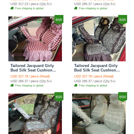
Countryside Custom
Countryside Custom
USD 317.23 / piece (Qty:5+)
USD 286.37 / piece (Qty:5+)
Automobile Car Seat
Automobile Car Seat
Free shipping to global
Free shipping to global
Cover Sets - Black Green
Cover Sets - Black
BSR
BSR
Tailored Jacquard Girly
Tailored Jacquard Girly
Bud Silk Seat Cushion
Bud Silk Seat Cushion
Grid Lace Countryside
Floral Safest Lace Tiger
USD 327.78 / piece (Retail)
USD 327.78 / piece (Retail)
Custom Automobile Car
Print Custom Automobile
USD 286.37 / piece (Qty:5+)
USD 286.37 / piece (Qty:5+)
Seat Cover Sets - Red
Car Seat Cover Sets -
Free shipping to global
Free shipping to global
Brown
BSR
BSR