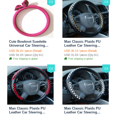
CS
CS
Cute Bowknot Suedette
Man Classic Plaids PU
Universal Car Steering
Leather Car Steering
Wheels Covers 15 Inch -
Wheel Covers 15 inch
USD 39.19 / piece (Retail)
USD 36.13 / piece (Retail)
Rose
38CM - Gold Black
USD 34.19 / piece (Qty:6+)
USD 31.03 / piece (Qty:6+)
Free shipping to global
Free shipping to global
CS
CS
Man Classic Plaids PU
Man Classic Plaids PU
Leather Car Steering
Leather Car Steering