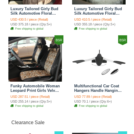
Luxury Tailored Girly Bud
Luxury Tailored Girly Bud
Silk Automotive Floral
Silk Automotive Floral
Girls Lace Cotton Custom
Girls Lace Cotton Custom
USD 430.5 / piece (Retail)
USD 410.5 / piece (Retail)
Automobile Car Seat
Automobile Car Seat
USD 375.18 / piece (Qty:5+)
USD 355.18 / piece (Qty:5+)
Cover Sets - Countryside
Cover Sets - Beige
Free shipping to global
Free shipping to global
Floral
BSR
BSR
Funky Automobile Woman
Multifunctional Car Coat
Leopard Print Girls Velvet
Hangers Handle Hanging
Custom Automobile Car
Hook ABS Alloy Portable
USD 287.51 / piece (Retail)
USD 77.89 / piece (Retail)
Seat Cover Set - Black
Headrest Clothes Suit
USD 255.14 / piece (Qty:5+)
USD 70.1 / piece (Qty:6+)
Brown
Travel Storage Bags
Free shipping to global
Free shipping to global
Jacket - Penguin Black
Clearance Sale