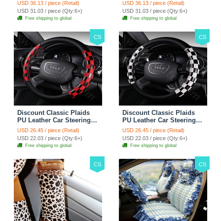
Wheel Covers 15 inch
Wheel Covers 15 inch
USD 36.13 / piece (Retail)
USD 36.13 / piece (Retail)
38CM - Red Black
38CM - Black White
USD 31.03 / piece (Qty:6+)
USD 31.03 / piece (Qty:6+)
Free shipping to global
Free shipping to global
CS
CS
Discount Classic Plaids
Discount Classic Plaids
PU Leather Car Steering
PU Leather Car Steering
Wheel Covers 15 inch
Wheel Covers 15 inch
USD 26.45 / piece (Retail)
USD 26.45 / piece (Retail)
38CM - Red Black
38CM - Black White
USD 22.03 / piece (Qty:6+)
USD 22.03 / piece (Qty:6+)
Free shipping to global
Free shipping to global
CS
CS