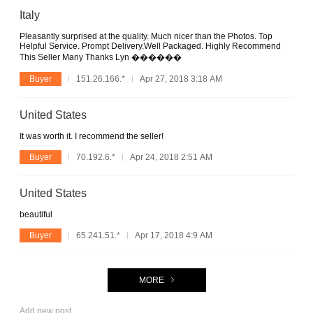
Italy
Pleasantly surprised at the quality. Much nicer than the Photos. Top
Helpful Service. Prompt Delivery.Well Packaged. Highly Recommend
This Seller Many Thanks Lyn ������
Buyer
151.26.166.*
Apr 27, 2018 3:18 AM
United States
It was worth it. I recommend the seller!
Buyer
70.192.6.*
Apr 24, 2018 2:51 AM
United States
beautiful
Buyer
65.241.51.*
Apr 17, 2018 4:9 AM
MORE
Add new post