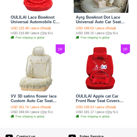
OULILAI Lace Bowknot
Ayrg Bowknot Dot Lace
Universal Automobile Car
Universal Auto Car Seat
Seat Cover Cushion Plush
Covers Plush Velvet Full
USD 225.48 / piece (Retail)
USD 198.63 / piece (Retail)
7pcs - Red
Set 21pcs - Beige
USD 216.88 / piece (Qty:6+)
USD 189.15 / piece (Qty:6+)
Free shipping to global
Free shipping to global
DF
DF
VV 3D satins flower lace
OULILAI Apple cat Car
Custom Auto Car Seat
Front Rear Seat Covers
Cover Set - Yellow
Cartoon Plush Universal
USD 361.74 / piece (Retail)
USD 199.53 / piece (Retail)
19pcs - Red
USD 349.04 / piece (Qty:5+)
USD 181.17 / piece (Qty:5+)
Free shipping to global
Free shipping to global
Contact us
Sales Service