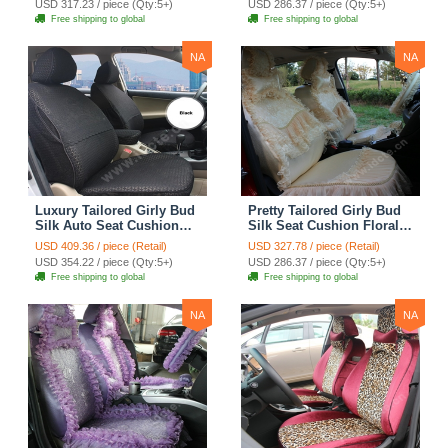
USD 317.23 / piece (Qty:5+)
USD 286.37 / piece (Qty:5+)
Automobile Car Seat
Automobile Car Seat
Free shipping to global
Free shipping to global
Cover Sets - Pink
Cover Sets - Beige
NA
NA
Luxury Tailored Girly Bud
Pretty Tailored Girly Bud
Silk Auto Seat Cushion
Silk Seat Cushion Floral
Safest Lace Lycra Full
Safest Lace Embroidery
USD 409.36 / piece (Retail)
USD 327.78 / piece (Retail)
Surround Automobile Car
Custom Automobile Car
USD 354.22 / piece (Qty:5+)
USD 286.37 / piece (Qty:5+)
Seat Cover Sets - Black
Seat Cover Sets - Apricot
Free shipping to global
Free shipping to global
Yellow
NA
NA