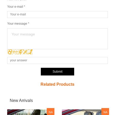
Your e-mail *
Your message *
Submit
Related Products
New Arrivals
NA
NA