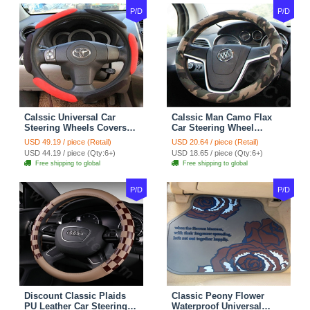
P/D
P/D
Calssic Universal Car
Calssic Man Camo Flax
Steering Wheels Covers
Car Steering Wheel
Suedette Leather 15 Inch -
Covers 15 inch 38CM Four
USD 49.19 / piece (Retail)
USD 20.64 / piece (Retail)
Red Black
Seasons General - Dark
USD 44.19 / piece (Qty:6+)
USD 18.65 / piece (Qty:6+)
Green
Free shipping to global
Free shipping to global
P/D
P/D
Discount Classic Plaids
Classic Peony Flower
PU Leather Car Steering
Waterproof Universal