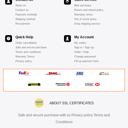
About us
Bluk purchase
Contact us
Return and refund policy
Payment methods
Warranty terms
Shipping method
Out of stock items
Recruitment
Drop shipping service
Quick Help
My Account
Order cancellation
My orders
Safe and secure purchase
Sign in / Sign up
Terms and conditions
Order / Help
Warranty Terms
Change password
Privacy policy
Fill up payment form
ABOUT SSL CERTIFICATES
Safe and secure purchase with us Privacy policy Terms and
Conditions