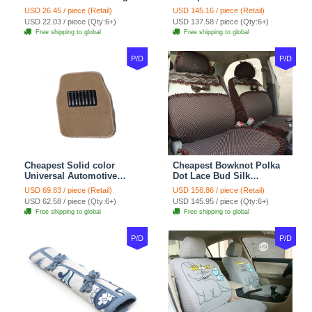
Wheel Covers 15 inch
Automotive Carpet Car
USD 26.45 / piece (Retail)
USD 145.16 / piece (Retail)
38CM - Beige Brown
Floor Mats Rubber 5pcs
USD 22.03 / piece (Qty:6+)
USD 137.58 / piece (Qty:6+)
Sets - Red
Free shipping to global
Free shipping to global
P/D
P/D
Cheapest Solid color
Cheapest Bowknot Polka
Universal Automotive
Dot Lace Bud Silk
Carpet Car Floor Mats
Universal Auto Car Seat
USD 69.83 / piece (Retail)
USD 156.86 / piece (Retail)
Velvet 5pcs Sets - Light
Cover Cotton 10pcs Sets -
USD 62.58 / piece (Qty:6+)
USD 145.95 / piece (Qty:6+)
tan
Coffee
Free shipping to global
Free shipping to global
P/D
P/D