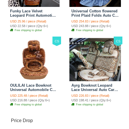
Funky Lace Velvet
Universal Cotton flowered
Leopard Print Automotive
Print Plaid Folds Auto Car
Seat Safety Belt Covers
Seat Cover 19pcs Sets -
USD 25.96 / piece (Retail)
USD 254.83 / piece (Retail)
Car Decoration 2pcs -
Blue
USD 22.58 / piece (Qty:6+)
USD 243.88 / piece (Qty:6+)
Brown
Free shipping to global
Free shipping to global
CS
CS
OULILAI Lace Bowknot
Ayrg Bowknot Leopard
Universal Automobile Car
Lace Universal Auto Car
Seat Cover Cushion Plush
Seat Covers Velvet Plush
USD 225.48 / piece (Retail)
USD 226.83 / piece (Retail)
7pcs - Coffee
Full Set 19pcs - Beige
USD 216.88 / piece (Qty:6+)
USD 198.41 / piece (Qty:6+)
Free shipping to global
Free shipping to global
Price Drop