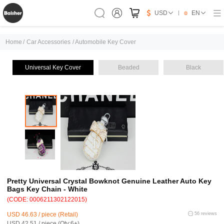
USD
EN
Home
/
Car Accessories
/
Automobile Key Cover
Universal Key Cover
Beaded
Black
Pretty Universal Crystal Bowknot Genuine Leather Auto Key
Bags Key Chain - White
(CODE: 0006211302122015)
USD 46.63 / piece (Retail)
56 reviews
USD 42.51 / piece (Qty:6+)