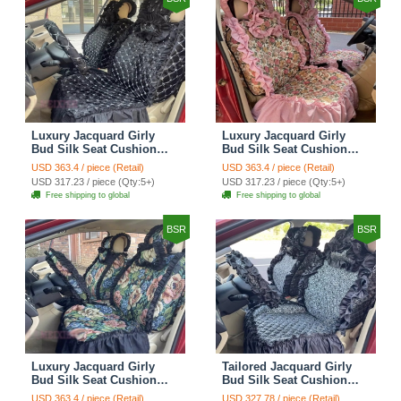
Luxury Jacquard Girly
Luxury Jacquard Girly
Bud Silk Seat Cushion
Bud Silk Seat Cushion
Floral Safest Lace
Floral Safest Lace
USD 363.4 / piece (Retail)
USD 363.4 / piece (Retail)
Countryside Customize
Countryside Customize
USD 317.23 / piece (Qty:5+)
USD 317.23 / piece (Qty:5+)
Automotive Car Seat
Automotive Car Seat
Free shipping to global
Free shipping to global
Cover Sets - Black
Cover Sets - Pink
BSR
BSR
Luxury Jacquard Girly
Tailored Jacquard Girly
Bud Silk Seat Cushion
Bud Silk Seat Cushion
Floral Safest Lace
Floral Safest Lace
USD 363.4 / piece (Retail)
USD 327.78 / piece (Retail)