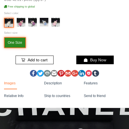
Free shipping to global
Select color:
Select size:
One Size
Add to cart
Buy Now
Images
Description
Features
Relative Info
Ship to countries
Send to friend