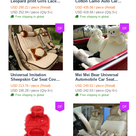
Leopard print Girls Lace
Cotton Camo Auto Car
Cotton Custom
Seat Covers 10pcs Sets
USD 290.22 / piece (Retail)
USD 435.08 / piece (Retail)
Automobile Car Seat
for Vehicle - Black
USD 252.94 / piece (Qty:5+)
USD 418.58 / piece (Qty:5+)
Cover Set - Brown White
Free shipping to global
Free shipping to global
DF
DF
Universal Imitation
Mei Mei Bear Universal
Sheepskin Car Seat Cover
Automobile Car Seat
Sheep Wool Leather Auto
Cover Camel Velvet
USD 213.76 / piece (Retail)
USD 249.52 / piece (Retail)
Cushion 8pcs Sets - Beige
Cushion 10pcs - Beige
USD 195.28 / piece (Qty:6+)
USD 242.03 / piece (Qty:6+)
Free shipping to global
Free shipping to global
DF
DF