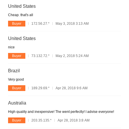
United States
Cheap. that's all
Buyer
172.56.27.*
May 3, 2018 3:13 AM
United States
nice
Buyer
73.132.72.*
May 2, 2018 5:24 AM
Brazil
Very good
Buyer
189.29.69.*
Apr 28, 2018 9:6 AM
Australia
High quality and inexpensive! The went perfectly! I advise everyone!
Buyer
203.35.135.*
Apr 28, 2018 3:8 AM