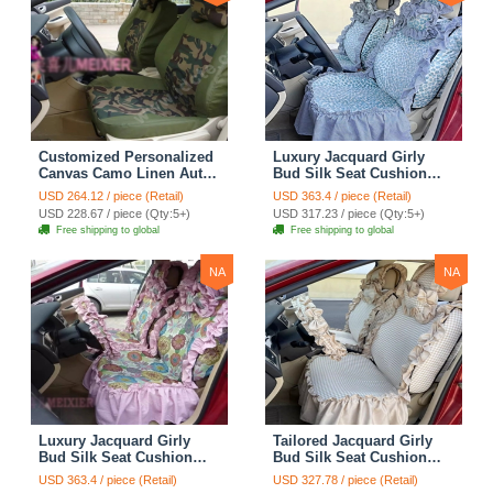
Customized Personalized
Luxury Jacquard Girly
Canvas Camo Linen Auto
Bud Silk Seat Cushion
Seat Cushion Car Seat
Floral Safest Lace
USD 264.12 / piece (Retail)
USD 363.4 / piece (Retail)
Covers Camouflage Sets
Countryside Customize
USD 228.67 / piece (Qty:5+)
USD 317.23 / piece (Qty:5+)
Cloth - Green Camo
Automotive Car Seat
Free shipping to global
Free shipping to global
Cover Sets - Blue Leopard
Print
NA
NA
Luxury Jacquard Girly
Tailored Jacquard Girly
Bud Silk Seat Cushion
Bud Silk Seat Cushion
Floral Safest Lace
Floral Safest Lace
USD 363.4 / piece (Retail)
USD 327.78 / piece (Retail)
Countryside Custom
Countryside Custom