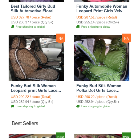
Best Tailored Girly Bud
Funky Automobile Woman
Silk Automotive Floral
Leopard Print Girls Velvet
Safest Lace Ice Silk
Custom Automobile Car
USD 327.78 / piece (Retail)
USD 287.51 / piece (Retail)
Custom Automobile Car
Seat Cover Set - Rose
USD 286.37 / piece (Qty:5+)
USD 255.14 / piece (Qty:5+)
Seat Cover Sets - Purple
Brown
Free shipping to global
Free shipping to global
NA
NA
Funky Bud Silk Woman
Funky Bud Silk Woman
Leopard print Girls Lace
Polka Dot Girls Lace
Cotton Custom
Cotton Custom
USD 290.22 / piece (Retail)
USD 290.22 / piece (Retail)
Automobile Car Seat
Automobile Car Seat
USD 252.94 / piece (Qty:5+)
USD 252.94 / piece (Qty:5+)
Cover Set - Brown White
Cover Set - Green
Free shipping to global
Free shipping to global
Best Sellers
BSR
BSR