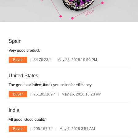
Spain
Very good product.
Buyer
84.78.23.*
May 28, 2018 19:50 PM
United States
The goods satisfied, thank you seller for efficiency
Buyer
76.101.209.*
May 15, 2018 13:20 PM
India
All good! Good quality
Buyer
205.167.7.*
May 6, 2018 3:51 AM