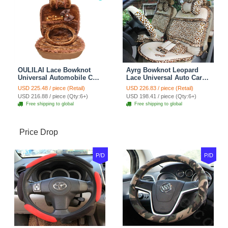
OULILAI Lace Bowknot
Ayrg Bowknot Leopard
Universal Automobile Car
Lace Universal Auto Car
Seat Cover Cushion Plush
Seat Covers Velvet Plush
USD 225.48 / piece (Retail)
USD 226.83 / piece (Retail)
7pcs - Coffee
Full Set 19pcs - Beige
USD 216.88 / piece (Qty:6+)
USD 198.41 / piece (Qty:6+)
Free shipping to global
Free shipping to global
Price Drop
P/D
P/D