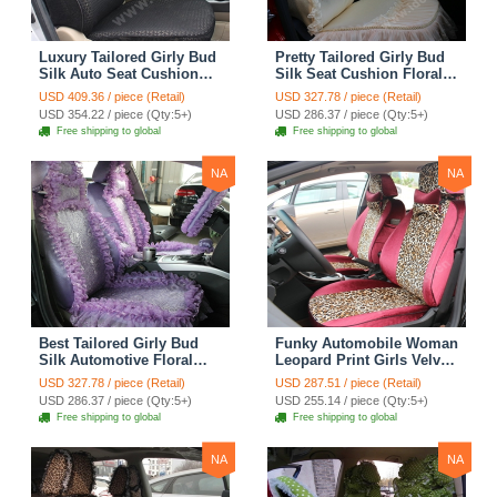
Luxury Tailored Girly Bud
Pretty Tailored Girly Bud
Silk Auto Seat Cushion
Silk Seat Cushion Floral
Safest Lace Lycra Full
Safest Lace Embroidery
USD 409.36 / piece (Retail)
USD 327.78 / piece (Retail)
Surround Automobile Car
Custom Automobile Car
USD 354.22 / piece (Qty:5+)
USD 286.37 / piece (Qty:5+)
Seat Cover Sets - Black
Seat Cover Sets - Apricot
Free shipping to global
Free shipping to global
Yellow
NA
NA
Best Tailored Girly Bud
Funky Automobile Woman
Silk Automotive Floral
Leopard Print Girls Velvet
Safest Lace Ice Silk
Custom Automobile Car
USD 327.78 / piece (Retail)
USD 287.51 / piece (Retail)
Custom Automobile Car
Seat Cover Set - Rose
USD 286.37 / piece (Qty:5+)
USD 255.14 / piece (Qty:5+)
Seat Cover Sets - Purple
Brown
Free shipping to global
Free shipping to global
NA
NA