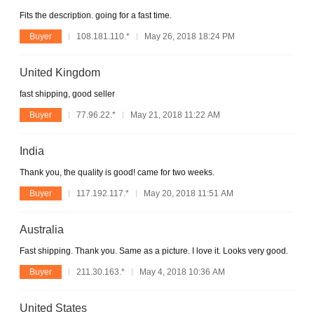
Fits the description. going for a fast time.
Buyer
108.181.110.*
May 26, 2018 18:24 PM
United Kingdom
fast shipping, good seller
Buyer
77.96.22.*
May 21, 2018 11:22 AM
India
Thank you, the quality is good! came for two weeks.
Buyer
117.192.117.*
May 20, 2018 11:51 AM
Australia
Fast shipping. Thank you. Same as a picture. I love it. Looks very good.
Buyer
211.30.163.*
May 4, 2018 10:36 AM
United States