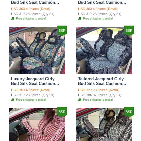
Bud Silk Seat Cushion
Bud Silk Seat Cushion
Floral Safest Lace
Floral Safest Lace
USD 363.4 / piece (Retail)
USD 363.4 / piece (Retail)
Countryside Customize
Countryside Customize
USD 317.23 / piece (Qty:5+)
USD 317.23 / piece (Qty:5+)
Automotive Car Seat
Automotive Car Seat
Free shipping to global
Free shipping to global
Cover Sets - Black
Cover Sets - Pink
BSR
BSR
Luxury Jacquard Girly
Tailored Jacquard Girly
Bud Silk Seat Cushion
Bud Silk Seat Cushion
Floral Safest Lace
Floral Safest Lace
USD 363.4 / piece (Retail)
USD 327.78 / piece (Retail)
Countryside Custom
Countryside Custom
USD 317.23 / piece (Qty:5+)
USD 286.37 / piece (Qty:5+)
Automobile Car Seat
Automobile Car Seat
Free shipping to global
Free shipping to global
Cover Sets - Black Green
Cover Sets - Black
BSR
BSR