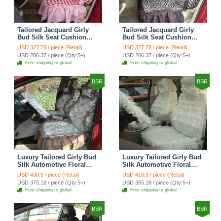
Tailored Jacquard Girly
Tailored Jacquard Girly
Bud Silk Seat Cushion
Bud Silk Seat Cushion
Grid Lace Countryside
Floral Safest Lace Tiger
USD 327.78 / piece (Retail)
USD 327.78 / piece (Retail)
Custom Automobile Car
Print Custom Automobile
USD 286.37 / piece (Qty:5+)
USD 286.37 / piece (Qty:5+)
Seat Cover Sets - Red
Car Seat Cover Sets -
Free shipping to global
Free shipping to global
Brown
BSR
BSR
Luxury Tailored Girly Bud
Luxury Tailored Girly Bud
Silk Automotive Floral
Silk Automotive Floral
Girls Lace Cotton Custom
Girls Lace Cotton Custom
USD 430.5 / piece (Retail)
USD 410.5 / piece (Retail)
Automobile Car Seat
Automobile Car Seat
USD 375.18 / piece (Qty:5+)
USD 355.18 / piece (Qty:5+)
Cover Sets - Countryside
Cover Sets - Beige
Free shipping to global
Free shipping to global
Floral
BSR
BSR