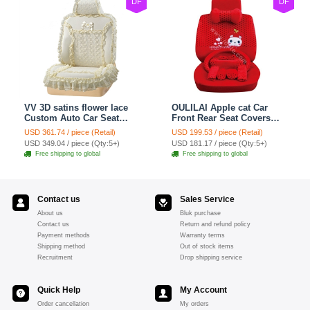
DF
DF
VV 3D satins flower lace
OULILAI Apple cat Car
Custom Auto Car Seat
Front Rear Seat Covers
Cover Set - Yellow
Cartoon Plush Universal
USD 361.74 / piece (Retail)
USD 199.53 / piece (Retail)
19pcs - Red
USD 349.04 / piece (Qty:5+)
USD 181.17 / piece (Qty:5+)
Free shipping to global
Free shipping to global
Contact us
Sales Service
About us
Bluk purchase
Contact us
Return and refund policy
Payment methods
Warranty terms
Shipping method
Out of stock items
Recruitment
Drop shipping service
Quick Help
My Account
Order cancellation
My orders