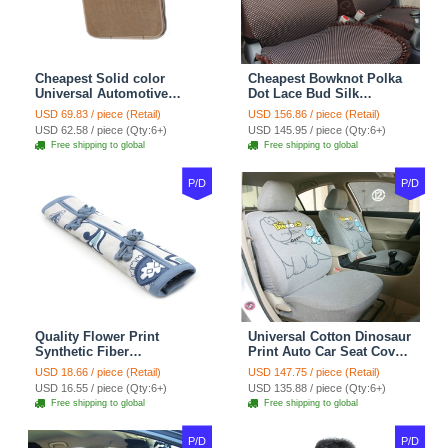
Cheapest Solid color
Cheapest Bowknot Polka
Universal Automotive
Dot Lace Bud Silk
Carpet Car Floor Mats
Universal Auto Car Seat
USD 69.83 / piece (Retail)
USD 156.86 / piece (Retail)
Velvet 5pcs Sets - Light
Cover Cotton 10pcs Sets -
USD 62.58 / piece (Qty:6+)
USD 145.95 / piece (Qty:6+)
tan
Coffee
Free shipping to global
Free shipping to global
P/D
P/D
Quality Flower Print
Universal Cotton Dinosaur
Synthetic Fiber
Print Auto Car Seat Cover
Automotive Seat Safety
10pcs Sets - Gray
USD 18.66 / piece (Retail)
USD 147.75 / piece (Retail)
Belt Covers Car
USD 16.55 / piece (Qty:6+)
USD 135.88 / piece (Qty:6+)
Decoration 2pcs - Blue
Free shipping to global
Free shipping to global
P/D
P/D