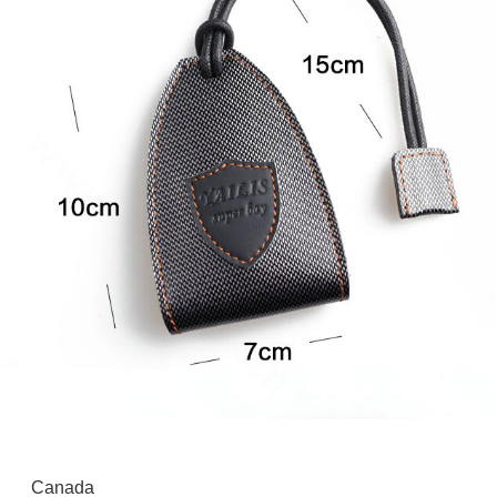
Canada