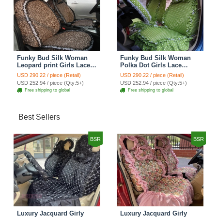
Funky Bud Silk Woman
Funky Bud Silk Woman
Leopard print Girls Lace
Polka Dot Girls Lace
Cotton Custom
Cotton Custom
USD 290.22 / piece (Retail)
USD 290.22 / piece (Retail)
Automobile Car Seat
Automobile Car Seat
USD 252.94 / piece (Qty:5+)
USD 252.94 / piece (Qty:5+)
Cover Set - Brown White
Cover Set - Green
Free shipping to global
Free shipping to global
Best Sellers
BSR
BSR
Luxury Jacquard Girly
Luxury Jacquard Girly