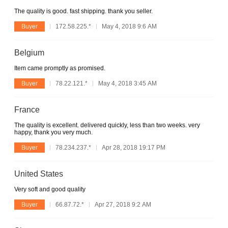
The quality is good. fast shipping. thank you seller.
Buyer
172.58.225.*
May 4, 2018 9:6 AM
Belgium
Item came promptly as promised.
Buyer
78.22.121.*
May 4, 2018 3:45 AM
France
The quality is excellent. delivered quickly, less than two weeks. very
happy, thank you very much.
Buyer
78.234.237.*
Apr 28, 2018 19:17 PM
United States
Very soft and good quality
Buyer
66.87.72.*
Apr 27, 2018 9:2 AM