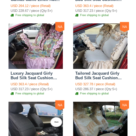
Seat Cushion Car Seat
Floral Safest Lace
USD 264.12 / piece (Retail)
USD 363.4 / piece (Retail)
Covers Camouflage Sets
Countryside Customize
USD 228.67 / piece (Qty:5+)
USD 317.23 / piece (Qty:5+)
Cloth - Green Camo
Automotive Car Seat
Free shipping to global
Free shipping to global
Cover Sets - Blue Leopard
Print
NA
NA
Luxury Jacquard Girly
Tailored Jacquard Girly
Bud Silk Seat Cushion
Bud Silk Seat Cushion
Floral Safest Lace
Floral Safest Lace
USD 363.4 / piece (Retail)
USD 327.78 / piece (Retail)
Countryside Custom
Countryside Custom
USD 317.23 / piece (Qty:5+)
USD 286.37 / piece (Qty:5+)
Automobile Car Seat
Automobile Car Seat
Free shipping to global
Free shipping to global
Cover Sets - Pink
Cover Sets - Beige
NA
NA