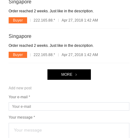
Singapore
Order reached 2 weeks. Just like in the description.
Buyer
222.165.88.*
Apr 27, 2018 1:42 AM
Singapore
Order reached 2 weeks. Just like in the description.
Buyer
222.165.88.*
Apr 27, 2018 1:42 AM
MORE
Add new post
Your e-mail *
Your message *