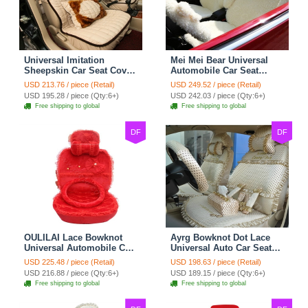
Universal Imitation
Mei Mei Bear Universal
Sheepskin Car Seat Cover
Automobile Car Seat
Sheep Wool Leather Auto
Cover Camel Velvet
USD 213.76 / piece (Retail)
USD 249.52 / piece (Retail)
Cushion 8pcs Sets - Beige
Cushion 10pcs - Beige
USD 195.28 / piece (Qty:6+)
USD 242.03 / piece (Qty:6+)
Free shipping to global
Free shipping to global
DF
DF
OULILAI Lace Bowknot
Ayrg Bowknot Dot Lace
Universal Automobile Car
Universal Auto Car Seat
Seat Cover Cushion Plush
Covers Plush Velvet Full
USD 225.48 / piece (Retail)
USD 198.63 / piece (Retail)
7pcs - Red
Set 21pcs - Beige
USD 216.88 / piece (Qty:6+)
USD 189.15 / piece (Qty:6+)
Free shipping to global
Free shipping to global