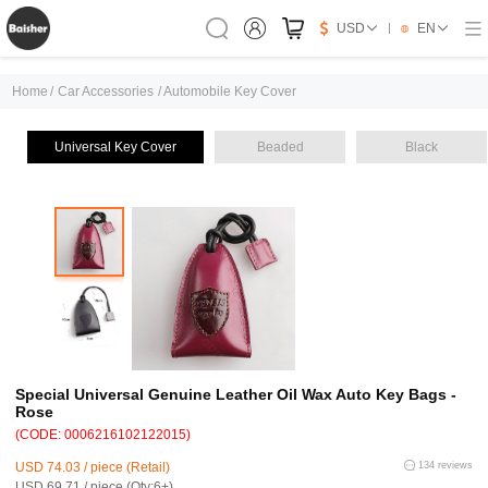
USD
EN
Home
/
Car Accessories
/
Automobile Key Cover
Universal Key Cover
Beaded
Black
Special Universal Genuine Leather Oil Wax Auto Key Bags -
Rose
(CODE: 0006216102122015)
USD 74.03 / piece (Retail)
134 reviews
USD 69.71 / piece (Qty:6+)