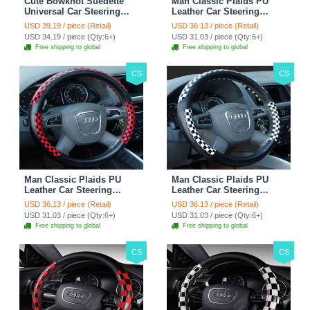
Cute Bowknot Suedette
Man Classic Plaids PU
Universal Car Steering
Leather Car Steering
Wheels Covers 15 Inch -
Wheel Covers 15 inch
USD 39.19 / piece (Retail)
USD 36.13 / piece (Retail)
Rose
38CM - Gold Black
USD 34.19 / piece (Qty:6+)
USD 31.03 / piece (Qty:6+)
Free shipping to global
Free shipping to global
CS
CS
Man Classic Plaids PU
Man Classic Plaids PU
Leather Car Steering
Leather Car Steering
Wheel Covers 15 inch
Wheel Covers 15 inch
USD 36.13 / piece (Retail)
USD 36.13 / piece (Retail)
38CM - Red Black
38CM - Black White
USD 31.03 / piece (Qty:6+)
USD 31.03 / piece (Qty:6+)
Free shipping to global
Free shipping to global
CS
CS