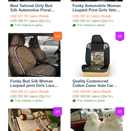
Best Tailored Girly Bud
Funky Automobile Woman
Silk Automotive Floral
Leopard Print Girls Velvet
Safest Lace Ice Silk
Custom Automobile Car
USD 327.78 / piece (Retail)
USD 287.51 / piece (Retail)
Custom Automobile Car
Seat Cover Set - Black
USD 286.37 / piece (Qty:5+)
USD 255.14 / piece (Qty:5+)
Seat Cover Sets - Black
Brown
Free shipping to global
Free shipping to global
NA
DF
Funky Bud Silk Woman
Quality Customized
Leopard print Girls Lace
Cotton Camo Auto Car
Cotton Custom
Seat Covers 10pcs Sets
USD 290.22 / piece (Retail)
USD 435.08 / piece (Retail)
Automobile Car Seat
for Vehicle - Black
USD 252.94 / piece (Qty:5+)
USD 418.58 / piece (Qty:5+)
Cover Set - Brown White
Free shipping to global
Free shipping to global
DF
DF