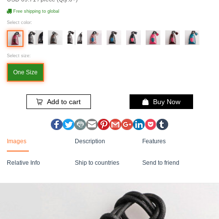
Free shipping to global
Select color:
Select size:
One Size
Add to cart
Buy Now
Images
Description
Features
Relative Info
Ship to countries
Send to friend