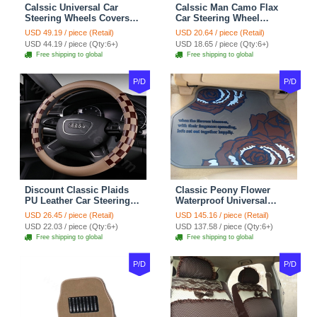
Calssic Universal Car
Calssic Man Camo Flax
Steering Wheels Covers
Car Steering Wheel
Suedette Leather 15 Inch -
Covers 15 inch 38CM Four
USD 49.19 / piece (Retail)
USD 20.64 / piece (Retail)
Red Black
Seasons General - Dark
USD 44.19 / piece (Qty:6+)
USD 18.65 / piece (Qty:6+)
Green
Free shipping to global
Free shipping to global
P/D
P/D
Discount Classic Plaids
Classic Peony Flower
PU Leather Car Steering
Waterproof Universal
Wheel Covers 15 inch
Automotive Carpet Car
USD 26.45 / piece (Retail)
USD 145.16 / piece (Retail)
38CM - Beige Brown
Floor Mats Rubber 5pcs
USD 22.03 / piece (Qty:6+)
USD 137.58 / piece (Qty:6+)
Sets - Red
Free shipping to global
Free shipping to global
P/D
P/D