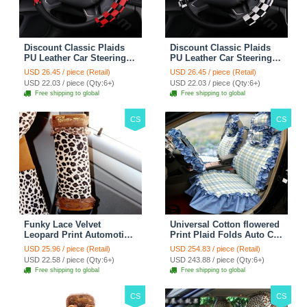
Discount Classic Plaids
Discount Classic Plaids
PU Leather Car Steering
PU Leather Car Steering
Wheel Covers 15 inch
Wheel Covers 15 inch
USD 26.45 / piece (Retail)
USD 26.45 / piece (Retail)
38CM - Red Black
38CM - Black White
USD 22.03 / piece (Qty:6+)
USD 22.03 / piece (Qty:6+)
Free shipping to global
Free shipping to global
CS
CS
Funky Lace Velvet
Universal Cotton flowered
Leopard Print Automotive
Print Plaid Folds Auto Car
Seat Safety Belt Covers
Seat Cover 19pcs Sets -
USD 25.96 / piece (Retail)
USD 254.83 / piece (Retail)
Car Decoration 2pcs -
Blue
USD 22.58 / piece (Qty:6+)
USD 243.88 / piece (Qty:6+)
Brown
Free shipping to global
Free shipping to global
CS
CS