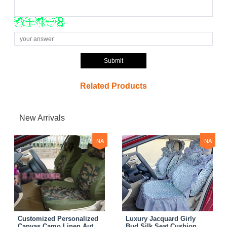
Submit
Related Products
New Arrivals
NA
NA
Customized Personalized
Luxury Jacquard Girly
Canvas Camo Linen Auto
Bud Silk Seat Cushion